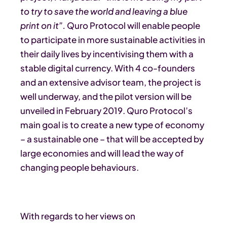
to try to save the world and leaving a blue
print on it”.
Quro Protocol will enable people
to participate in more sustainable activities in
their daily lives by incentivising them with a
stable digital currency. With 4 co-founders
and an extensive advisor team, the project is
well underway, and the pilot version will be
unveiled in February 2019. Quro Protocol’s
main goal is to create a new type of economy
– a sustainable one – that will be accepted by
large economies and will lead the way of
changing people behaviours.
With regards to her views on