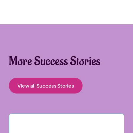
More Success Stories
View all Success Stories