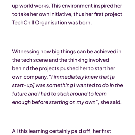
up world works. This environment inspired her
to take her own initiative, thus her first project
TechChill Organisation was born.
Witnessing how big things can be achieved in
the tech scene and the thinking involved
behind the projects pushed her to start her
own company.
“I immediately knew that [a
start-up] was something I wanted to do in the
future and I had to stick around to learn
enough before starting on my own”,
she said
.
All this learning certainly paid off; her first