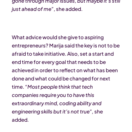
gone through major issues, but maybe it’s still
just ahead of me”
, she added.
What advice would she give to aspiring
entrepreneurs? Marija said the key is not to be
afraid to take initiative. Also, set a start and
end time for every goal that needs to be
achieved in order to reflect on what has been
done and what could be changed for next
time.
“Most people think that tech
companies require you to have this
extraordinary mind, coding ability and
engineering skills but it’s not true”,
she
added
.