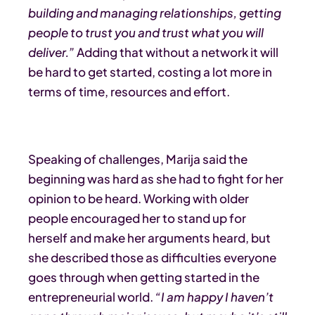
building and managing relationships, getting
people to trust you and trust what you will
deliver.”
Adding that without a network it will
be hard to get started, costing a lot more in
terms of time, resources and effort.
Speaking of challenges, Marija said the
beginning was hard as she had to fight for her
opinion to be heard. Working with older
people encouraged her to stand up for
herself and make her arguments heard, but
she described those as difficulties everyone
goes through when getting started in the
entrepreneurial world.
“I am happy I haven’t