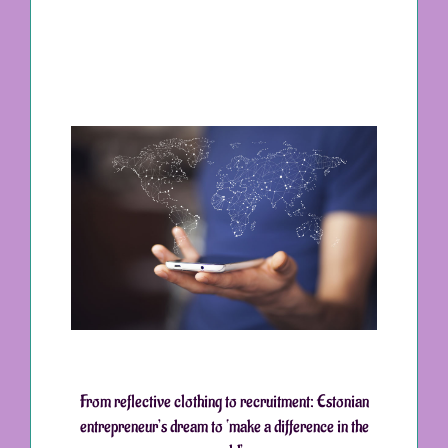
From reflective clothing to recruitment: Estonian
entrepreneur’s dream to ‘make a difference in the