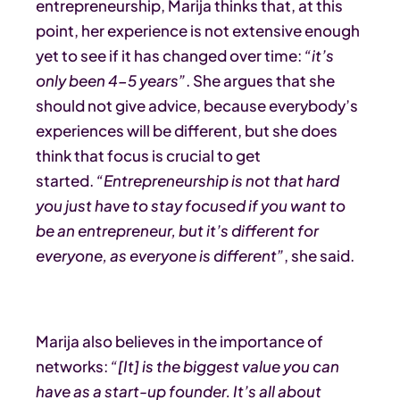
entrepreneurship, Marija thinks that, at this
point, her experience is not extensive enough
yet to see if it has changed over time:
“it’s
only been 4-5 years”
. She argues that she
should not give advice, because everybody’s
experiences will be different, but she does
think that focus is crucial to get
started.
“Entrepreneurship is not that hard
you just have to stay focused if you want to
be an entrepreneur, but it’s different for
everyone, as everyone is different”
, she said.
Marija also believes in the importance of
networks:
“[It]
is the biggest value you can
have as a start-up founder. It’s all about