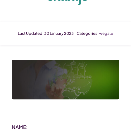
Last Updated: 30 January 2023
Categories:
wegate
NAME: