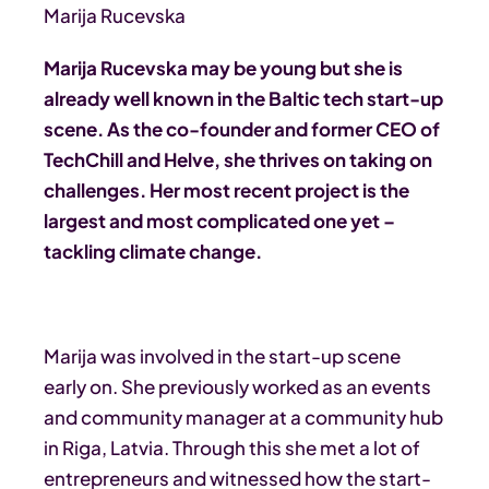
Marija Rucevska
Marija Rucevska may be young but she is
already well known in the Baltic tech start-up
scene. As the co-founder and former CEO of
TechChill and Helve, she thrives on taking on
challenges. Her most recent project is the
largest and most complicated one yet –
tackling climate change.
Marija was involved in the start-up scene
early on. She previously worked as an events
and community manager at a community hub
in Riga, Latvia. Through this she met a lot of
entrepreneurs and witnessed how the start-