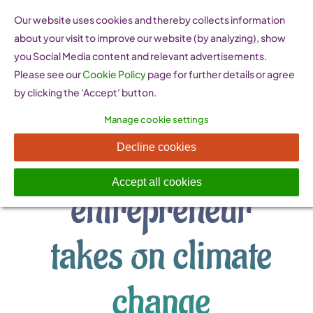
Skip
Our website uses cookies and thereby collects information
to
about your visit to improve our website (by analyzing), show
content
you Social Media content and relevant advertisements.
Please see our
Cookie Policy
page for further details or agree
by clicking the 'Accept' button.
Manage cookie settings
Young Latvian
Decline cookies
Accept all cookies
entrepreneur
takes on climate
change