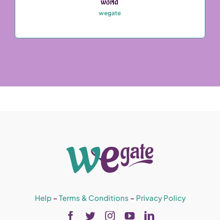
world’
wegate
Help
–
Terms & Conditions
–
Privacy Policy