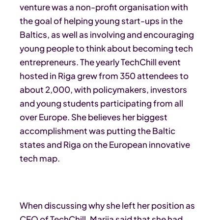
venture was a non-profit organisation with
the goal of helping young start-ups in the
Baltics, as well as involving and encouraging
young people to think about becoming tech
entrepreneurs. The yearly TechChill event
hosted in Riga grew from 350 attendees to
about 2,000, with policymakers, investors
and young students participating from all
over Europe. She believes her biggest
accomplishment was putting the Baltic
states and Riga on the European innovative
tech map.
When discussing why she left her position as
CEO of TechChill, Marija said that she had