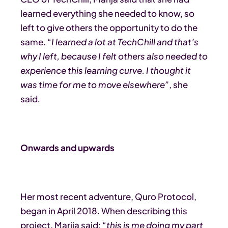
learned everything she needed to know, so
left to give others the opportunity to do the
same. “
I learned a lot at TechChill and that’s
why I left, because I felt others also needed to
experience this learning curve. I thought it
was time for me to move elsewhere”
, she
said
.
Onwards and upwards
Her most recent adventure, Quro Protocol,
began in April 2018. When describing this
project, Marija said: “
this is me doing my part