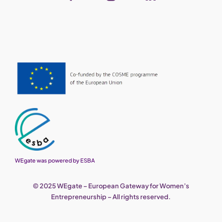
WEgate was powered by ESBA
© 2025 WEgate – European Gateway for Women’s
Entrepreneurship – All rights reserved.