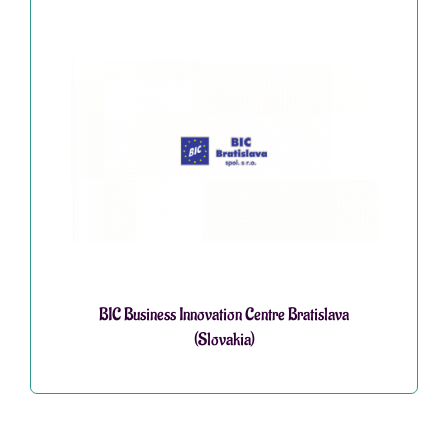
BIC Business Innovation Centre Bratislava
(Slovakia)