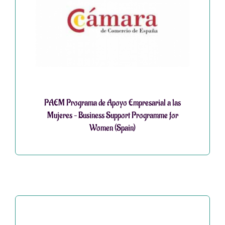
PAEM Programa de Apoyo Empresarial a las
Mujeres – Business Support Programme for
Women (Spain)