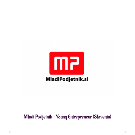
Mladi Podjetnik – Young Entrepreneur (Slovenia)