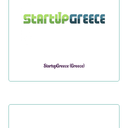
StartupGreece (Greece)