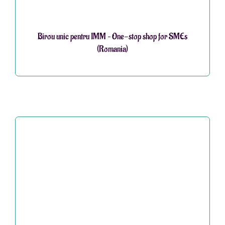
Birou unic pentru IMM – One-stop shop for SMEs
(Romania)