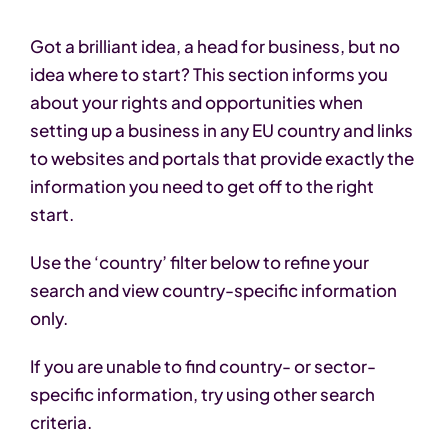
Got a brilliant idea, a head for business, but no
idea where to start? This section informs you
about your rights and opportunities when
setting up a business in any EU country and links
to websites and portals that provide exactly the
information you need to get off to the right
start.
Use the ‘country’ filter below to refine your
search and view country-specific information
only.
If you are unable to find country- or sector-
specific information, try using other search
criteria.