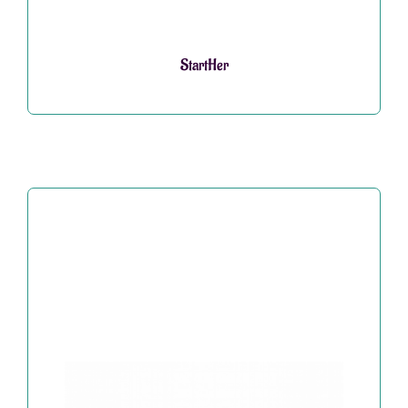
StartHer