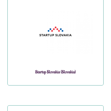
Startup Slovakia (Slovakia)