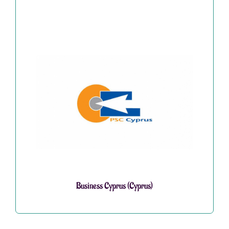
Business Cyprus (Cyprus)