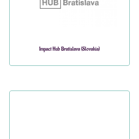
Impact Hub Bratislava (Slovakia)