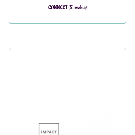
CONNECT (Slovakia)