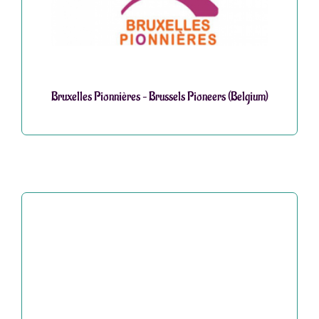
Bruxelles Pionnières – Brussels Pioneers (Belgium)