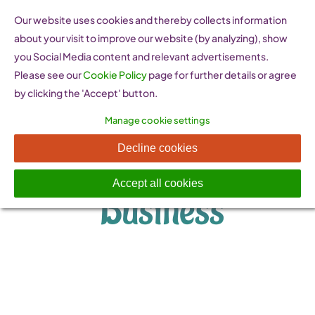
Skip
Our website uses cookies and thereby collects information
to
about your visit to improve our website (by analyzing), show
content
you Social Media content and relevant advertisements.
Please see our
Cookie Policy
page for further details or agree
by clicking the 'Accept' button.
Manage cookie settings
Starting a
Decline cookies
Accept all cookies
Business