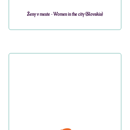
Ženy v meste – Women in the city (Slovakia)