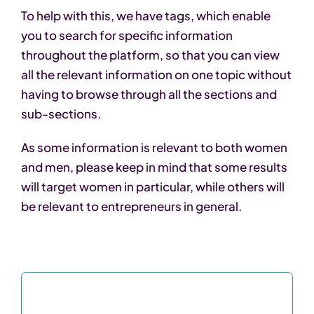
To help with this, we have tags, which enable
you to search for specific information
throughout the platform, so that you can view
all the relevant information on one topic without
having to browse through all the sections and
sub-sections.
As some information is relevant to both women
and men, please keep in mind that some results
will target women in particular, while others will
be relevant to entrepreneurs in general.