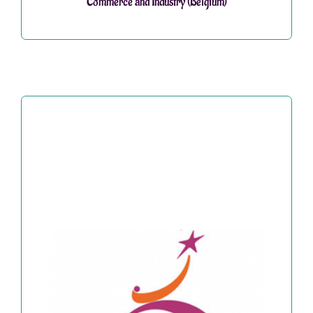
Commerce and Industry (Belgium)