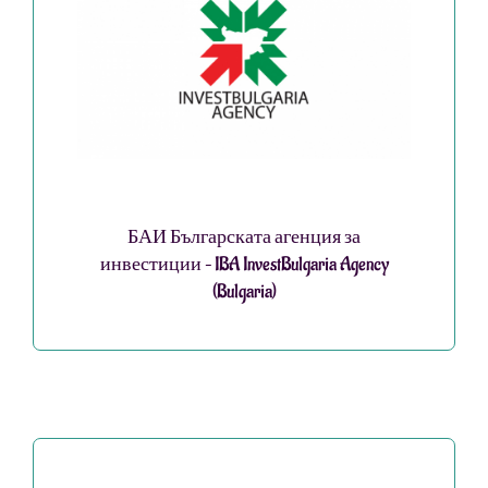
БАИ Българската агенция за
инвестиции – IBA InvestBulgaria Agency
(Bulgaria)