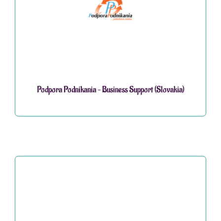
Podpora Podnikania – Business Support (Slovakia)