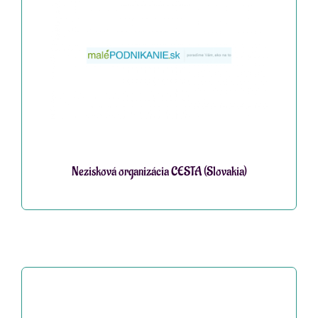
Nezisková organizácia CESTA (Slovakia)