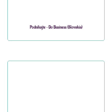
Podnikajte – Do Business (Slovakia)