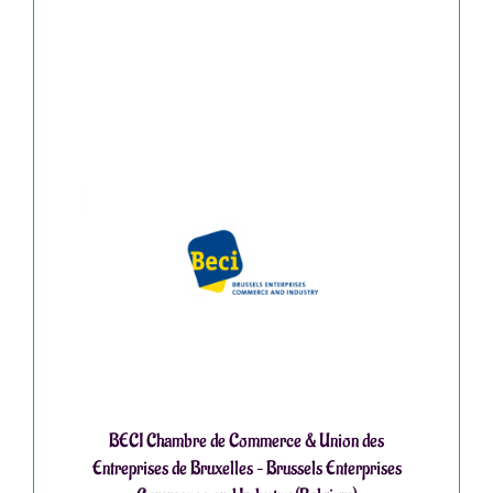
BECI Chambre de Commerce & Union des
Entreprises de Bruxelles – Brussels Enterprises