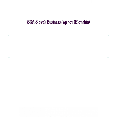
SBA Slovak Business Agency (Slovakia)