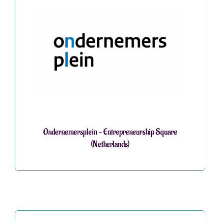
Ondernemersplein – Entrepreneurship Square
(Netherlands)