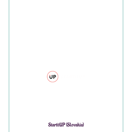
StartitUP (Slovakia)