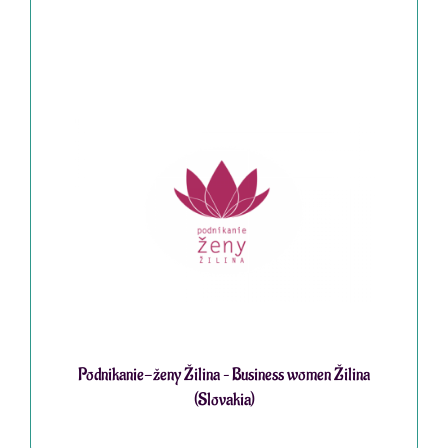
Podnikanie-ženy Žilina – Business women Žilina
(Slovakia)