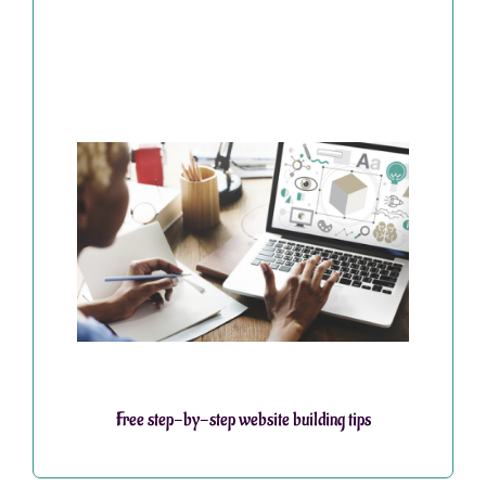
Free step-by-step website building tips