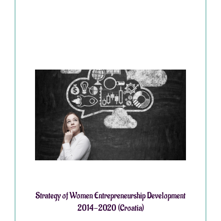
Strategy of Women Entrepreneurship Development
2014-2020 (Croatia)