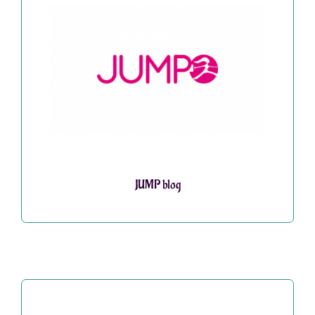
JUMP blog