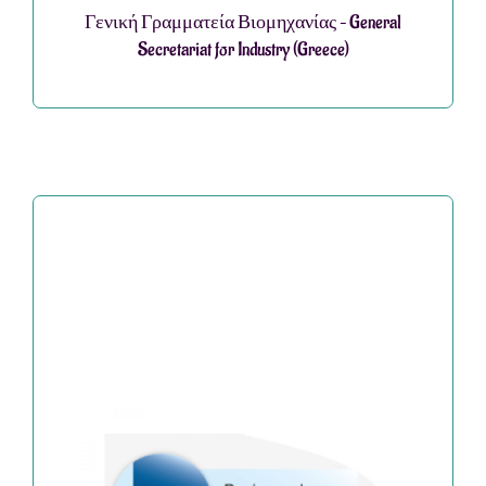
Γενική Γραμματεία Βιομηχανίας – General
Secretariat for Industry (Greece)