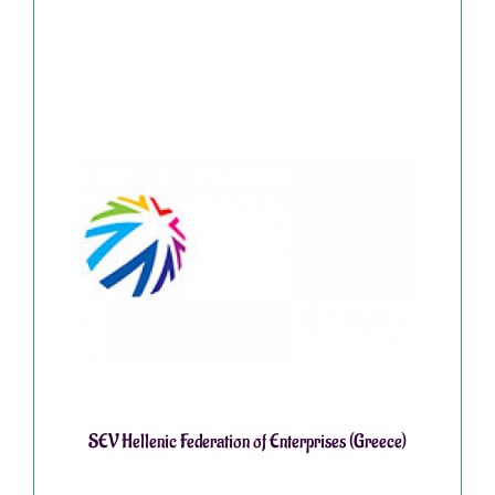
SEV Hellenic Federation of Enterprises (Greece)