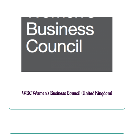
WBC Women’s Business Council (United Kingdom)