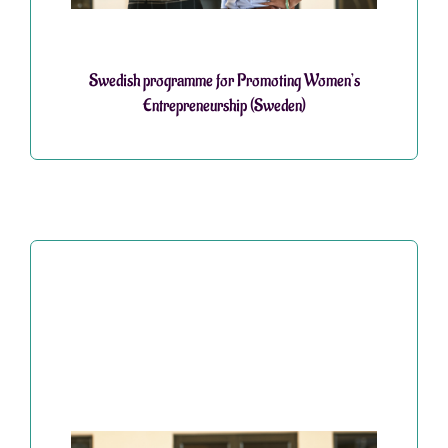
Swedish programme for Promoting Women’s
Entrepreneurship (Sweden)