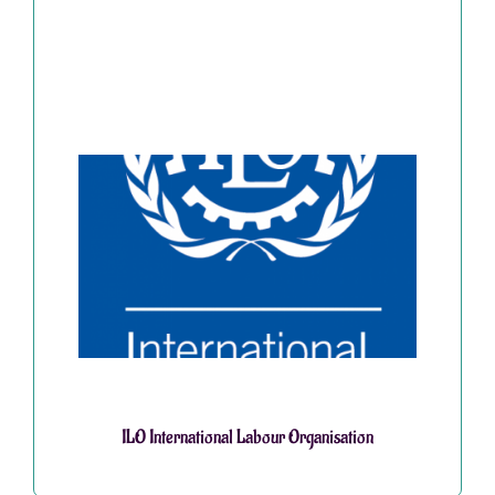
ILO International Labour Organisation