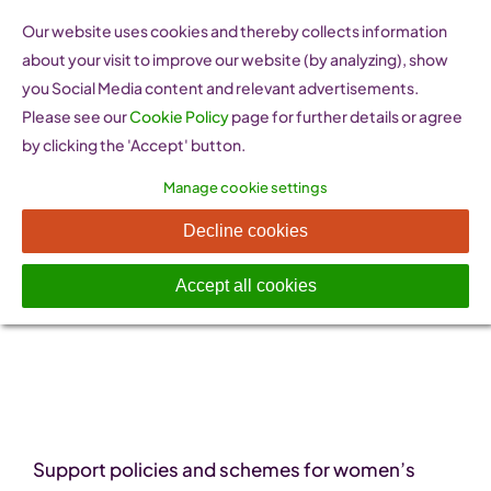
Skip
Our website uses cookies and thereby collects information
to
about your visit to improve our website (by analyzing), show
content
you Social Media content and relevant advertisements.
Please see our
Cookie Policy
page for further details or agree
by clicking the 'Accept' button.
Manage cookie settings
Policy Resources
Decline cookies
Accept all cookies
Support policies and schemes for women’s