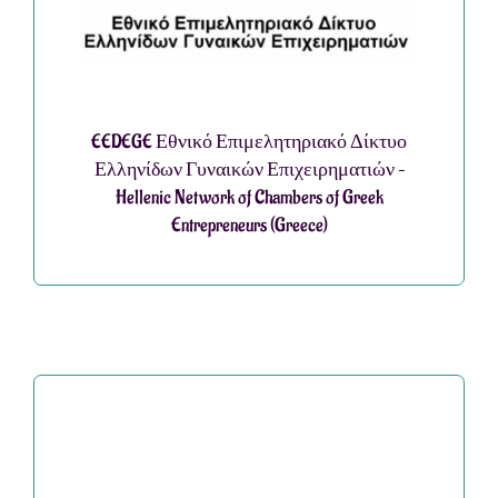
EEDEGE Εθνικό Επιμελητηριακό Δίκτυο
Ελληνίδων Γυναικών Επιχειρηματιών –
Hellenic Network of Chambers of Greek
Entrepreneurs (Greece)