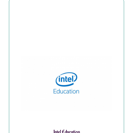
Intel Education