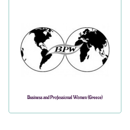
Business and Professional Women (Greece)