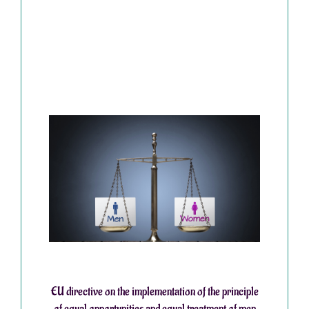
EU directive on the implementation of the principle
of equal opportunities and equal treatment of men