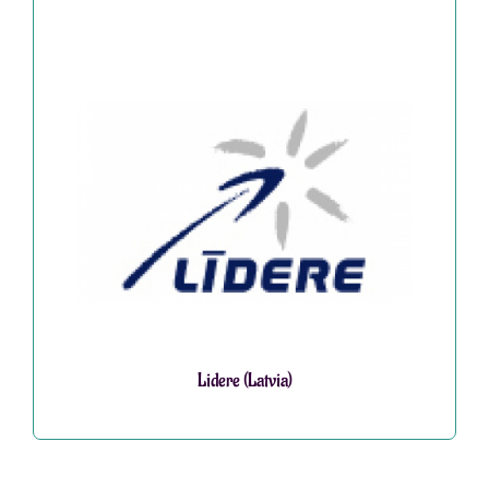
Lidere (Latvia)