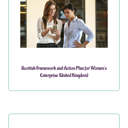
Scottish Framework and Action Plan for Women’s
Enterprise (United Kingdom)