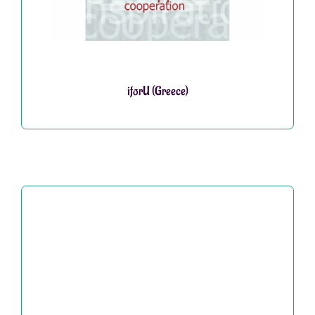
iforU (Greece)