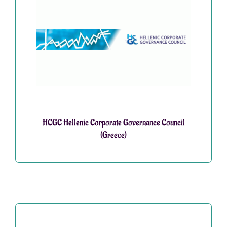
HCGC Hellenic Corporate Governance Council
(Greece)