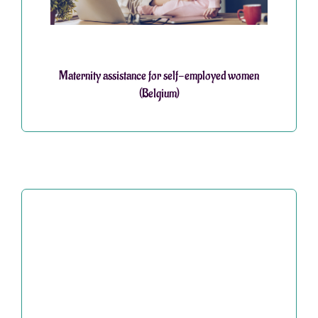
Maternity assistance for self-employed women
(Belgium)