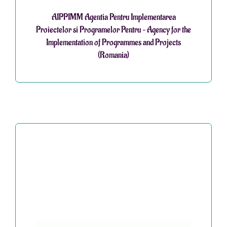
AIPPIMM Agentia Pentru Implementarea
Proiectelor si Programelor Pentru – Agency for the
Implementation of Programmes and Projects
(Romania)