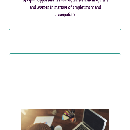
and women in matters of employment and
occupation