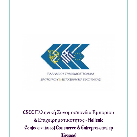
ESEE Ελληνική Συνομοσπονδία Εμπορίου
& Επιχειρηματικότητας – Hellenic
Confederation of Commerce & Entrepreneurship
(Greece)