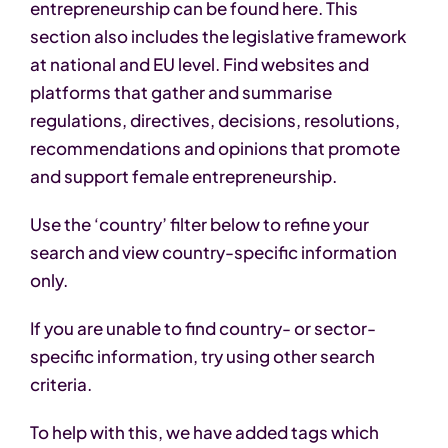
entrepreneurship can be found here. This
section also includes the legislative framework
at national and EU level. Find websites and
platforms that gather and summarise
regulations, directives, decisions, resolutions,
recommendations and opinions that promote
and support female entrepreneurship.
Use the ‘country’ filter below to refine your
search and view country-specific information
only.
If you are unable to find country- or sector-
specific information, try using other search
criteria.
To help with this, we have added tags which