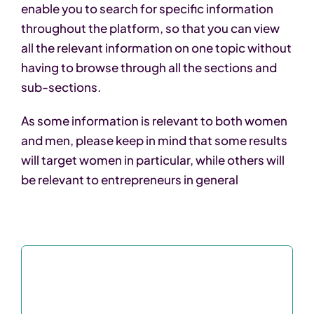
enable you to search for specific information
throughout the platform, so that you can view
all the relevant information on one topic without
having to browse through all the sections and
sub-sections.
As some information is relevant to both women
and men, please keep in mind that some results
will target women in particular, while others will
be relevant to entrepreneurs in general