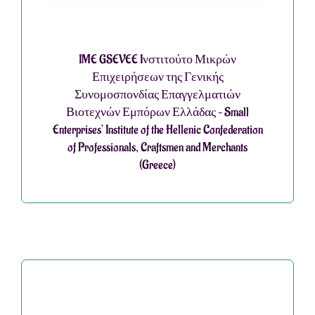
IME GSEVEE Iνστιτούτο Μικρών
Επιχειρήσεων της Γενικής
Συνομοσπονδίας Επαγγελματιών
Βιοτεχνών Εμπόρων Ελλάδας – Small
Enterprises’ Institute of the Hellenic Confederation
of Professionals, Craftsmen and Merchants
(Greece)