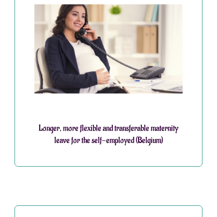
Longer, more flexible and transferable maternity
leave for the self-employed (Belgium)