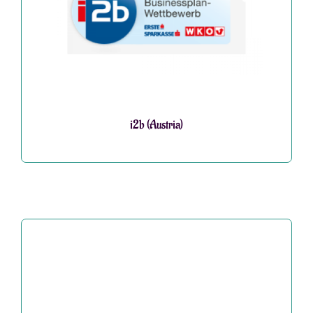
i2b (Austria)