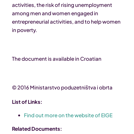
activities, the risk of rising unemployment
among men and women engaged in
entrepreneurial activities, and to help women
in poverty.
The document is available in Croatian
© 2016 Ministarstvo poduzetništva i obrta
List of Links:
Find out more on the website of EIGE
Related Documents: