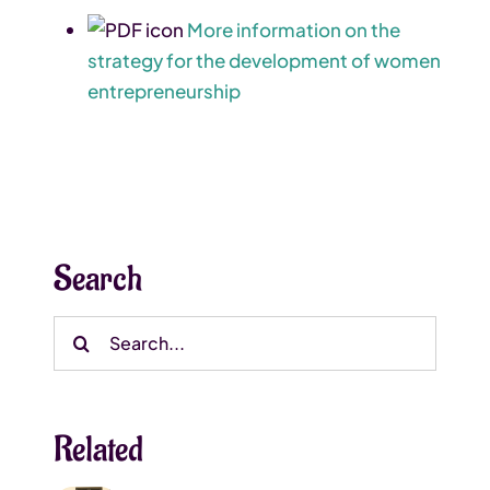
More information on the
strategy for the development of women
entrepreneurship
Search
Search
for:
Related