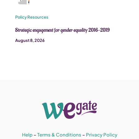
Policy Resources
Strategic engagement for gender equality 2016-2019
August 8, 2026
Help
–
Terms & Conditions
–
Privacy Policy