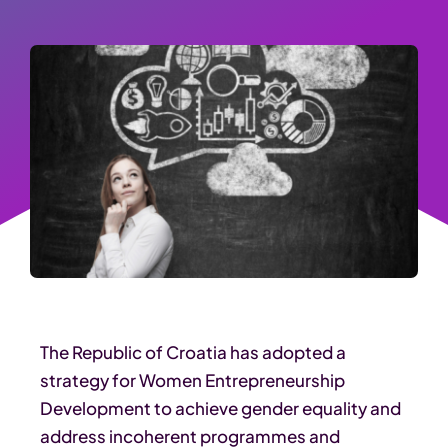
The Republic of Croatia has adopted a
strategy for Women Entrepreneurship
Development to achieve gender equality and
address incoherent programmes and