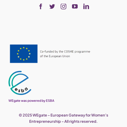
WEgate was powered by ESBA
© 2025 WEgate – European Gateway for Women’s
Entrepreneurship – All rights reserved.