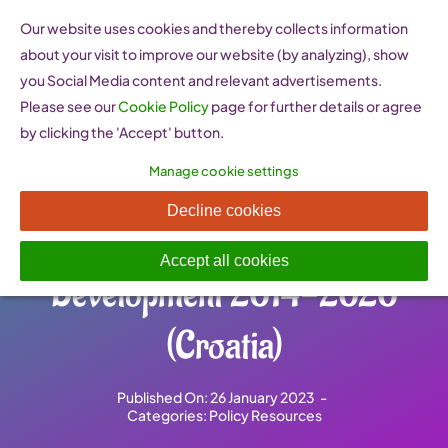
Skip
Our website uses cookies and thereby collects information
to
about your visit to improve our website (by analyzing), show
content
you Social Media content and relevant advertisements.
Please see our
Cookie Policy
page for further details or agree
by clicking the 'Accept' button.
Manage cookie settings
Strategy of Women
Decline cookies
Entrepreneurship
Accept all cookies
Development 2014-2020
(Croatia)
Published On: 26 January 2023
-
Categories:
Policy Resources