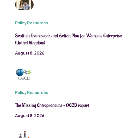
Policy Resources
Scottish Framework and Action Plan for Women’s Enterprise
(United Kingdom)
August 8, 2026
Policy Resources
The Missing Entrepreneurs – OECD report
August 8, 2026