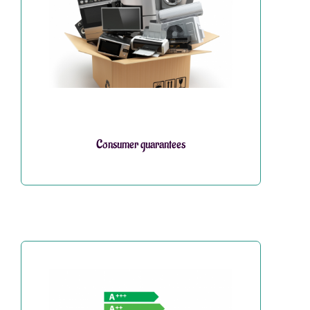
Consumer guarantees