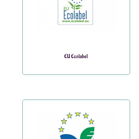
EU Ecolabel