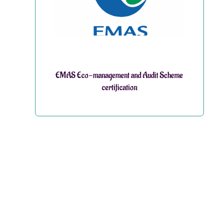
EMAS Eco-management and Audit Scheme
certification