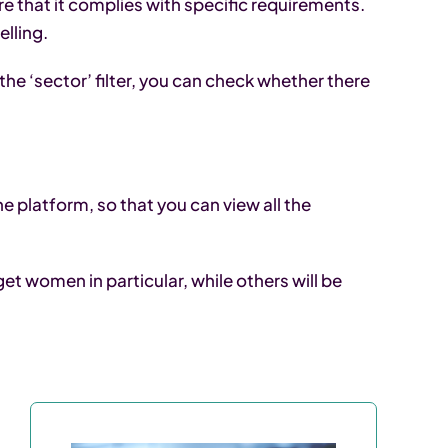
e that it complies with specific requirements.
lling.
the ‘sector’ filter, you can check whether there
e platform, so that you can view all the
t women in particular, while others will be