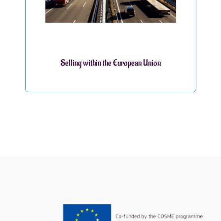
Selling within the European Union