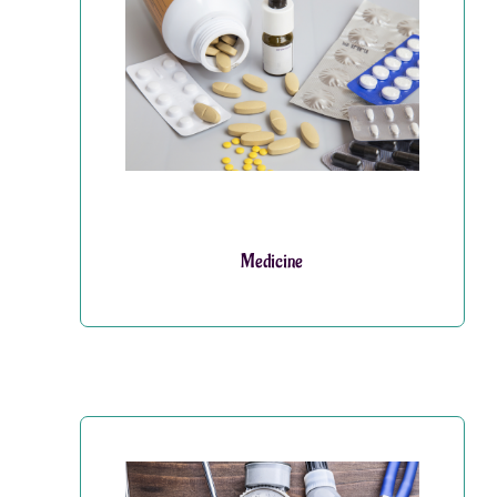
Medicine