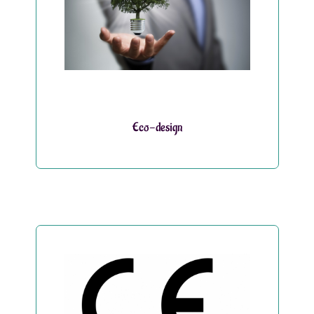
Eco-design