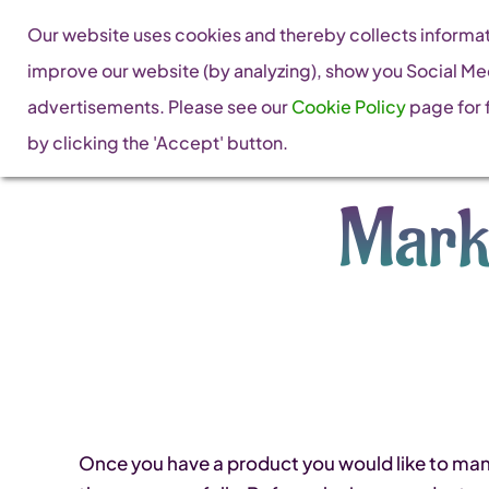
Skip
Our website uses cookies and thereby collects informati
to
improve our website (by analyzing), show you Social Me
content
advertisements. Please see our
Cookie Policy
page for f
by clicking the 'Accept' button.
Mark
Once you have a product you would like to manuf