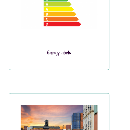
Energy labels