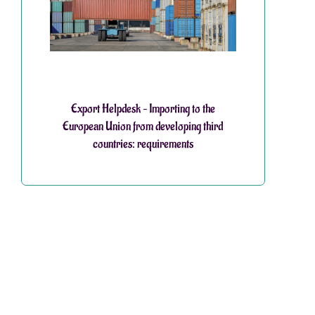
Export Helpdesk – Importing to the
European Union from developing third
countries: requirements