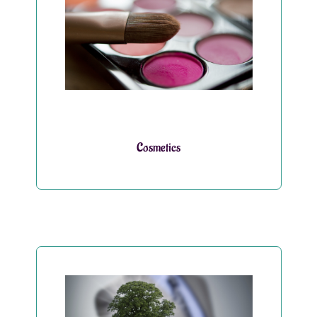
Cosmetics