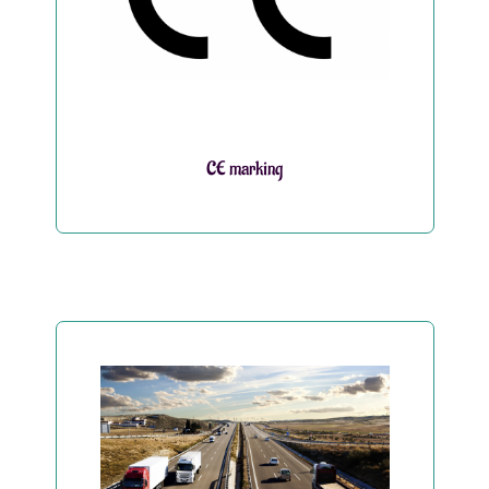
CE marking