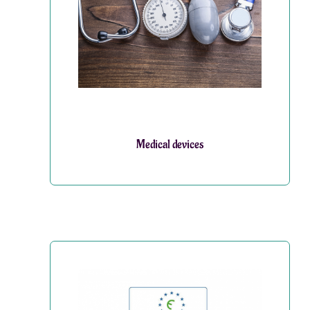
Medical devices