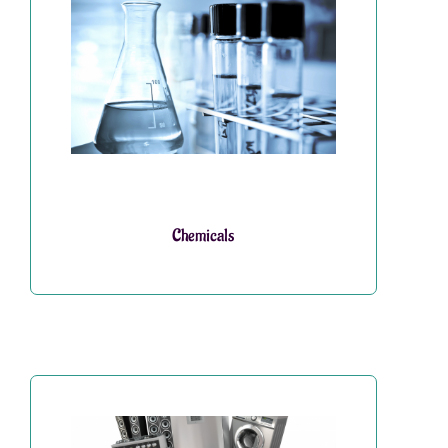
Chemicals