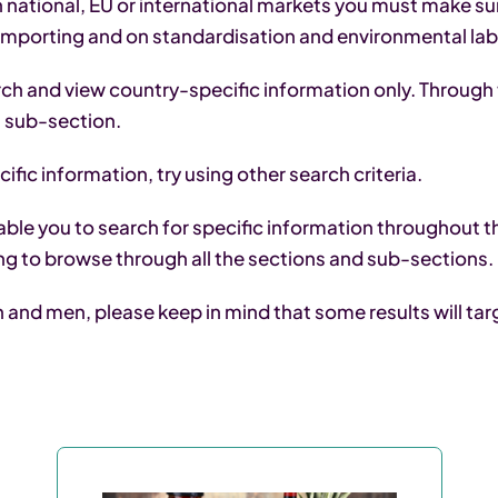
 national, EU or international markets you must make sur
 importing and on standardisation and environmental labe
arch and view country-specific information only. Through 
is sub-section.
ific information, try using other search criteria.
ble you to search for specific information throughout th
ng to browse through all the sections and sub-sections.
nd men, please keep in mind that some results will targe