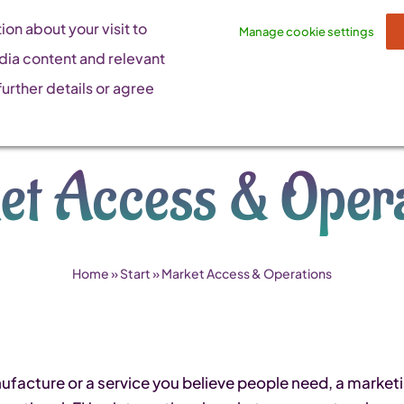
on about your visit to
Manage cookie settings
dia content and relevant
urther details or agree
et Access & Opera
Home
»
Start
»
Market Access & Operations
acture or a service you believe people need, a marketing 