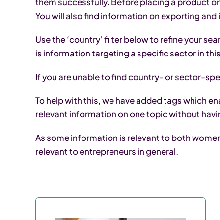
them successfully. Before placing a product on
You will also find information on exporting and
Use the ‘country’ filter below to refine your se
is information targeting a specific sector in th
If you are unable to find country- or sector-spec
To help with this, we have added tags which ena
relevant information on one topic without havi
As some information is relevant to both women a
relevant to entrepreneurs in general.