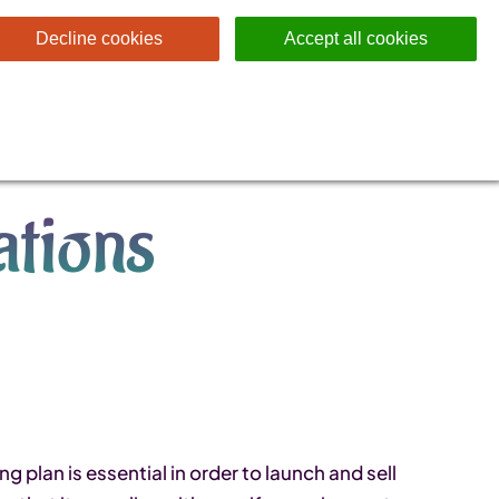
Decline cookies
Accept all cookies
tions
plan is essential in order to launch and sell