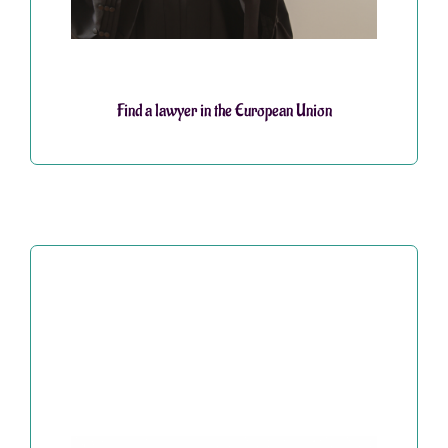
Find a lawyer in the European Union