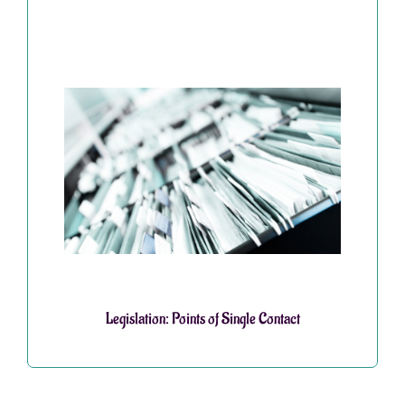
Legislation: Points of Single Contact