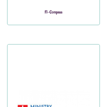
FI-Compass