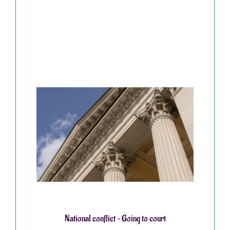
National conflict – Going to court