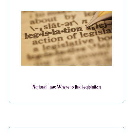
National law: Where to find legislation