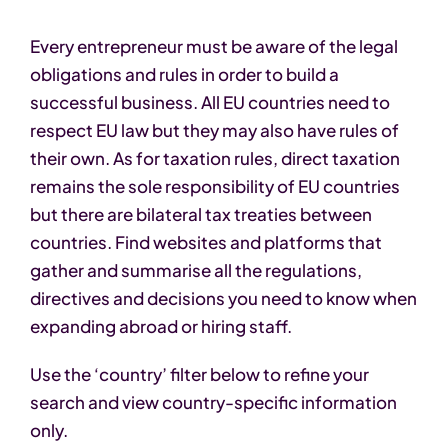
Every entrepreneur must be aware of the legal
obligations and rules in order to build a
successful business. All EU countries need to
respect EU law but they may also have rules of
their own. As for taxation rules, direct taxation
remains the sole responsibility of EU countries
but there are bilateral tax treaties between
countries. Find websites and platforms that
gather and summarise all the regulations,
directives and decisions you need to know when
expanding abroad or hiring staff.
Use the ‘country’ filter below to refine your
search and view country-specific information
only.