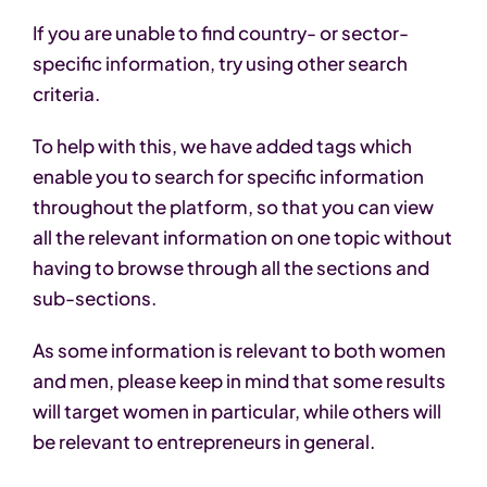
If you are unable to find country- or sector-
specific information, try using other search
criteria.
To help with this, we have added tags which
enable you to search for specific information
throughout the platform, so that you can view
all the relevant information on one topic without
having to browse through all the sections and
sub-sections.
As some information is relevant to both women
and men, please keep in mind that some results
will target women in particular, while others will
be relevant to entrepreneurs in general.