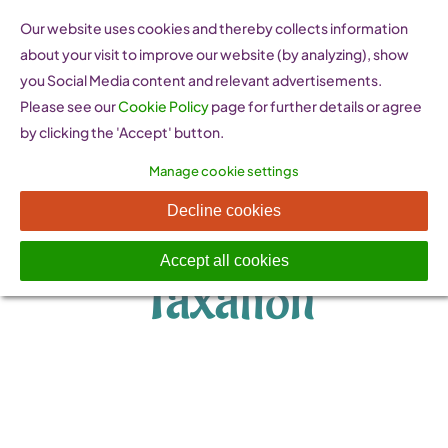
Skip
Our website uses cookies and thereby collects information
to
about your visit to improve our website (by analyzing), show
content
you Social Media content and relevant advertisements.
Please see our
Cookie Policy
page for further details or agree
by clicking the 'Accept' button.
Manage cookie settings
Legislation &
Decline cookies
Accept all cookies
Taxation