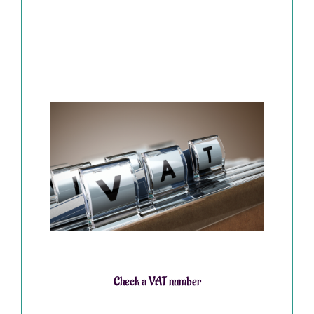
Check a VAT number