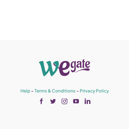
Help
–
Terms & Conditions
–
Privacy Policy