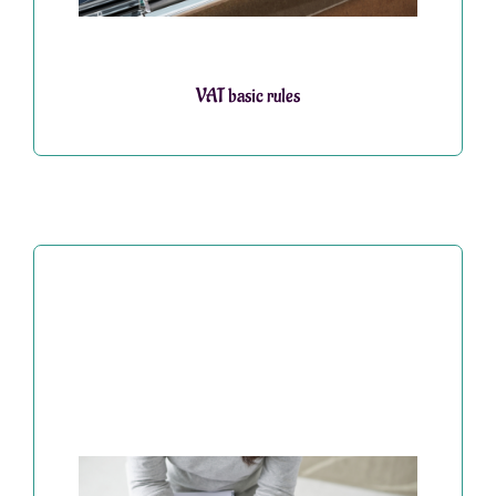
VAT basic rules