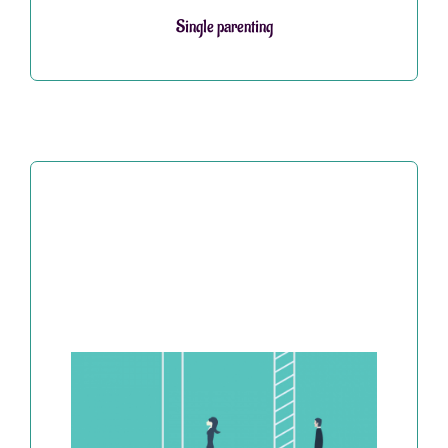
Single parenting