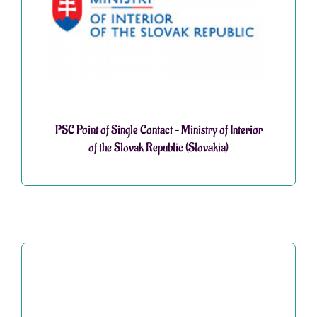
PSC Point of Single Contact – Ministry of Interior
of the Slovak Republic (Slovakia)