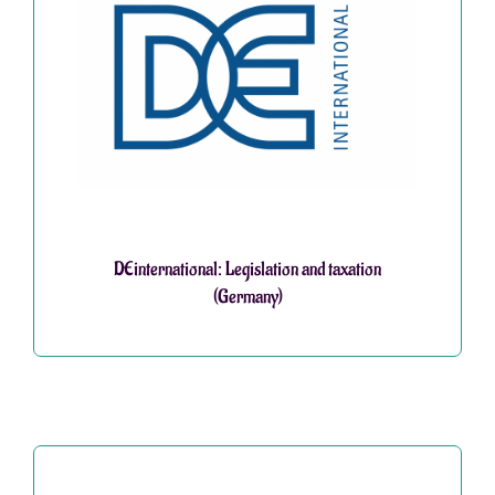
DEinternational: Legislation and taxation
(Germany)