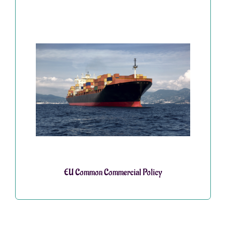
EU Common Commercial Policy