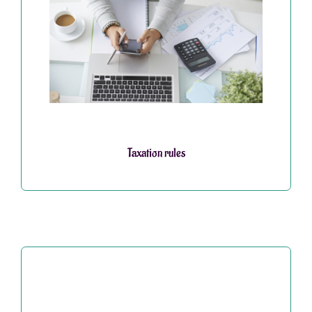
Taxation rules