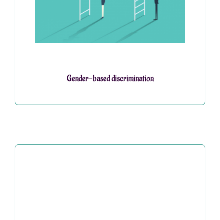
Gender-based discrimination