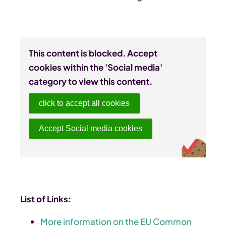
This content is blocked. Accept
cookies within the 'Social media'
category to view this content.
click to accept all cookies
Accept Social media cookies
List of Links:
More information on the EU Common