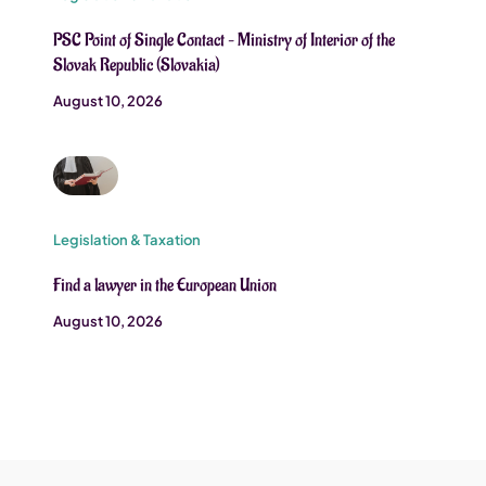
PSC Point of Single Contact – Ministry of Interior of the
Slovak Republic (Slovakia)
August 10, 2026
Legislation & Taxation
Find a lawyer in the European Union
August 10, 2026