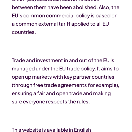
between them have been abolished. Also, the
EU’s common commercial policy is based on
a common external tariff applied to all EU
countries.
Trade and investment in and out of the EU is
managed under the EU trade policy. It aims to
open up markets with key partner countries
(through free trade agreements for example),
ensuring a fair and open trade and making
sure everyone respects the rules.
This website is available in English