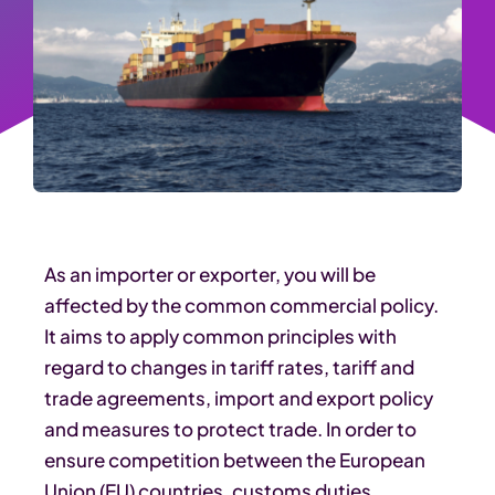
As an importer or exporter, you will be
affected by the common commercial policy.
It aims to apply common principles with
regard to changes in tariff rates, tariff and
trade agreements, import and export policy
and measures to protect trade. In order to
ensure competition between the European
Union (EU) countries, customs duties