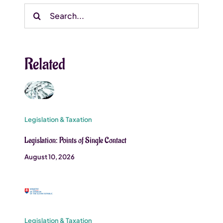
Search
for:
Related
Legislation & Taxation
Legislation: Points of Single Contact
August 10, 2026
Legislation & Taxation