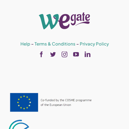
Help
–
Terms & Conditions
–
Privacy Policy