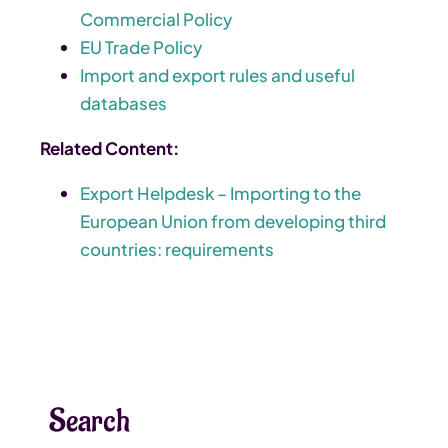
Commercial Policy
EU Trade Policy
Import and export rules and useful
databases
Related Content:
Export Helpdesk – Importing to the
European Union from developing third
countries: requirements
Search