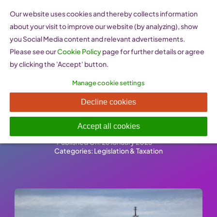
Skip
Our website uses cookies and thereby collects information
to
about your visit to improve our website (by analyzing), show
content
you Social Media content and relevant advertisements.
Please see our
Cookie Policy
page for further details or agree
by clicking the 'Accept' button.
Manage cookie settings
EU Common Commercial
Decline cookies
Policy
Accept all cookies
Published On: 26 January 2023
-
Categories:
Legislation & Taxation