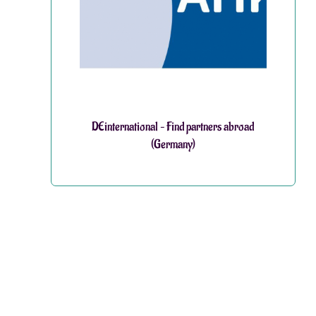
DEinternational – Find partners abroad
(Germany)