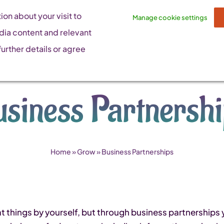
on about your visit to
Manage cookie settings
dia content and relevant
urther details or agree
siness Partnersh
Home
»
Grow
»
Business Partnerships
t things by yourself, but through business partnerships 