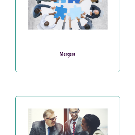
Mergers