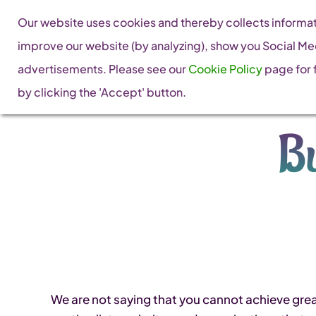
Skip
Our website uses cookies and thereby collects informati
to
improve our website (by analyzing), show you Social Me
content
advertisements. Please see our
Cookie Policy
page for f
by clicking the 'Accept' button.
Bu
We are not saying that you cannot achieve grea