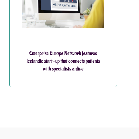
Enterprise Europe Network features
Icelandic start-up that connects patients
with specialists online