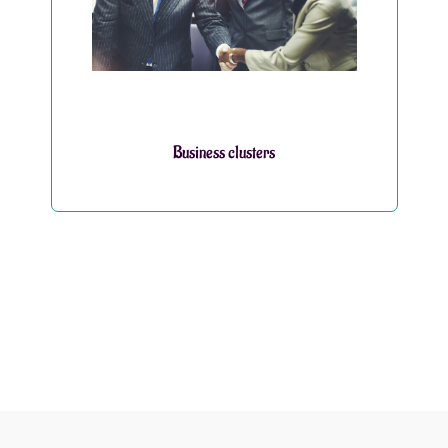
Business clusters