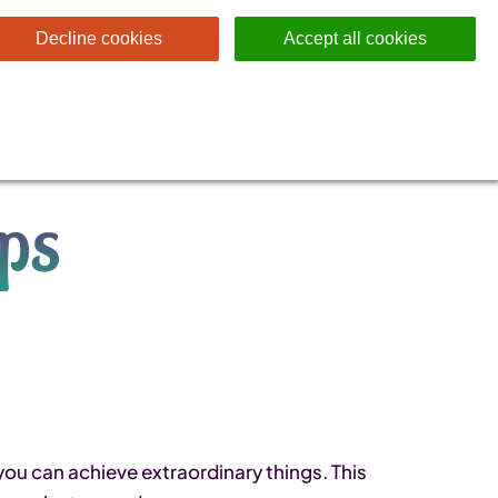
Decline cookies
Accept all cookies
ips
you can achieve extraordinary things. This