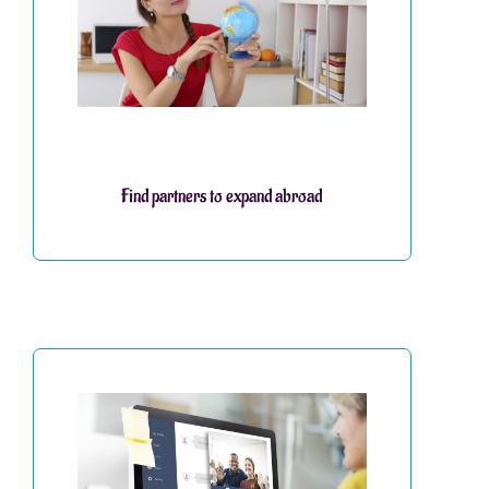
Find partners to expand abroad