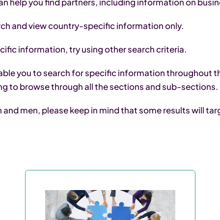
an help you find partners, including information on busi
arch and view country-specific information only.
ific information, try using other search criteria.
ble you to search for specific information throughout th
ng to browse through all the sections and sub-sections.
nd men, please keep in mind that some results will targe