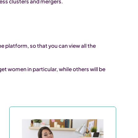
ness clusters and mergers.
e platform, so that you can view all the
t women in particular, while others will be