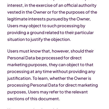
interest, in the exercise of an official authority
vested in the Owner or for the purposes of the
legitimate interests pursued by the Owner,
Users may object to such processing by
providing a ground related to their particular
situation to justify the objection.
Users must know that, however, should their
Personal Data be processed for direct
marketing purposes, they can object to that
processing at any time without providing any
justification. To learn, whether the Owner is
processing Personal Data for direct marketing
purposes, Users may refer to the relevant
sections of this document.