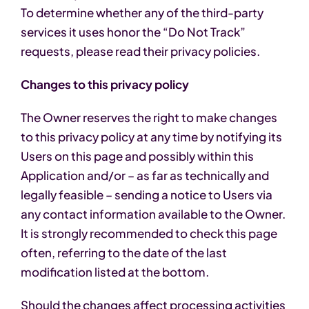
To determine whether any of the third-party
services it uses honor the “Do Not Track”
requests, please read their privacy policies.
Changes to this privacy policy
The Owner reserves the right to make changes
to this privacy policy at any time by notifying its
Users on this page and possibly within this
Application and/or – as far as technically and
legally feasible – sending a notice to Users via
any contact information available to the Owner.
It is strongly recommended to check this page
often, referring to the date of the last
modification listed at the bottom.
Should the changes affect processing activities