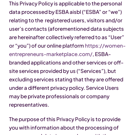
This Privacy Policy is applicable to the personal
data processed by ESBA aisbl (“ESBA” or “we”)
relating to the registered users, visitors and/or
user’s contacts (aforementioned data subjects
are hereinafter collectively referred to as “User”
or “you”) of our online platform
https://women-
entrepreneurs-marketplace.com/
, ESBA-
branded applications and other services or off-
site services provided by us (“Services”), but
excluding services stating that they are offered
under a different privacy policy. Service Users
may be private professionals or company
representatives.
The purpose of this Privacy Policy is to provide
you with information about the processing of