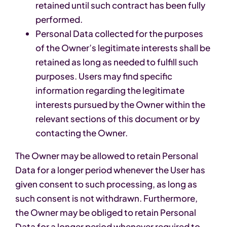
retained until such contract has been fully
performed.
Personal Data collected for the purposes
of the Owner’s legitimate interests shall be
retained as long as needed to fulfill such
purposes. Users may find specific
information regarding the legitimate
interests pursued by the Owner within the
relevant sections of this document or by
contacting the Owner.
The Owner may be allowed to retain Personal
Data for a longer period whenever the User has
given consent to such processing, as long as
such consent is not withdrawn. Furthermore,
the Owner may be obliged to retain Personal
Data for a longer period whenever required to