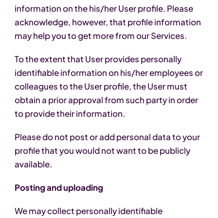
information on the his/her User profile. Please
acknowledge, however, that profile information
may help you to get more from our Services.
To the extent that User provides personally
identifiable information on his/her employees or
colleagues to the User profile, the User must
obtain a prior approval from such party in order
to provide their information.
Please do not post or add personal data to your
profile that you would not want to be publicly
available.
Posting and uploading
We may collect personally identifiable