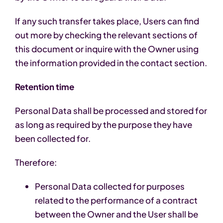
If any such transfer takes place, Users can find
out more by checking the relevant sections of
this document or inquire with the Owner using
the information provided in the contact section.
Retention time
Personal Data shall be processed and stored for
as long as required by the purpose they have
been collected for.
Therefore:
Personal Data collected for purposes
related to the performance of a contract
between the Owner and the User shall be