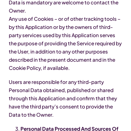
Data is mandatory are welcome to contact the
Owner.
Any use of Cookies – or of other tracking tools –
by this Application or by the owners of third-
party services used by this Application serves
the purpose of providing the Service required by
the User, in addition to any other purposes
described in the present document and in the
Cookie Policy, if available.
Users are responsible for any third-party
Personal Data obtained, published or shared
through this Application and confirm that they
have the third party’s consent to provide the
Data to the Owner.
Personal Data Processed And Sources Of