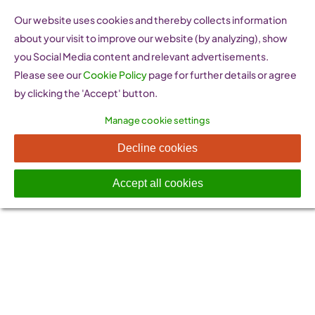
Skip
Our website uses cookies and thereby collects information
to
about your visit to improve our website (by analyzing), show
content
you Social Media content and relevant advertisements.
Please see our
Cookie Policy
page for further details or agree
by clicking the 'Accept' button.
Manage cookie settings
Privacy Policy
Decline cookies
Accept all cookies