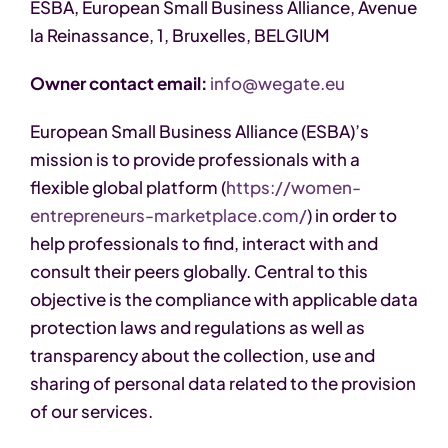
ESBA, European Small Business Alliance, Avenue
la Reinassance, 1, Bruxelles, BELGIUM
Owner contact email:
info@wegate.eu
European Small Business Alliance (ESBA)’s
mission is to provide professionals with a
flexible global platform (
https://women-
entrepreneurs-marketplace.com/
) in order to
help professionals to find, interact with and
consult their peers globally. Central to this
objective is the compliance with applicable data
protection laws and regulations as well as
transparency about the collection, use and
sharing of personal data related to the provision
of our services.