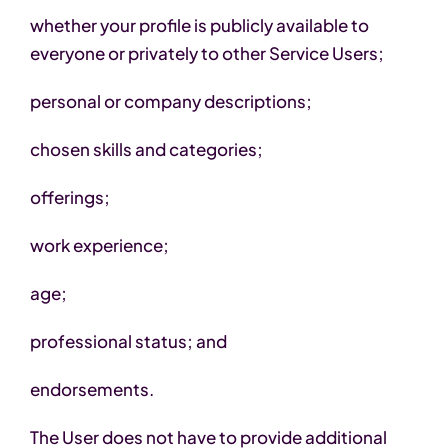
whether your profile is publicly available to
everyone or privately to other Service Users;
personal or company descriptions;
chosen skills and categories;
offerings;
work experience;
age;
professional status; and
endorsements.
The User does not have to provide additional