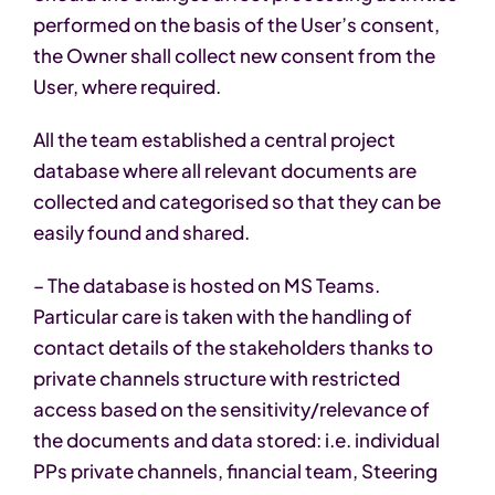
performed on the basis of the User’s consent,
the Owner shall collect new consent from the
User, where required.
All the team established a central project
database where all relevant documents are
collected and categorised so that they can be
easily found and shared.
– The database is hosted on MS Teams.
Particular care is taken with the handling of
contact details of the stakeholders thanks to
private channels structure with restricted
access based on the sensitivity/relevance of
the documents and data stored: i.e. individual
PPs private channels, financial team, Steering