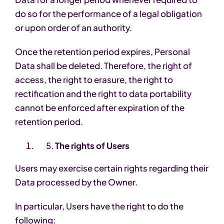
do so for the performance of a legal obligation
or upon order of an authority.
Once the retention period expires, Personal
Data shall be deleted. Therefore, the right of
access, the right to erasure, the right to
rectification and the right to data portability
cannot be enforced after expiration of the
retention period.
The rights of Users
Users may exercise certain rights regarding their
Data processed by the Owner.
In particular, Users have the right to do the
following: