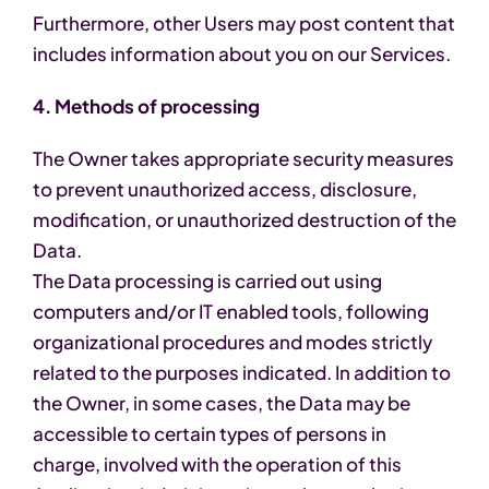
Furthermore, other Users may post content that
includes information about you on our Services.
4. Methods of processing
The Owner takes appropriate security measures
to prevent unauthorized access, disclosure,
modification, or unauthorized destruction of the
Data.
The Data processing is carried out using
computers and/or IT enabled tools, following
organizational procedures and modes strictly
related to the purposes indicated. In addition to
the Owner, in some cases, the Data may be
accessible to certain types of persons in
charge, involved with the operation of this