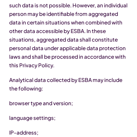
such data is not possible. However, an individual
person may be identifiable from aggregated
data in certain situations when combined with
other data accessible by ESBA. In these
situations, aggregated data shall constitute
personal data under applicable data protection
laws and shall be processed in accordance with
this Privacy Policy.
Analytical data collected by ESBA may include
the following:
browser type and version;
language settings;
IP-address;