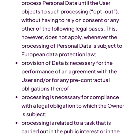
process Personal Data until the User
objects to such processing (“opt-out”),
without having to rely on consent or any
other of the following legal bases. This,
however, does not apply, whenever the
processing of Personal Data is subject to
European data protection law;
provision of Data is necessary for the
performance of an agreement with the
User and/or for any pre-contractual
obligations thereof;
processing is necessary for compliance
with a legal obligation to which the Owner
is subject;
processing is related to a task that is
carried out in the public interest or in the