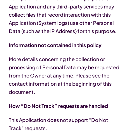
Application and any third-party services may
collect files that record interaction with this
Application (System logs) use other Personal
Data (such as the IP Address) for this purpose.
Information not contained in this policy
More details concerning the collection or
processing of Personal Data may be requested
from the Owner at any time. Please see the
contact information at the beginning of this
document.
How “Do Not Track” requests are handled
This Application does not support “Do Not
Track” requests.