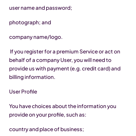
user name and password;
photograph; and
company name/logo.
If you register for a premium Service or act on
behalf of a company User, you will need to
provide us with payment (e.g. credit card) and
billing information.
User Profile
You have choices about the information you
provide on your profile, such as:
country and place of business;