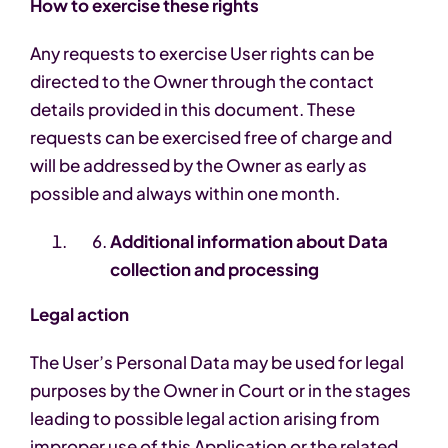
How to exercise these rights
Any requests to exercise User rights can be
directed to the Owner through the contact
details provided in this document. These
requests can be exercised free of charge and
will be addressed by the Owner as early as
possible and always within one month.
Additional information about Data
collection and processing
Legal action
The User’s Personal Data may be used for legal
purposes by the Owner in Court or in the stages
leading to possible legal action arising from
improper use of this Application or the related