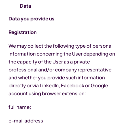
Data
Data you provide us
Registration
We may collect the following type of personal
information concerning the User depending on
the capacity of the User as a private
professional and/or company representative
and whether you provide such information
directly or via LinkedIn, Facebook or Google
account using browser extension:
full name;
e-mail address;