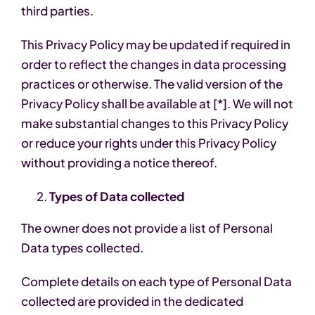
third parties.
This Privacy Policy may be updated if required in
order to reflect the changes in data processing
practices or otherwise. The valid version of the
Privacy Policy shall be available at [*]. We will not
make substantial changes to this Privacy Policy
or reduce your rights under this Privacy Policy
without providing a notice thereof.
Types of Data collected
The owner does not provide a list of Personal
Data types collected.
Complete details on each type of Personal Data
collected are provided in the dedicated