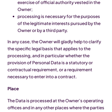
exercise of official authority vested in the
Owner;
processing is necessary for the purposes
of the legitimate interests pursued by the
Owner or by a third party.
In any case, the Owner will gladly help to clarify
the specific legal basis that applies to the
processing, and in particular whether the
provision of Personal Data is a statutory or
contractual requirement, or a requirement
necessary to enter into a contract.
Place
The Data is processed at the Owner’s operating
offices and in any other places where the parties