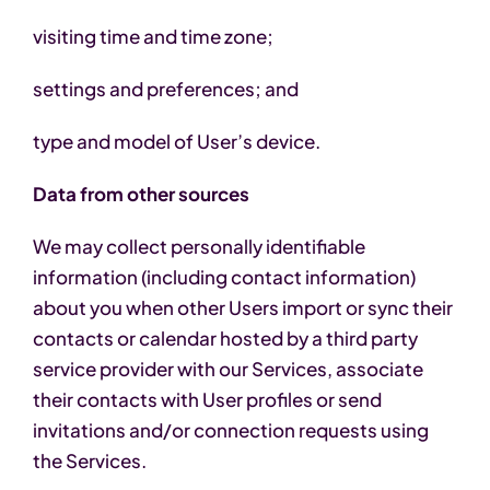
visiting time and time zone;
settings and preferences; and
type and model of User’s device.
Data from other sources
We may collect personally identifiable
information (including contact information)
about you when other Users import or sync their
contacts or calendar hosted by a third party
service provider with our Services, associate
their contacts with User profiles or send
invitations and/or connection requests using
the Services.