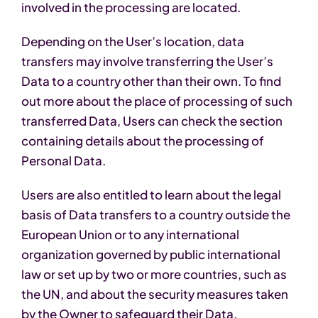
involved in the processing are located.
Depending on the User’s location, data
transfers may involve transferring the User’s
Data to a country other than their own. To find
out more about the place of processing of such
transferred Data, Users can check the section
containing details about the processing of
Personal Data.
Users are also entitled to learn about the legal
basis of Data transfers to a country outside the
European Union or to any international
organization governed by public international
law or set up by two or more countries, such as
the UN, and about the security measures taken
by the Owner to safeguard their Data.