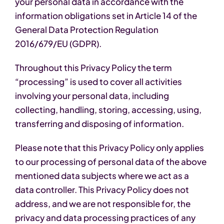
your personal data in accordance with the
information obligations set in Article 14 of the
General Data Protection Regulation
2016/679/EU (GDPR).
Throughout this Privacy Policy the term
“processing” is used to cover all activities
involving your personal data, including
collecting, handling, storing, accessing, using,
transferring and disposing of information.
Please note that this Privacy Policy only applies
to our processing of personal data of the above
mentioned data subjects where we act as a
data controller. This Privacy Policy does not
address, and we are not responsible for, the
privacy and data processing practices of any