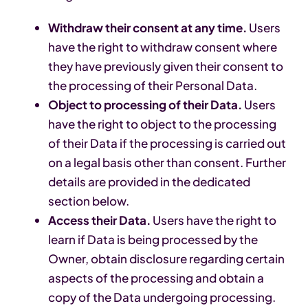
Withdraw their consent at any time.
Users
have the right to withdraw consent where
they have previously given their consent to
the processing of their Personal Data.
Object to processing of their Data.
Users
have the right to object to the processing
of their Data if the processing is carried out
on a legal basis other than consent. Further
details are provided in the dedicated
section below.
Access their Data.
Users have the right to
learn if Data is being processed by the
Owner, obtain disclosure regarding certain
aspects of the processing and obtain a
copy of the Data undergoing processing.