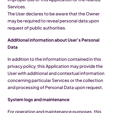
Services.
The User declares to be aware that the Owner
may be required to reveal personal data upon
request of public authorities.
Additional information about User’s Personal
Data
In addition to the information contained in this
privacy policy, this Application may provide the
User with additional and contextual information
concerning particular Services or the collection
and processing of Personal Data upon request.
System logs and maintenance
For operation and maintenance purposes, this