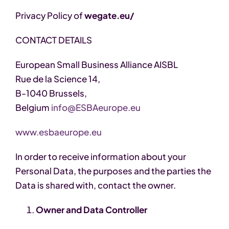
Privacy Policy of
wegate.eu/
CONTACT DETAILS
European Small Business Alliance AISBL
Rue de la Science 14,
B-1040 Brussels,
Belgium
info@ESBAeurope.eu
www.esbaeurope.eu
In order to receive information about your
Personal Data, the purposes and the parties the
Data is shared with, contact the owner.
Owner and Data Controller