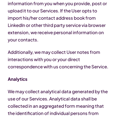
information from you when you provide, post or
upload it to our Services. If the User opts to
import his/her contact address book from
LinkedIn or other third party service via browser
extension, we receive personal information on
your contacts.
Additionally, we may collect User notes from
interactions with you or your direct
correspondence with us concerning the Service.
Analytics
We may collect analytical data generated by the
use of our Services. Analytical data shall be
collected in an aggregated form meaning that
the identification of individual persons from