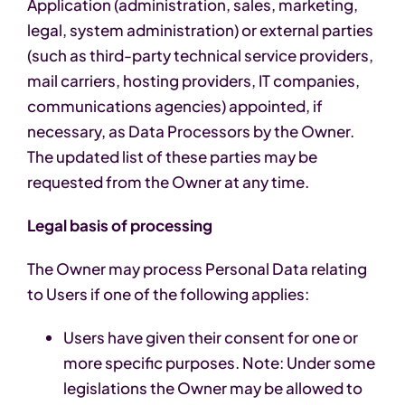
Application (administration, sales, marketing,
legal, system administration) or external parties
(such as third-party technical service providers,
mail carriers, hosting providers, IT companies,
communications agencies) appointed, if
necessary, as Data Processors by the Owner.
The updated list of these parties may be
requested from the Owner at any time.
Legal basis of processing
The Owner may process Personal Data relating
to Users if one of the following applies:
Users have given their consent for one or
more specific purposes. Note: Under some
legislations the Owner may be allowed to