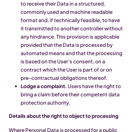
to receive their Data in a structured,
commonly used and machine readable
format and, if technically feasible, to have
it transmitted to another controller without
any hindrance. This provision is applicable
provided that the Data is processed by
automated means and that the processing
is based on the User’s consent, on a
contract which the User is part of or on
pre-contractual obligations thereof.
Lodge a complaint.
Users have the right to
bring a claim before their competent data
protection authority.
Details about the right to object to processing
Where Personal Data is processed for a public