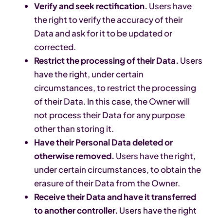
Verify and seek rectification.
Users have
the right to verify the accuracy of their
Data and ask for it to be updated or
corrected.
Restrict the processing of their Data.
Users
have the right, under certain
circumstances, to restrict the processing
of their Data. In this case, the Owner will
not process their Data for any purpose
other than storing it.
Have their Personal Data deleted or
otherwise removed.
Users have the right,
under certain circumstances, to obtain the
erasure of their Data from the Owner.
Receive their Data and have it transferred
to another controller.
Users have the right