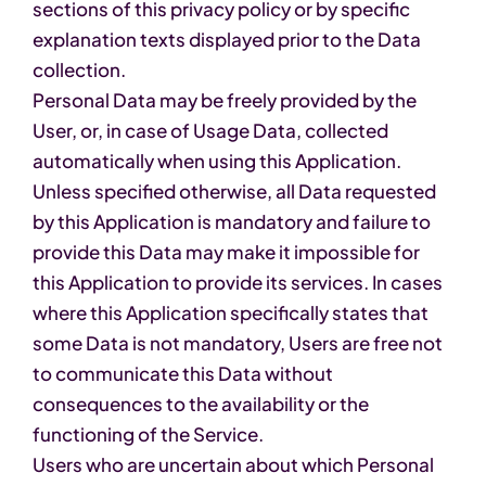
sections of this privacy policy or by specific
explanation texts displayed prior to the Data
collection.
Personal Data may be freely provided by the
User, or, in case of Usage Data, collected
automatically when using this Application.
Unless specified otherwise, all Data requested
by this Application is mandatory and failure to
provide this Data may make it impossible for
this Application to provide its services. In cases
where this Application specifically states that
some Data is not mandatory, Users are free not
to communicate this Data without
consequences to the availability or the
functioning of the Service.
Users who are uncertain about which Personal