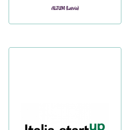
ALTUM (Latvia)