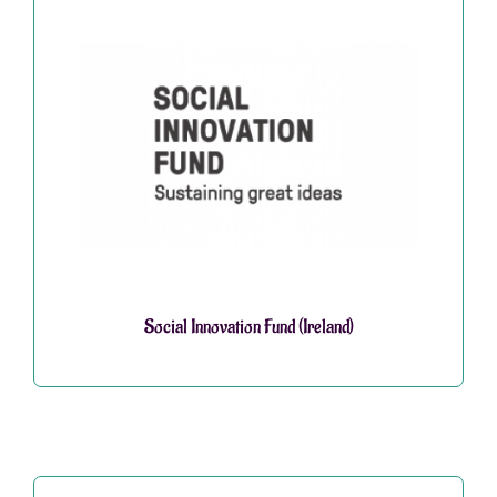
Social Innovation Fund (Ireland)