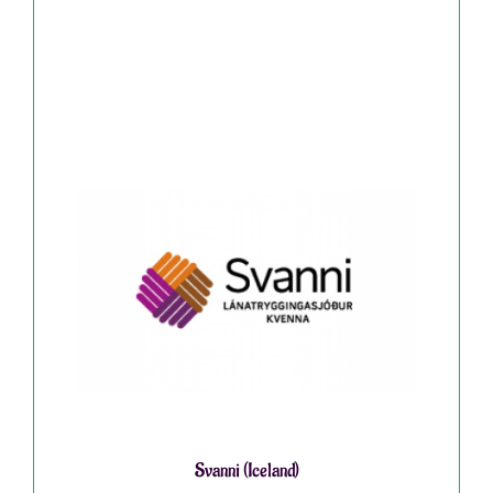
Svanni (Iceland)