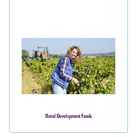
Rural Development Funds