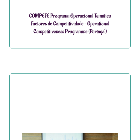
COMPETE Programa Operacional Temático
Factores de Competitividade – Operational
Competitiveness Programme (Portugal)