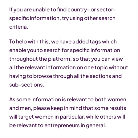
If you are unable to find country- or sector-
specific information, try using other search
criteria.
To help with this, we have added tags which
enable you to search for specific information
throughout the platform, so that you can view
all the relevant information on one topic without
having to browse through all the sections and
sub-sections.
As some information is relevant to both women
and men, please keep in mind that some results
will target women in particular, while others will
be relevant to entrepreneurs in general.