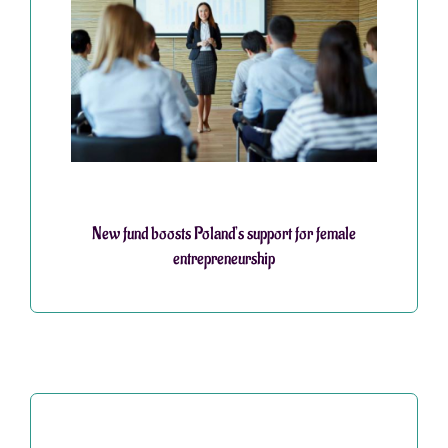
New fund boosts Poland’s support for female
entrepreneurship