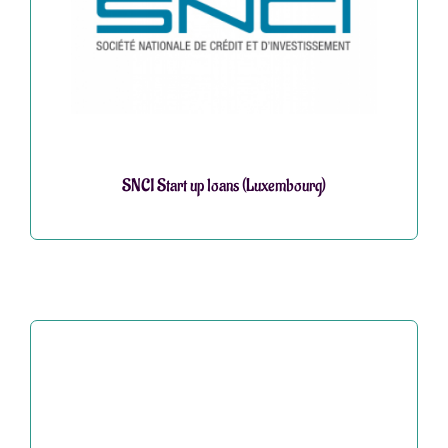
SNCI Start up loans (Luxembourg)