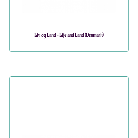
Liv og Land – Life and Land (Denmark)