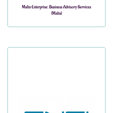
Malta Enterprise: Business Advisory Services
(Malta)