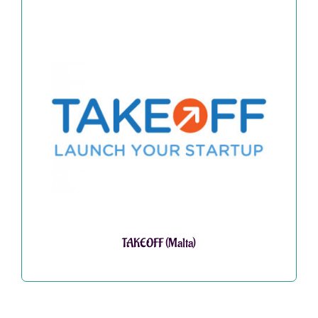
TAKEOFF (Malta)