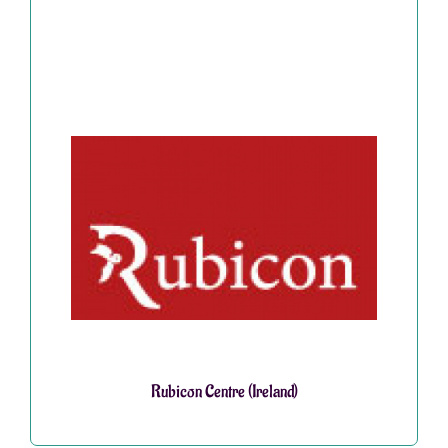
Rubicon Centre (Ireland)