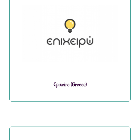
Epixeiro (Greece)