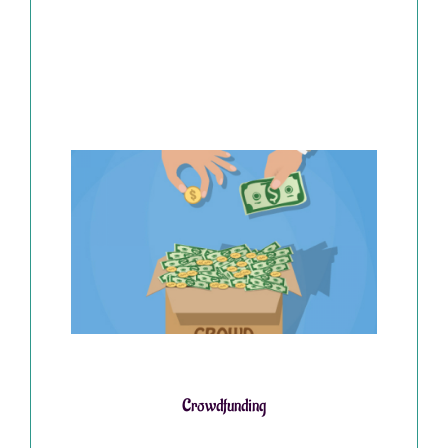
Crowdfunding