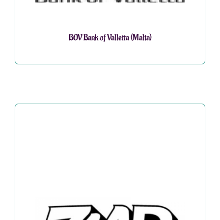
BOV Bank of Valletta (Malta)