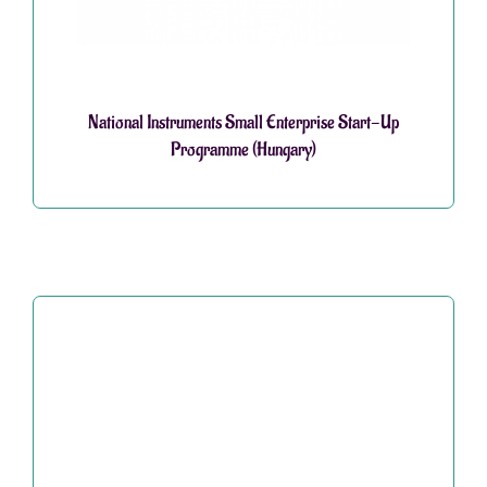
National Instruments Small Enterprise Start-Up
Programme (Hungary)