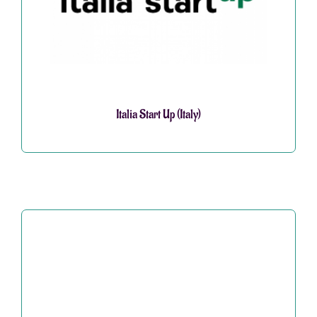
Italia Start Up (Italy)