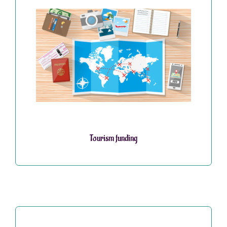
Tourism funding