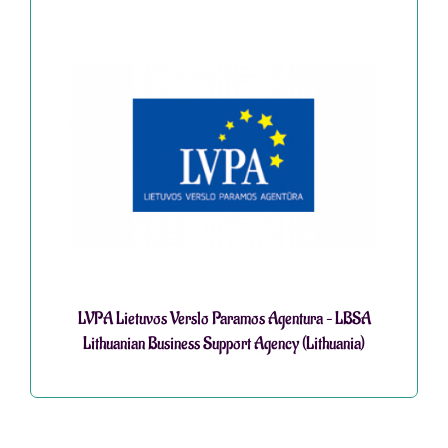
LVPA Lietuvos Verslo Paramos Agentura – LBSA
Lithuanian Business Support Agency (Lithuania)