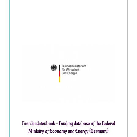
Foerderdatenbank – Funding database of the Federal
Ministry of Economy and Energy (Germany)