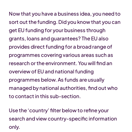
Now that you have a business idea, you need to
sort out the funding. Did you know that you can
get EU funding for your business through
grants, loans and guarantees? The EU also
provides direct funding for a broad range of
programmes covering various areas such as
research or the environment. You will find an
overview of EU and national funding
programmes below. As funds are usually
managed by national authorities, find out who
to contact in this sub-section.
Use the ‘country’ filter below to refine your
search and view country-specific information
only.