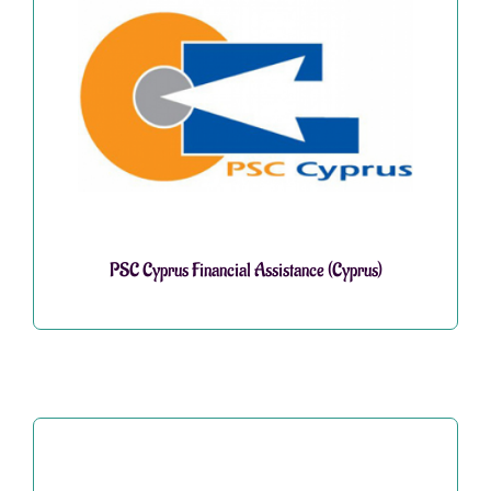
PSC Cyprus Financial Assistance (Cyprus)