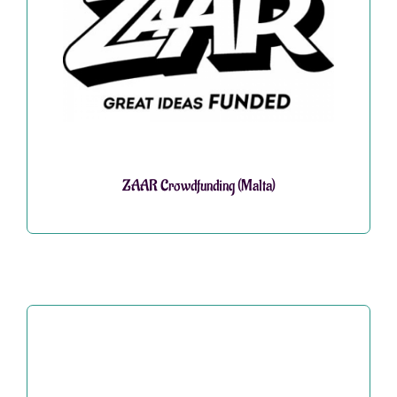
ZAAR Crowdfunding (Malta)