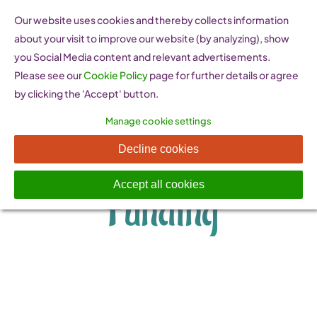
Skip
Our website uses cookies and thereby collects information
to
about your visit to improve our website (by analyzing), show
content
you Social Media content and relevant advertisements.
Please see our
Cookie Policy
page for further details or agree
by clicking the 'Accept' button.
Manage cookie settings
Financing and
Decline cookies
Accept all cookies
Funding