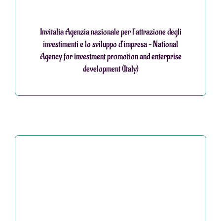
Invitalia Agenzia nazionale per l’attrazione degli
investimenti e lo sviluppo d’impresa – National
Agency for investment promotion and enterprise
development (Italy)