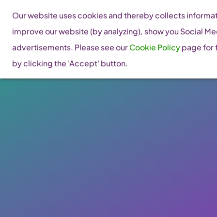
Skip
Our website uses cookies and thereby collects informati
to
improve our website (by analyzing), show you Social Me
content
advertisements. Please see our
Cookie Policy
page for f
by clicking the 'Accept' button.