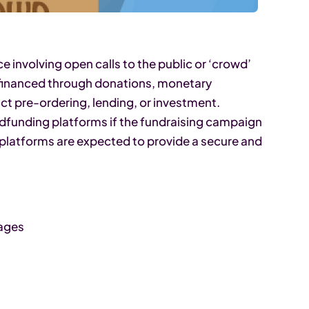
 involving open calls to the public or ‘crowd’
re financed through donations, monetary
ct pre-ordering, lending, or investment.
wdfunding platforms if the fundraising campaign
 platforms are expected to provide a secure and
uages