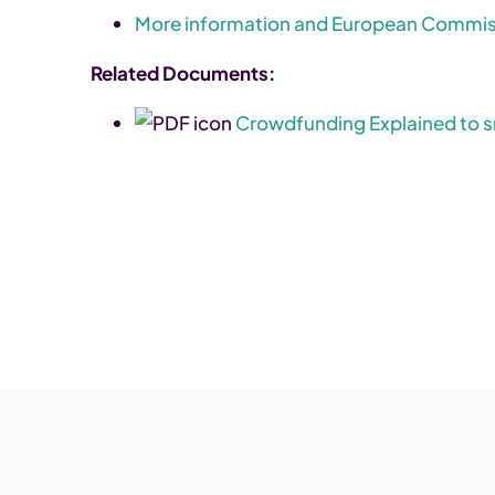
More information and European Commiss
Related Documents:
Crowdfunding Explained to s