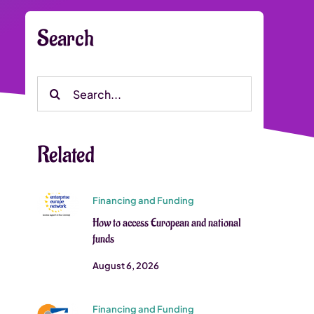
Search
Search
for:
Related
Financing and Funding
How to access European and national
funds
August 6, 2026
Financing and Funding