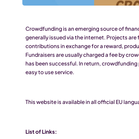
Crowdfunding is an emerging source of finance
generally issued via the internet. Projects a
contributions in exchange for a reward, produ
Fundraisers are usually charged a fee by cro
has been successful. In return, crowdfunding
easy to use service.
This website is available in all official EU lang
List of Links: