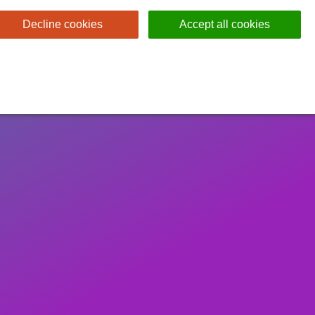
Decline cookies
Accept all cookies