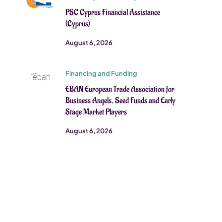
PSC Cyprus Financial Assistance
(Cyprus)
August 6, 2026
Financing and Funding
EBAN European Trade Association for
Business Angels, Seed Funds and Early
Stage Market Players
August 6, 2026