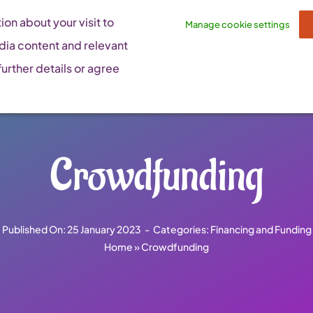
on about your visit to
Manage cookie settings
dia content and relevant
urther details or agree
Crowdfunding
Published On: 25 January 2023
-
Categories:
Financing and Funding
Home
»
Crowdfunding