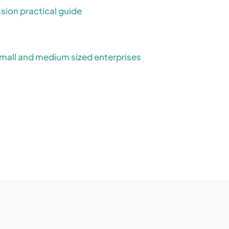
ion practical guide
mall and medium sized enterprises