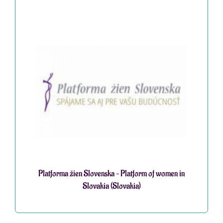
Platforma žien Slovenska – Platform of women in
Slovakia (Slovakia)