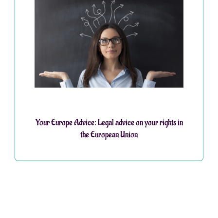
Your Europe Advice: Legal advice on your rights in
the European Union