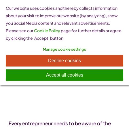
Skip
Our website uses cookies and thereby collects information
to
about your visit to improve our website (by analyzing), show
content
you Social Media content and relevant advertisements.
Please see our
Cookie Policy
page for further details or agree
by clicking the 'Accept' button.
Manage cookie settings
Legal Information
Decline cookies
Accept all cookies
Every entrepreneur needs to be aware of the