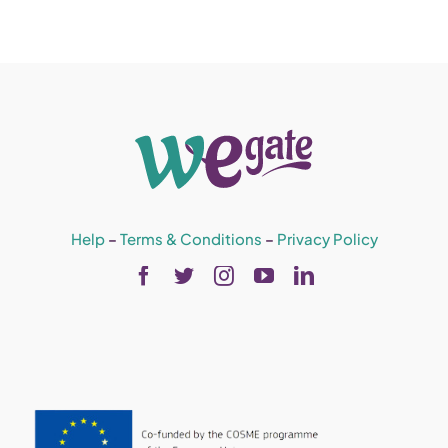
Help
–
Terms & Conditions
–
Privacy Policy