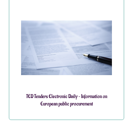
TED Tenders Electronic Daily – Information on
European public procurement