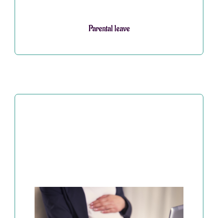
Parental leave