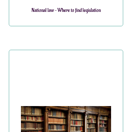
National law – Where to find legislation