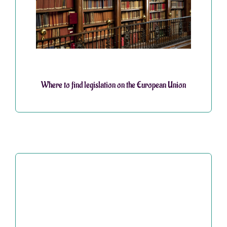
Where to find legislation on the European Union