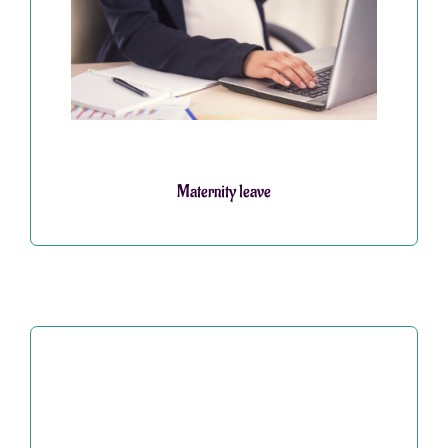
Maternity leave