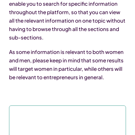
enable you to search for specific information
throughout the platform, so that you can view
all the relevant information on one topic without
having to browse through all the sections and
sub-sections.
As some information is relevant to both women
and men, please keep in mind that some results
will target women in particular, while others will
be relevant to entrepreneurs in general.