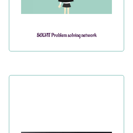
SOLVIT Problem solving network