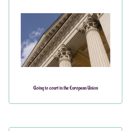
Going to court in the European Union