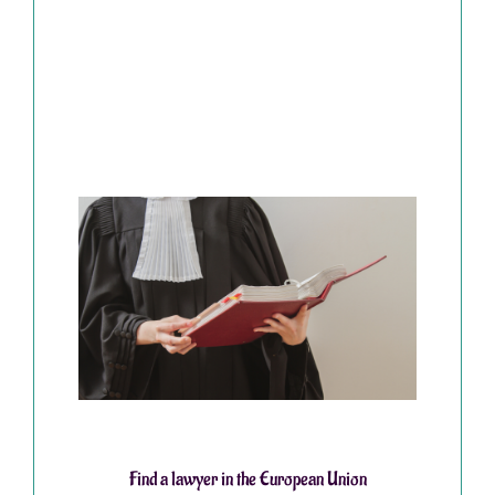
Find a lawyer in the European Union