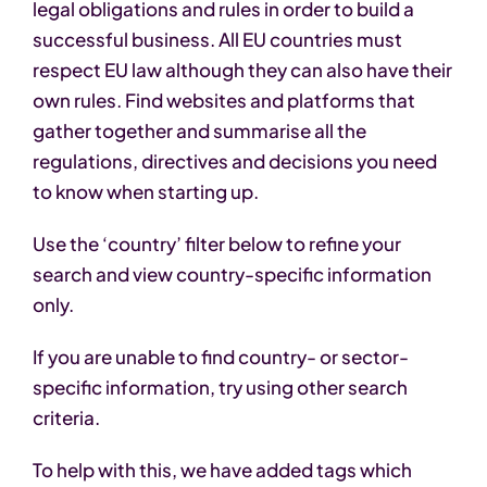
legal obligations and rules in order to build a
successful business. All EU countries must
respect EU law although they can also have their
own rules. Find websites and platforms that
gather together and summarise all the
regulations, directives and decisions you need
to know when starting up.
Use the ‘country’ filter below to refine your
search and view country-specific information
only.
If you are unable to find country- or sector-
specific information, try using other search
criteria.
To help with this, we have added tags which