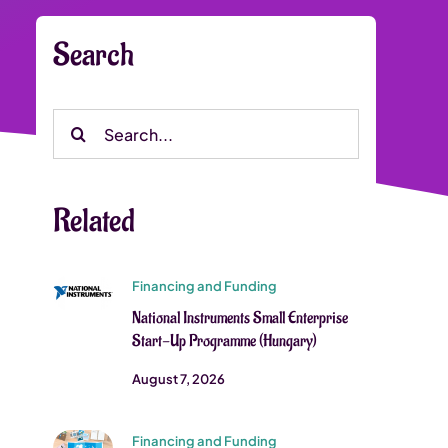
Search
Search
for:
Related
Financing and Funding
National Instruments Small Enterprise
Start-Up Programme (Hungary)
August 7, 2026
Financing and Funding