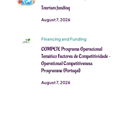
Tourism funding
August 7, 2026
Financing and Funding
COMPETE Programa Operacional
Temático Factores de Competitividade –
Operational Competitiveness
Programme (Portugal)
August 7, 2026