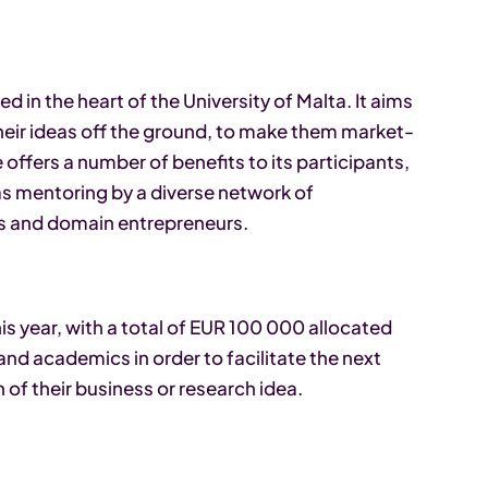
 in the heart of the University of Malta. It aims
heir ideas off the ground, to make them market-
fers a number of benefits to its participants,
as mentoring by a diverse network of
rs and domain entrepreneurs.
s year, with a total of EUR 100 000 allocated
nd academics in order to facilitate the next
 of their business or research idea.