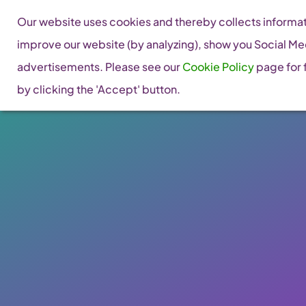
Skip
Our website uses cookies and thereby collects informati
to
improve our website (by analyzing), show you Social Me
content
advertisements. Please see our
Cookie Policy
page for f
by clicking the 'Accept' button.