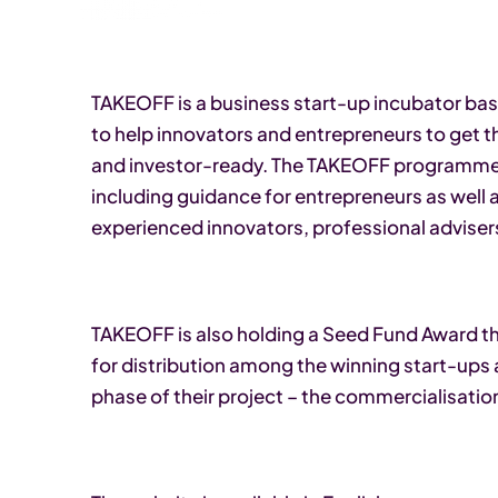
TAKEOFF is a business start-up incubator based
to help innovators and entrepreneurs to get t
and investor-ready. The TAKEOFF programme of
including guidance for entrepreneurs as well 
experienced innovators, professional advise
TAKEOFF is also holding a Seed Fund Award thi
for distribution among the winning start-ups a
phase of their project – the commercialisation