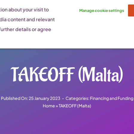
on about your visit to
Manage cookie settings
dia content and relevant
urther details or agree
TAKEOFF (Malta)
Published On: 25 January 2023
-
Categories:
Financing and Funding
Home
»
TAKEOFF (Malta)