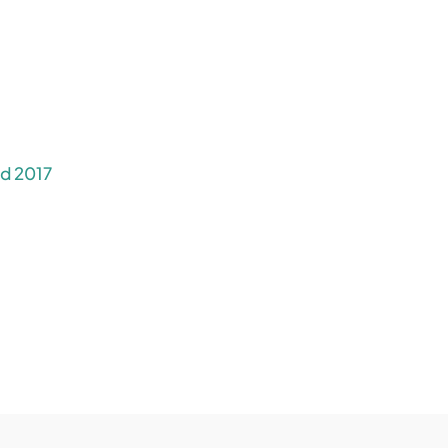
rd 2017