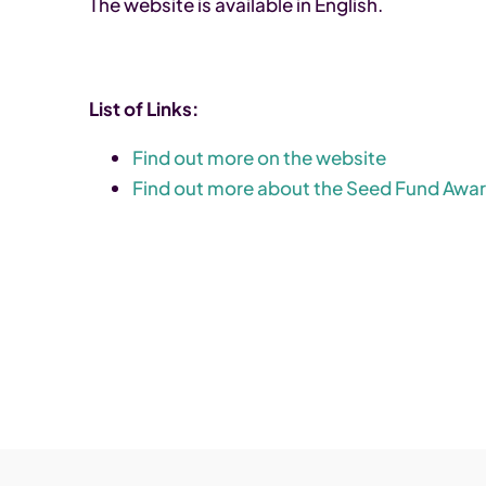
The website is available in English.
List of Links:
Find out more on the website
Find out more about the Seed Fund Awa