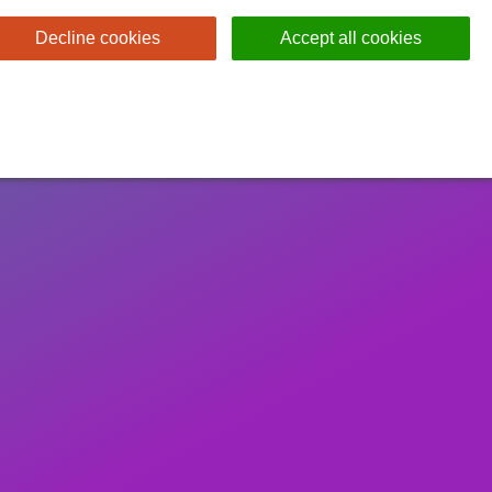
Decline cookies
Accept all cookies