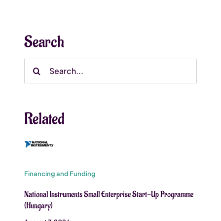
Search
Search
for:
Related
Financing and Funding
National Instruments Small Enterprise Start-Up Programme
(Hungary)