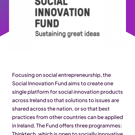
Focusing on social entrepreneurship, the
Social Innovation Fund aims to create one
single platform for social innovation products
across Ireland so that solutions to issues are
shared across the nation, or so that best
practices from other countries can be applied
in Ireland. The Fund offers three programmes:
Thinktech, which is open to socially innovative