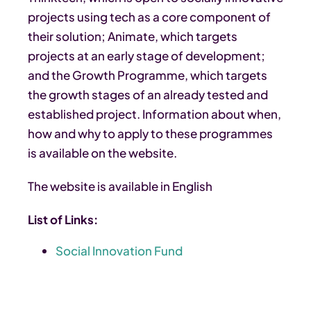
projects using tech as a core component of
their solution; Animate, which targets
projects at an early stage of development;
and the Growth Programme, which targets
the growth stages of an already tested and
established project. Information about when,
how and why to apply to these programmes
is available on the website.
The website is available in English
List of Links:
Social Innovation Fund