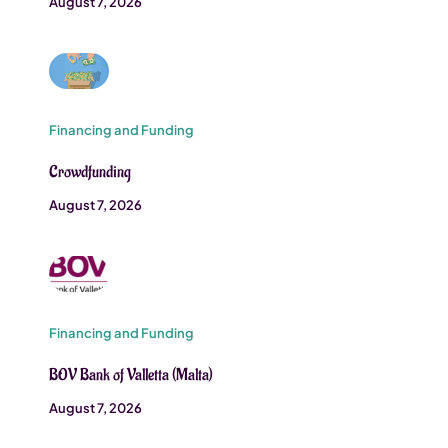
August 7, 2026
Financing and Funding
Crowdfunding
August 7, 2026
Financing and Funding
BOV Bank of Valletta (Malta)
August 7, 2026