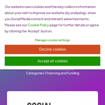
Skip
Our website uses cookies and thereby collects information
to
about your visit to improve our website (by analyzing), show
content
you Social Media content and relevant advertisements.
Please see our
Cookie Policy
page for further details or agree
by clicking the 'Accept' button.
Manage cookie settings
Social Innovation Fund
Decline cookies
(Ireland)
Accept all cookies
Published On: 25 January 2023
-
Categories:
Financing and Funding