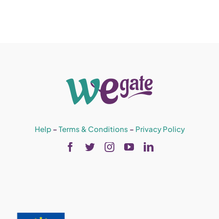
Help
–
Terms & Conditions
–
Privacy Policy