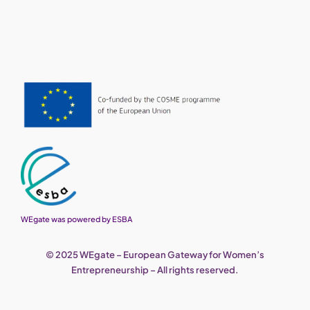
WEgate was powered by ESBA
© 2025 WEgate – European Gateway for Women’s
Entrepreneurship – All rights reserved.