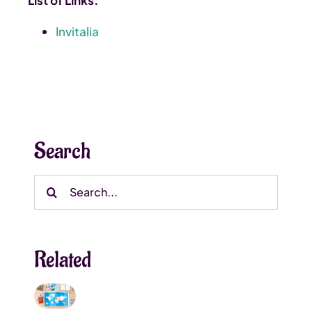
Invitalia
Search
Search
for:
Related