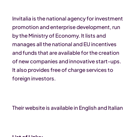
Invitalia is the national agency for investment
promotion and enterprise development, run
by the Ministry of Economy. It lists and
manages all the national and EU incentives
and funds that are available for the creation
of new companies and innovative start-ups.
It also provides free of charge services to
foreign investors.
Their website is available in English and Italian
List of Links: