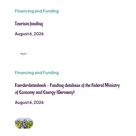
Financing and Funding
Tourism funding
August 6, 2026
Financing and Funding
Foerderdatenbank – Funding database of the Federal Ministry
of Economy and Energy (Germany)
August 6, 2026