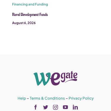
Financing and Funding
Rural Development Funds
August 6, 2026
Help
–
Terms & Conditions
–
Privacy Policy