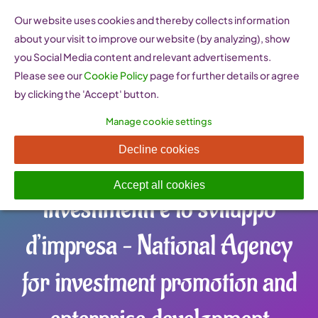
Skip
Our website uses cookies and thereby collects information
to
about your visit to improve our website (by analyzing), show
content
you Social Media content and relevant advertisements.
Please see our
Cookie Policy
page for further details or agree
by clicking the 'Accept' button.
Manage cookie settings
Invitalia Agenzia nazionale
Decline cookies
per l’attrazione degli
Accept all cookies
investimenti e lo sviluppo
d’impresa – National Agency
for investment promotion and