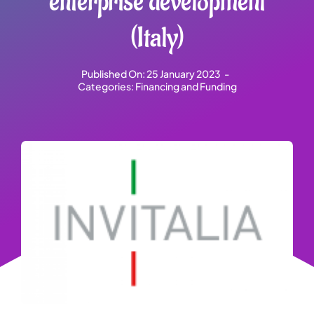
enterprise development
(Italy)
Published On: 25 January 2023
-
Categories:
Financing and Funding