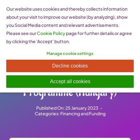
Skip
Our website uses cookies and thereby collects information
to
about your visit to improve our website (by analyzing), show
content
you Social Media content and relevant advertisements.
Please see our
Cookie Policy
page for further details or agree
by clicking the 'Accept' button.
Manage cookie settings
National Instruments Small
Decline cookies
Enterprise Start-Up
Accept all cookies
Programme (Hungary)
Published On: 25 January 2023
-
Categories:
Financing and Funding