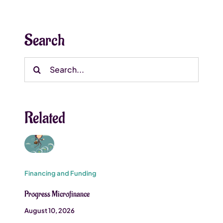
Search
Search
for:
Related
Financing and Funding
Progress Microfinance
August 10, 2026