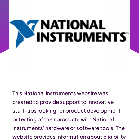
This National Instruments website was
created to provide support to innovative
start-ups looking for product development
or testing of their products with National
Instruments’ hardware or software tools. The
website provides information about eligibility