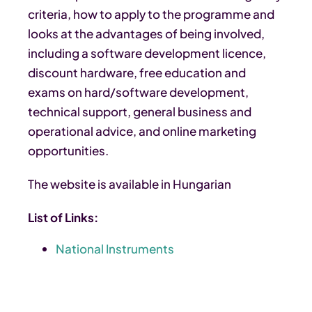
criteria, how to apply to the programme and
looks at the advantages of being involved,
including a software development licence,
discount hardware, free education and
exams on hard/software development,
technical support, general business and
operational advice, and online marketing
opportunities.
The website is available in Hungarian
List of Links:
National Instruments