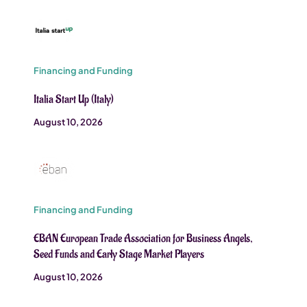
Financing and Funding
Italia Start Up (Italy)
August 10, 2026
Financing and Funding
EBAN European Trade Association for Business Angels,
Seed Funds and Early Stage Market Players
August 10, 2026