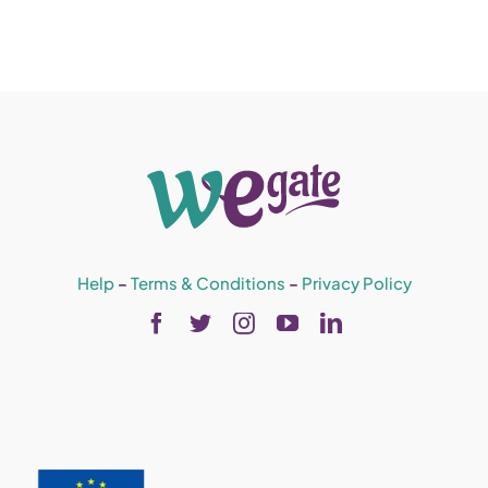
Help
–
Terms & Conditions
–
Privacy Policy