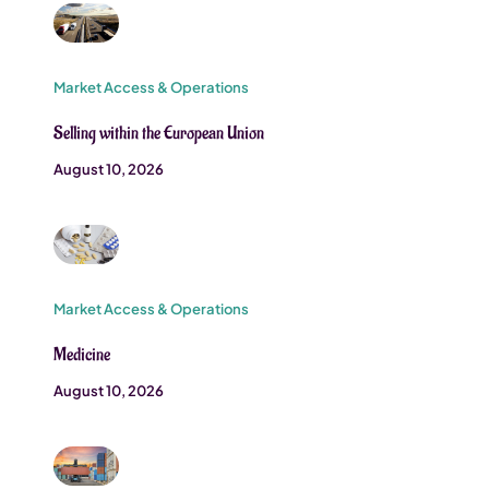
Market Access & Operations
Selling within the European Union
August 10, 2026
Market Access & Operations
Medicine
August 10, 2026