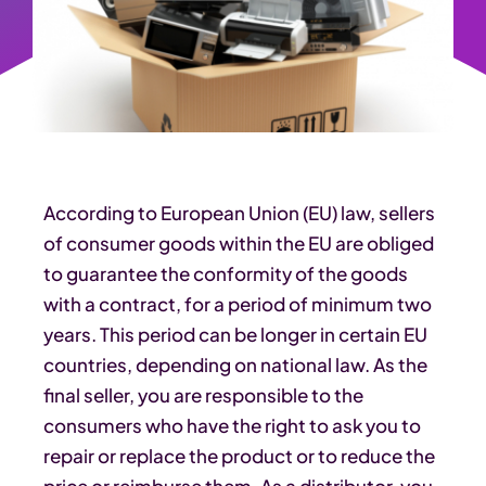
According to European Union (EU) law, sellers
of consumer goods within the EU are obliged
to guarantee the conformity of the goods
with a contract, for a period of minimum two
years. This period can be longer in certain EU
countries, depending on national law. As the
final seller, you are responsible to the
consumers who have the right to ask you to
repair or replace the product or to reduce the
price or reimburse them. As a distributor, you