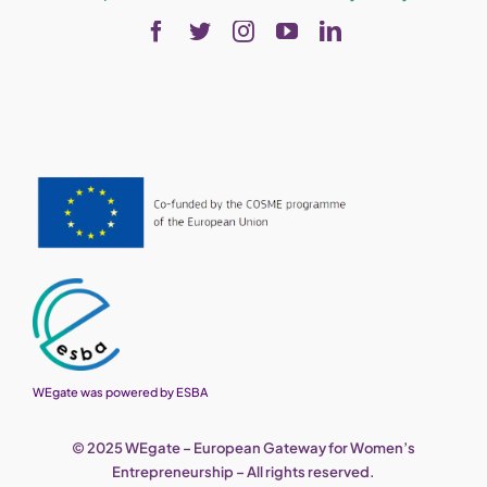
WEgate was powered by ESBA
© 2025 WEgate – European Gateway for Women’s
Entrepreneurship – All rights reserved.