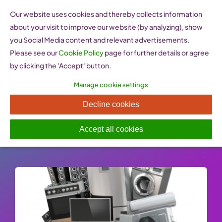
Skip
Our website uses cookies and thereby collects information
to
about your visit to improve our website (by analyzing), show
content
you Social Media content and relevant advertisements.
Please see our
Cookie Policy
page for further details or agree
by clicking the 'Accept' button.
Manage cookie settings
Consumer guarantees
Decline cookies
Published On: 25 January 2023
-
Categories:
Market Access & Operations
Accept all cookies