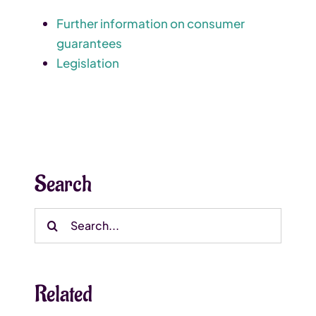
Further information on consumer
guarantees
Legislation
Search
Search
for:
Related