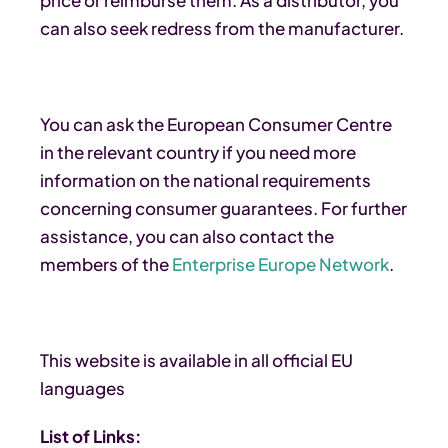
can also seek redress from the manufacturer.
You can ask the European Consumer Centre
in the relevant country if you need more
information on the national requirements
concerning consumer guarantees. For further
assistance, you can also contact the
members of the
Enterprise Europe Network
.
This website is available in all official EU
languages
List of Links: