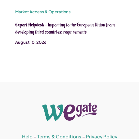
Market Access & Operations
Export Helpdesk – Importing to the European Union from
developing third countries: requirements
August 10, 2026
Help
–
Terms & Conditions
–
Privacy Policy