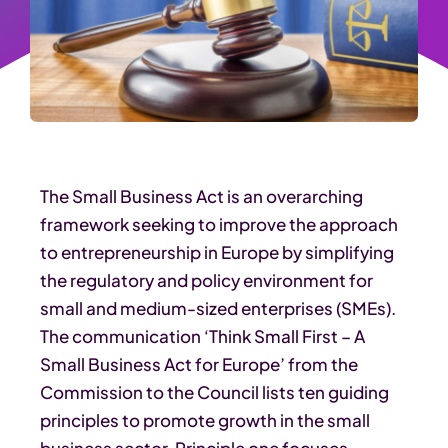
The Small Business Act is an overarching
framework seeking to improve the approach
to entrepreneurship in Europe by simplifying
the regulatory and policy environment for
small and medium-sized enterprises (SMEs).
The communication ‘Think Small First – A
Small Business Act for Europe’ from the
Commission to the Council lists ten guiding
principles to promote growth in the small
business sector. Principle one focuses