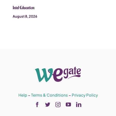
Intel Education
August 8, 2026
Help
–
Terms & Conditions
–
Privacy Policy