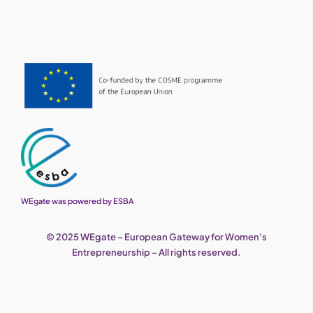
WEgate was powered by ESBA
© 2025 WEgate – European Gateway for Women’s
Entrepreneurship – All rights reserved.