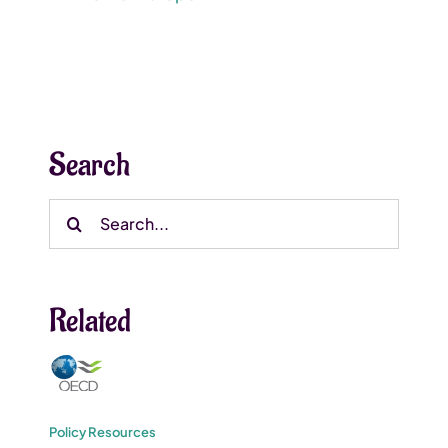
Search
Search
for:
Related
Policy Resources