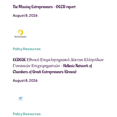
The Missing Entrepreneurs – OECD report
August 8, 2026
Policy Resources
EEDEGE Εθνικό Επιμελητηριακό Δίκτυο Ελληνίδων
Γυναικών Επιχειρηματιών – Hellenic Network of
Chambers of Greek Entrepreneurs (Greece)
August 8, 2026
Policy Resources