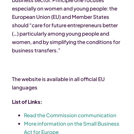
especially on women and young people: the
European Union (EU) and Member States
should “care for future entrepreneurs better
(…) particularly among young people and
women, and by simplifying the conditions for
business transfers.”
The website is available in all official EU
languages
List of Links:
Read the Commission communication
More information on the Small Business
Act for Europe