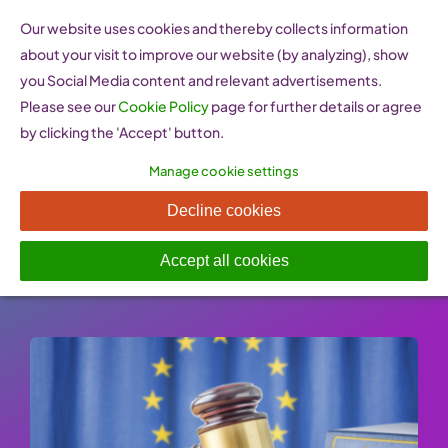
Skip
Our website uses cookies and thereby collects information
to
about your visit to improve our website (by analyzing), show
content
you Social Media content and relevant advertisements.
Please see our
Cookie Policy
page for further details or agree
by clicking the 'Accept' button.
Manage cookie settings
Small Business Act
Decline cookies
Published On: 26 January 2023
-
Categories:
Policy Resources
Accept all cookies