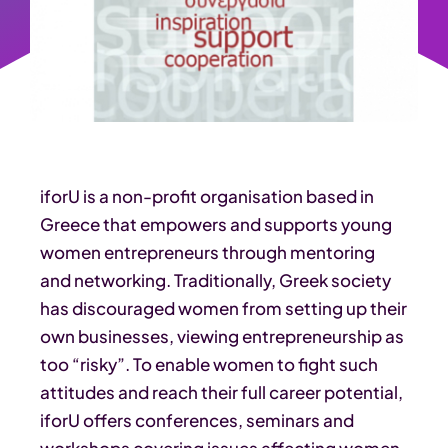
iforU is a non-profit organisation based in
Greece that empowers and supports young
women entrepreneurs through mentoring
and networking. Traditionally, Greek society
has discouraged women from setting up their
own businesses, viewing entrepreneurship as
too “risky”. To enable women to fight such
attitudes and reach their full career potential,
iforU offers conferences, seminars and
workshops covering issues affecting women