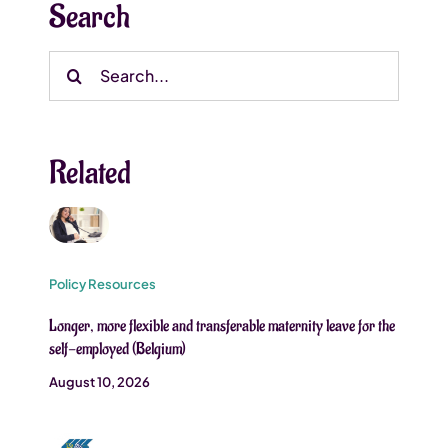
Search
Search
for:
Related
Policy Resources
Longer, more flexible and transferable maternity leave for the
self-employed (Belgium)
August 10, 2026