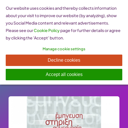
Skip
Our website uses cookies and thereby collects information
to
about your visit to improve our website (by analyzing), show
content
you Social Media content and relevant advertisements.
Please see our
Cookie Policy
page for further details or agree
by clicking the 'Accept' button.
Manage cookie settings
iforU (Greece)
Decline cookies
Published On: 26 January 2023
-
Categories:
Policy Resources
Accept all cookies