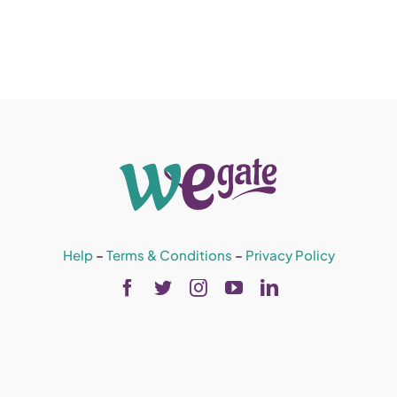
Help
–
Terms & Conditions
–
Privacy Policy