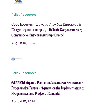
Policy Resources
ESEE Ελληνική Συνομοσπονδία Εμπορίου &
Επιχειρηματικότητας – Hellenic Confederation of
Commerce & Entrepreneurship (Greece)
August 10, 2026
Policy Resources
AIPPIMM Agentia Pentru Implementarea Proiectelor si
Programelor Pentru – Agency for the Implementation of
Programmes and Projects (Romania)
August 10, 2026