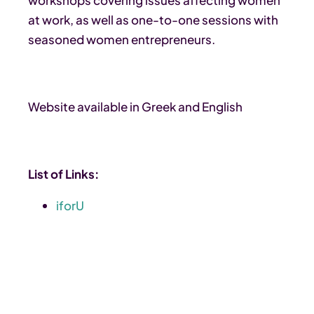
at work, as well as one-to-one sessions with
seasoned women entrepreneurs.
Website available in Greek and English
List of Links:
iforU