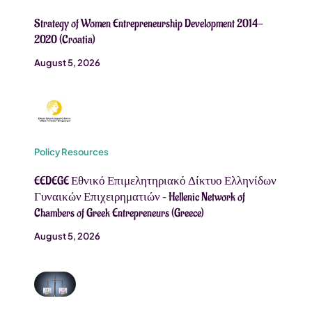
Strategy of Women Entrepreneurship Development 2014-
2020 (Croatia)
August 5, 2026
Policy Resources
EEDEGE Εθνικό Επιμελητηριακό Δίκτυο Ελληνίδων
Γυναικών Επιχειρηματιών – Hellenic Network of
Chambers of Greek Entrepreneurs (Greece)
August 5, 2026