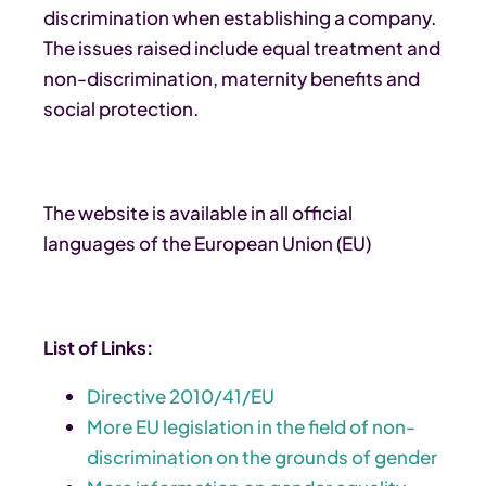
discrimination when establishing a company.
The issues raised include equal treatment and
non-discrimination, maternity benefits and
social protection.
The website is available in all official
languages of the European Union (EU)
List of Links:
Directive 2010/41/EU
More EU legislation in the field of non-
discrimination on the grounds of gender