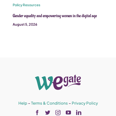
Policy Resources
Gender equality and empowering women in the digital age
August 5, 2026
Help
–
Terms & Conditions
–
Privacy Policy