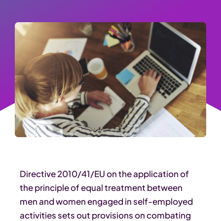
Directive 2010/41/EU on the application of
the principle of equal treatment between
men and women engaged in self-employed
activities sets out provisions on combating