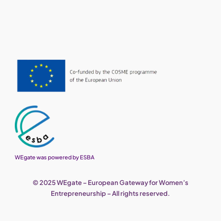
WEgate was powered by ESBA
© 2025 WEgate – European Gateway for Women’s
Entrepreneurship – All rights reserved.