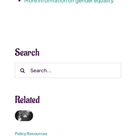
More information on gender equality
Search
Search
for:
Related
Policy Resources