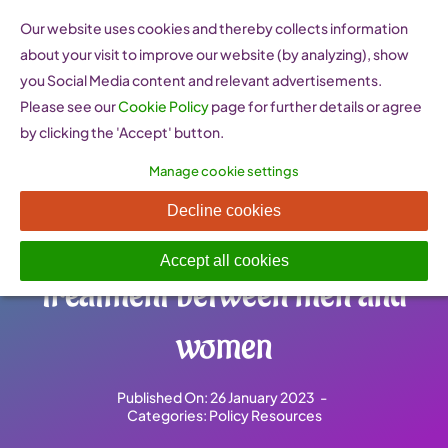
Skip
Our website uses cookies and thereby collects information
to
about your visit to improve our website (by analyzing), show
content
you Social Media content and relevant advertisements.
Please see our
Cookie Policy
page for further details or agree
by clicking the 'Accept' button.
Manage cookie settings
EU directive on self-
Decline cookies
employed workers and equal
Accept all cookies
treatment between men and
women
Published On: 26 January 2023
-
Categories:
Policy Resources