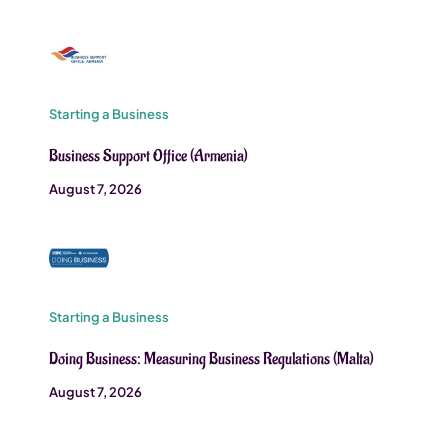
Starting a Business
Business Support Office (Armenia)
August 7, 2026
Starting a Business
Doing Business: Measuring Business Regulations (Malta)
August 7, 2026