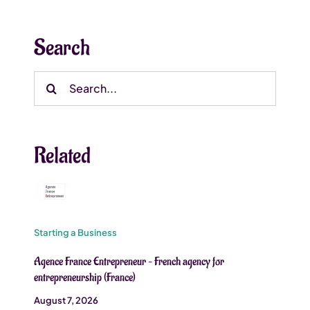
Search
Search
for:
Related
Starting a Business
Agence France Entrepreneur – French agency for
entrepreneurship (France)
August 7, 2026