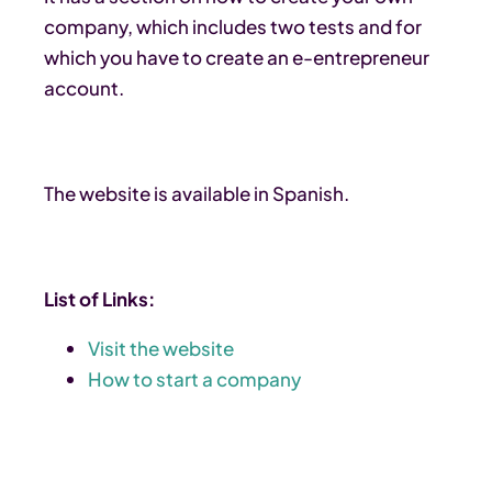
company, which includes two tests and for
which you have to create an e-entrepreneur
account.
The website is available in Spanish.
List of Links:
Visit the website
How to start a company