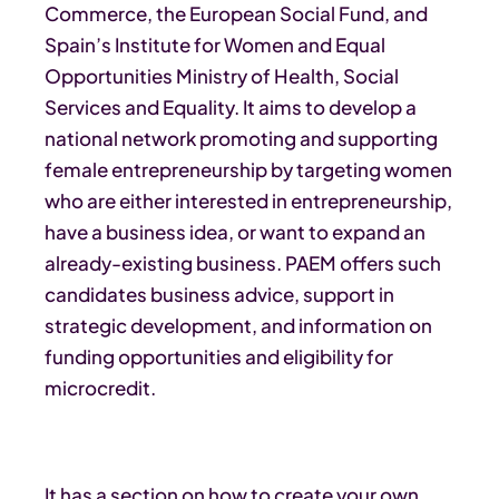
Commerce, the European Social Fund, and
Spain’s Institute for Women and Equal
Opportunities Ministry of Health, Social
Services and Equality. It aims to develop a
national network promoting and supporting
female entrepreneurship by targeting women
who are either interested in entrepreneurship,
have a business idea, or want to expand an
already-existing business. PAEM offers such
candidates business advice, support in
strategic development, and information on
funding opportunities and eligibility for
microcredit.
It has a section on how to create your own