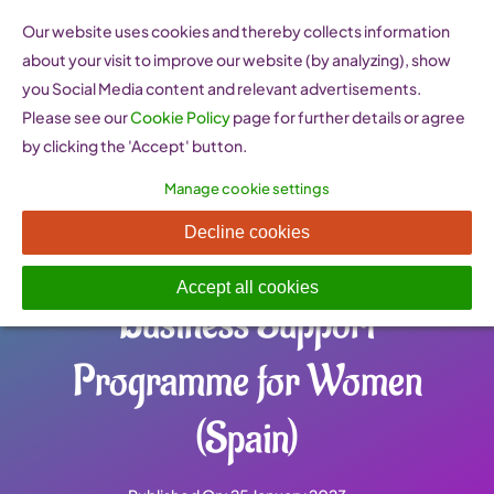
Skip
Our website uses cookies and thereby collects information
to
about your visit to improve our website (by analyzing), show
content
you Social Media content and relevant advertisements.
Please see our
Cookie Policy
page for further details or agree
by clicking the 'Accept' button.
Manage cookie settings
PAEM Programa de Apoyo
Decline cookies
Empresarial a las Mujeres –
Accept all cookies
Business Support
Programme for Women
(Spain)