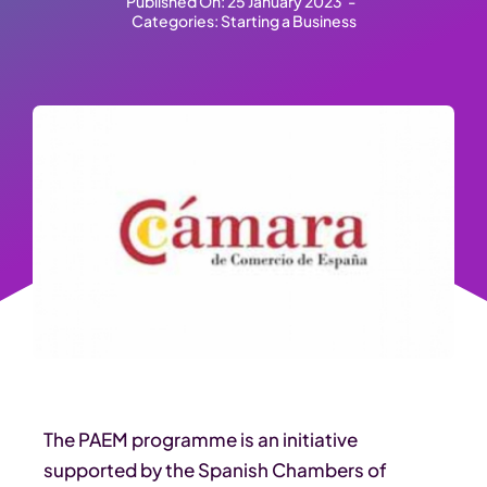
Published On: 25 January 2023
-
Categories:
Starting a Business
The PAEM programme is an initiative
supported by the Spanish Chambers of