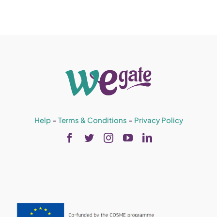
Help
–
Terms & Conditions
–
Privacy Policy