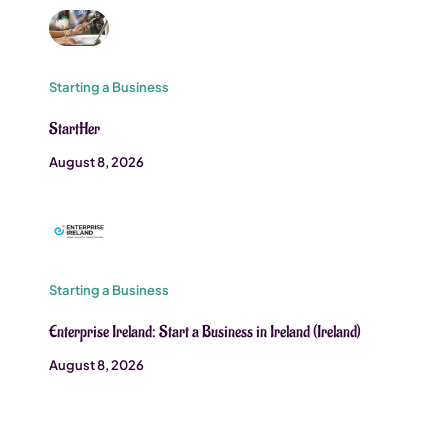
Starting a Business
StartHer
August 8, 2026
Starting a Business
Enterprise Ireland: Start a Business in Ireland (Ireland)
August 8, 2026