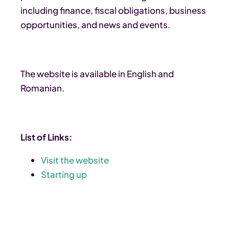
including finance, fiscal obligations, business
opportunities, and news and events.
The website is available in English and
Romanian.
List of Links:
Visit the website
Starting up