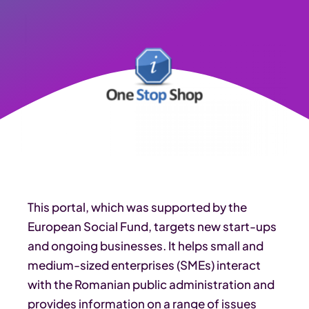
This portal, which was supported by the
European Social Fund, targets new start-ups
and ongoing businesses. It helps small and
medium-sized enterprises (SMEs) interact
with the Romanian public administration and
provides information on a range of issues