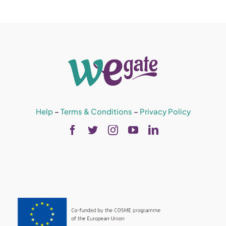
Help
–
Terms & Conditions
–
Privacy Policy