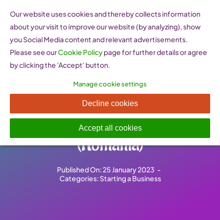
Skip
Our website uses cookies and thereby collects information
to
about your visit to improve our website (by analyzing), show
content
you Social Media content and relevant advertisements.
Please see our
Cookie Policy
page for further details or agree
by clicking the 'Accept' button.
Manage cookie settings
Birou unic pentru IMM –
Decline cookies
One-stop shop for SMEs
Accept all cookies
(Romania)
Published On: 25 January 2023
-
Categories:
Starting a Business