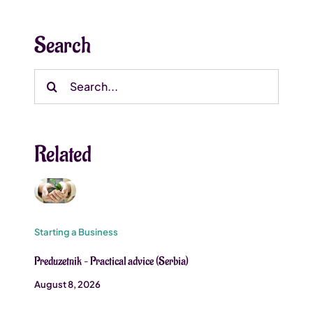
Search
Search
for:
Related
Starting a Business
Preduzetnik – Practical advice (Serbia)
August 8, 2026