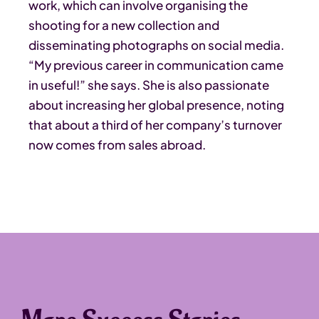
work, which can involve organising the
shooting for a new collection and
disseminating photographs on social media.
“My previous career in communication came
in useful!” she says. She is also passionate
about increasing her global presence, noting
that about a third of her company’s turnover
now comes from sales abroad.