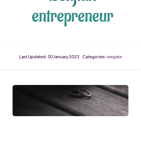
entrepreneur
Last Updated: 30 January 2023
Categories:
wegate