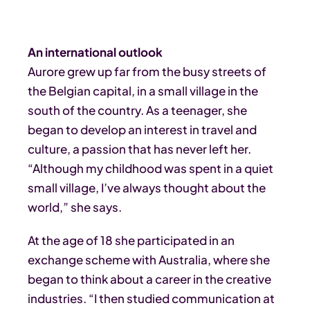
An international outlook
Aurore grew up far from the busy streets of
the Belgian capital, in a small village in the
south of the country. As a teenager, she
began to develop an interest in travel and
culture, a passion that has never left her.
“Although my childhood was spent in a quiet
small village, I’ve always thought about the
world,” she says.
At the age of 18 she participated in an
exchange scheme with Australia, where she
began to think about a career in the creative
industries. “I then studied communication at