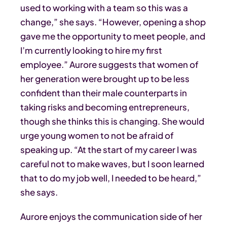
used to working with a team so this was a
change,” she says. “However, opening a shop
gave me the opportunity to meet people, and
I’m currently looking to hire my first
employee.” Aurore suggests that women of
her generation were brought up to be less
confident than their male counterparts in
taking risks and becoming entrepreneurs,
though she thinks this is changing. She would
urge young women to not be afraid of
speaking up. “At the start of my career I was
careful not to make waves, but I soon learned
that to do my job well, I needed to be heard,”
she says.
Aurore enjoys the communication side of her