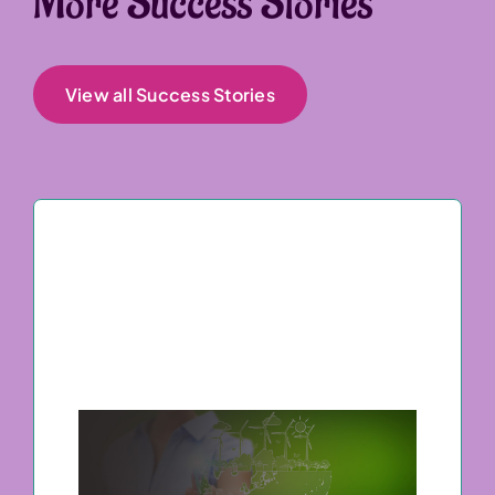
More Success Stories
View all Success Stories