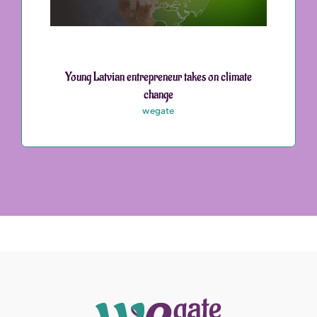
Young Latvian entrepreneur takes on climate
change
wegate