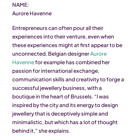
NAME:
Aurore Havenne
Entrepreneurs can often pour all their
experiences into their venture, even when
these experiences might at first appear to be
unconnected. Belgian designer
Aurore
Havenne
for example has combined her
passion for international exchange,
communication skills and creativity to forge a
successful jewellery business, with a
boutique in the heart of Brussels. “I was
inspired by the city and its energy to design
jewellery that is deceptively simple and
minimalistic, but which has a lot of thought
behind it,” she explains.