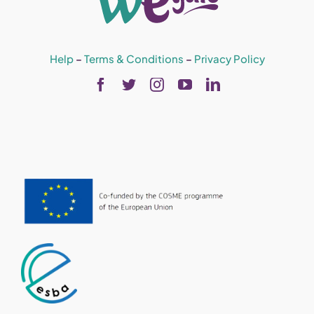
Help
–
Terms & Conditions
–
Privacy Policy