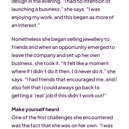
design in the evening. “I had no intention of
launching a business,” she says. “I was
enjoying my work, and this began as more of
an interest.”
Nonetheless she began selling jewellery to
friends and when an opportunity emerged to
leave the company and set up her own
business, she took it. “It felt like a moment
where if I didn’t do it then, I’d never do it,” she
says. “I had friends that encouraged me, and I
also felt that I could always go back to
getting a ‘real’ job if this didn’t work out!”
Make yourself heard
One of the first challenges she encountered
was the fact that she was on her own. “I was