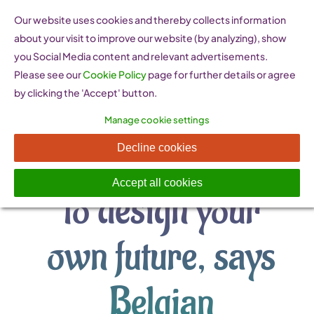
Skip
Our website uses cookies and thereby collects information
to
about your visit to improve our website (by analyzing), show
content
you Social Media content and relevant advertisements.
Please see our
Cookie Policy
page for further details or agree
by clicking the 'Accept' button.
Manage cookie settings
Have confidence
Decline cookies
Accept all cookies
to design your
own future, says
Belgian