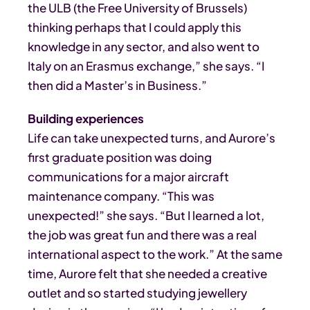
the ULB (the Free University of Brussels)
thinking perhaps that I could apply this
knowledge in any sector, and also went to
Italy on an Erasmus exchange,” she says. “I
then did a Master’s in Business.”
Building experiences
Life can take unexpected turns, and Aurore’s
first graduate position was doing
communications for a major aircraft
maintenance company. “This was
unexpected!” she says. “But I learned a lot,
the job was great fun and there was a real
international aspect to the work.” At the same
time, Aurore felt that she needed a creative
outlet and so started studying jewellery