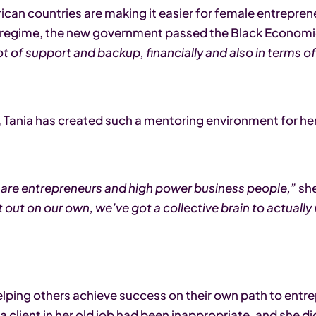
an countries are making it easier for female entreprene
id regime, the new government passed the Black Econo
lot of support and backup, financially and also in terms 
r, Tania has created such a mentoring environment for he
 are entrepreneurs and high power business people,”
she
it out on our own, we’ve got a collective brain to actuall
helping others achieve success on their own path to entr
 a client in her old job had been inappropriate, and she 