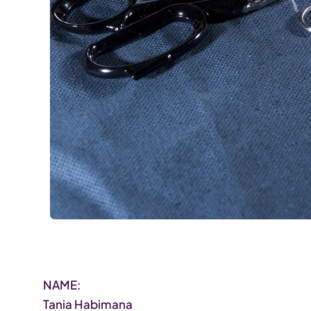
NAME:
Tania Habimana