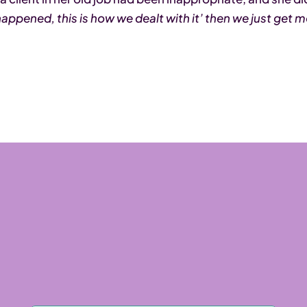
t happened, this is how we dealt with it’ then we just get 