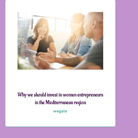
Why we should invest in women entrepreneurs
in the Mediterranean region
wegate