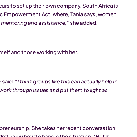
urs to set up their own company. South Africa is
mic Empowerment Act, where, Tania says, women
of mentoring and assistance,”
she added.
rself and those working with her.
 said.
“I think groups like this can actually help in
y work through issues and put them to light as
epreneurship. She takes her recent conversation
didn’t know how to handle the situation.
“But if