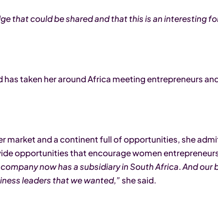
dge that could be shared and that this is an interesting f
has taken her around Africa meeting entrepreneurs and 
er market and a continent full of opportunities, she admit
ide opportunities that encourage women entrepreneurs. 
ompany now has a subsidiary in South Africa
.
And our b
siness leaders that we wanted,”
she said.