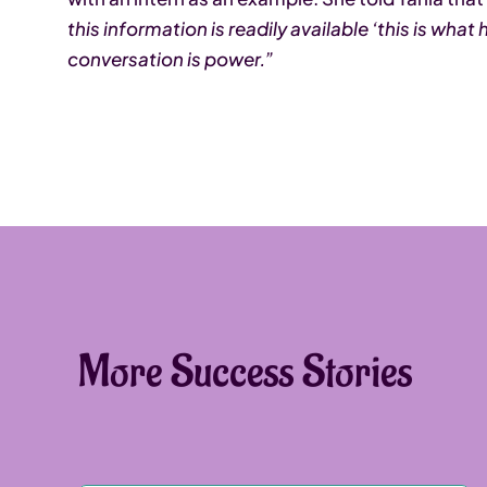
this information is readily available ‘this is wha
conversation is power.”
More Success Stories