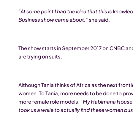
“At some point I had the idea that this is knowle
Business show came about,”
she said.
The show starts in September 2017 on CNBC and 
are trying on suits.
Although Tania thinks of Africa as the next fronti
women. To Tania, more needs to be done to prov
more female role models.
“My Habimana House c
took us a while to actually find these women bu