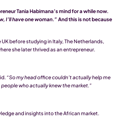
reneur Tania Habimana’s mind for a while now.
iew, I’ll have one woman.”
And this is not because
e UK before studying in Italy, The Netherlands,
here she later thrived as an entrepreneur.
id.
“So my head office couldn’t actually help me
s, people who actually knew the market.”
ledge and insights into the African market.