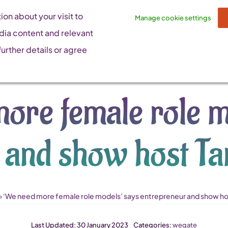
on about your visit to
Manage cookie settings
dia content and relevant
urther details or agree
ore female role m
 and show host T
»
‘We need more female role models’ says entrepreneur and show ho
Last Updated: 30 January 2023
Categories:
wegate