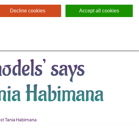
Decline cookies
Accept all cookies
odels’ says
ania Habimana
st Tania Habimana