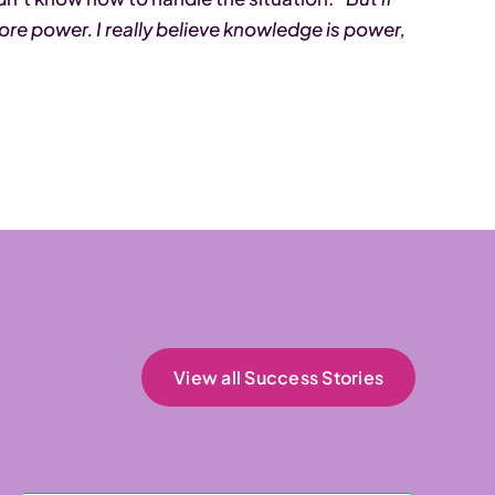
more power. I really believe knowledge is power,
View all Success Stories