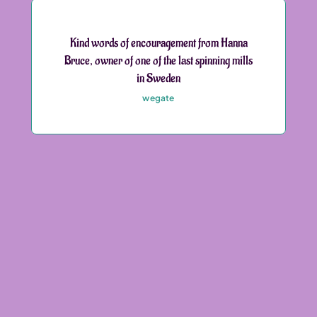
Kind words of encouragement from Hanna
Bruce, owner of one of the last spinning mills
in Sweden
wegate