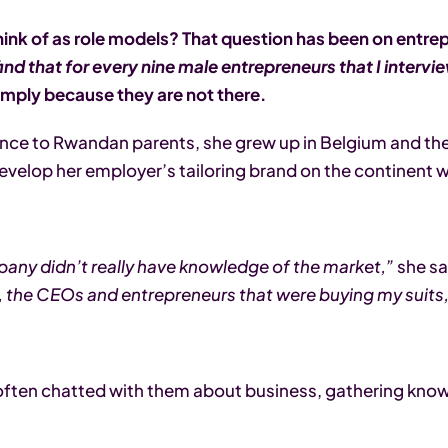
nk of as role models? That question has been on entrep
find that for every nine male entrepreneurs that I interv
 simply because they are not there.
 France to Rwandan parents, she grew up in Belgium and th
develop her employer’s tailoring brand on the continent w
pany didn’t really have knowledge of the market,”
she sa
did, the CEOs and entrepreneurs that were buying my suit
e often chatted with them about business, gathering know