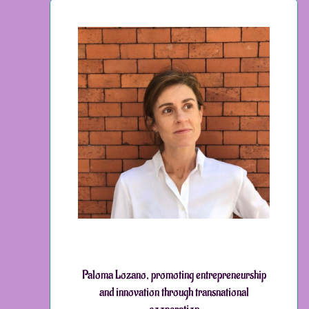
Paloma Lozano, promoting entrepreneurship
and innovation through transnational