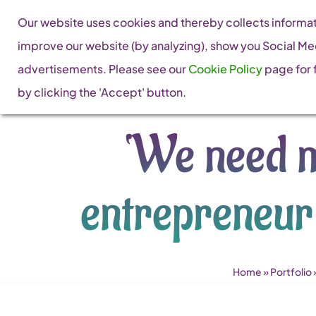
Skip
Our website uses cookies and thereby collects informati
to
improve our website (by analyzing), show you Social Me
content
advertisements. Please see our
Cookie Policy
page for f
by clicking the 'Accept' button.
‘We need m
entrepreneur
Home
»
Portfolio