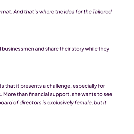
ormat. And that’s where the idea for the Tailored
businessmen and share their story while they
s that it presents a challenge, especially for
More than financial support, she wants to see
oard of directors is exclusively female, but it