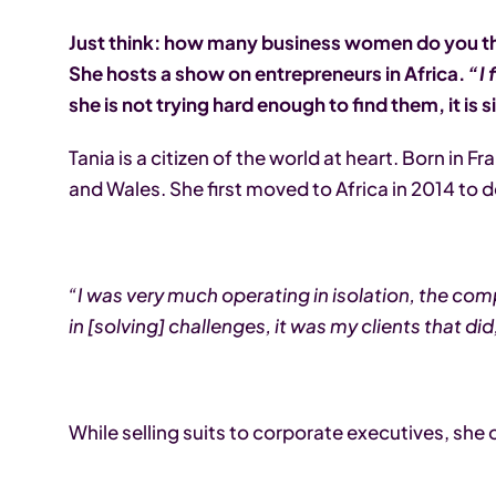
Just think: how many business women do you thi
She hosts a show on entrepreneurs in Africa.
“I 
she is not trying hard enough to find them, it is
Tania is a citizen of the world at heart. Born in
and Wales. She first moved to Africa in 2014 to 
“I was very much operating in isolation, the com
in [solving] challenges, it was my clients that 
While selling suits to corporate executives, sh