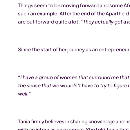
Things seem to be moving forward and some Afric
such an example. After the end of the Aparthe
are put forward quite a lot.
“They actually get a 
Since the start of her journey as an entrepreneu
“I have a group of women that surround me that
the sense that we wouldn’t have to try to figure 
well.”
Tania firmly believes in sharing knowledge and 
with an intern as an example. She told Tania that