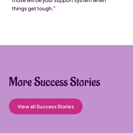
those will be your support system when
things get tough.”
More Success Stories
View all Success Stories