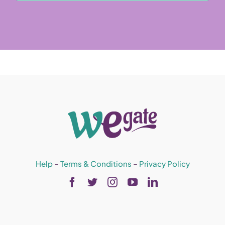
Help
–
Terms & Conditions
–
Privacy Policy