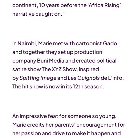
continent, 10 years before the ‘Africa Rising’
narrative caught on.”
In Nairobi, Marie met with cartoonist Gado
and together they set up production
company Buni Media and created political
satire show The XYZ Show, inspired
by
Spitting Image
and
Les Guignols
de L’info.
The hit show is now in its 12th season.
An impressive feat for someone so young.
Marie credits her parents’ encouragement for
her passion and drive to make it happen and