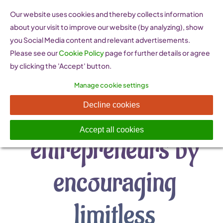
Skip
Our website uses cookies and thereby collects information
to
about your visit to improve our website (by analyzing), show
content
you Social Media content and relevant advertisements.
Please see our
Cookie Policy
page for further details or agree
by clicking the 'Accept' button.
Manage cookie settings
“Raise women
Decline cookies
Accept all cookies
entrepreneurs by
encouraging
limitless