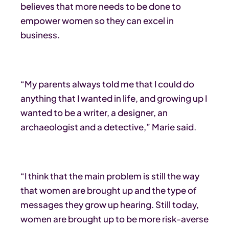
believes that more needs to be done to
empower women so they can excel in
business.
“My parents always told me that I could do
anything that I wanted in life, and growing up I
wanted to be a writer, a designer, an
archaeologist and a detective,” Marie said.
“I think that the main problem is still the way
that women are brought up and the type of
messages they grow up hearing. Still today,
women are brought up to be more risk-averse