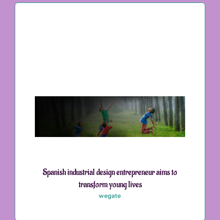
Spanish industrial design entrepreneur aims to
transform young lives
wegate