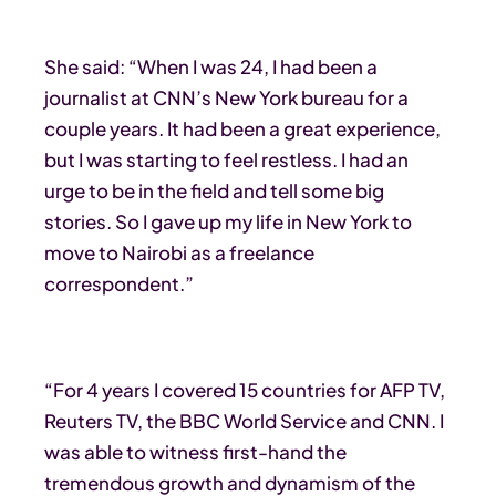
She said: “When I was 24, I had been a
journalist at CNN’s New York bureau for a
couple years. It had been a great experience,
but I was starting to feel restless. I had an
urge to be in the field and tell some big
stories. So I gave up my life in New York to
move to Nairobi as a freelance
correspondent.”
“For 4 years I covered 15 countries for AFP TV,
Reuters TV, the BBC World Service and CNN. I
was able to witness first-hand the
tremendous growth and dynamism of the