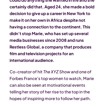
could do anything she wanted in life and she
certainly did that. Aged 24, she made a bold
decision to give up a career in New York to
make it on her own in Africa despite not
having a connection to the continent. This
didn’t stop Marie, who has set up several
media businesses since 2008 and runs
Restless Global, a company that produces
film and television projects for an
international audience.
Co-creator of hit
The XYZ Show
and one of
Forbes France’s top women to watch, Marie
can also be seen at motivational events
telling her story of her rise to the top in the
hopes of inspiring more to follow her path.