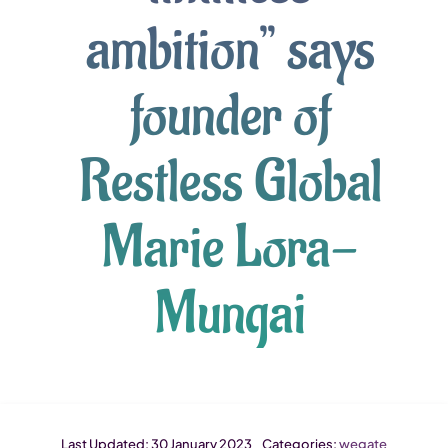
ambition” says
founder of
Restless Global
Marie Lora-
Mungai
Last Updated: 30 January 2023
Categories:
wegate