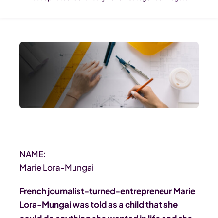
NAME:
Marie Lora-Mungai
French journalist-turned-entrepreneur Marie
Lora-Mungai was told as a child that she