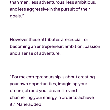
than men, less adventurous, less ambitious,
and less aggressive in the pursuit of their
goals.”
However these attributes are crucial for
becoming an entrepreneur: ambition, passion
and a sense of adventure.
“For me entrepreneurship is about creating
your own opportunities, imagining your
dream job and your dream life and
channelling your energy in order to achieve
it,” Marie added.