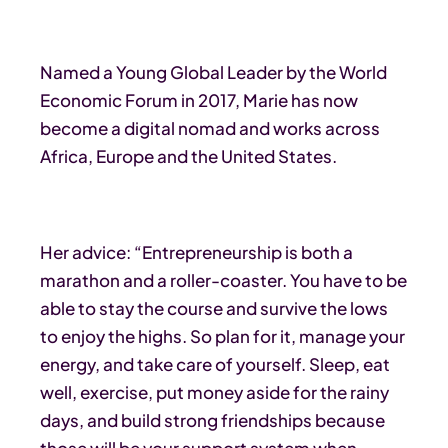
Named a Young Global Leader by the World
Economic Forum in 2017, Marie has now
become a digital nomad and works across
Africa, Europe and the United States.
Her advice: “Entrepreneurship is both a
marathon and a roller-coaster. You have to be
able to stay the course and survive the lows
to enjoy the highs. So plan for it, manage your
energy, and take care of yourself. Sleep, eat
well, exercise, put money aside for the rainy
days, and build strong friendships because