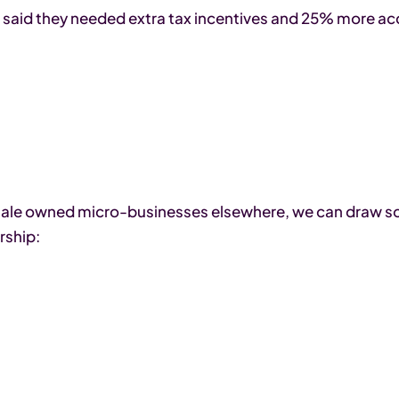
s said they needed extra tax incentives and 25% more acce
emale owned micro-businesses elsewhere, we can draw s
rship: