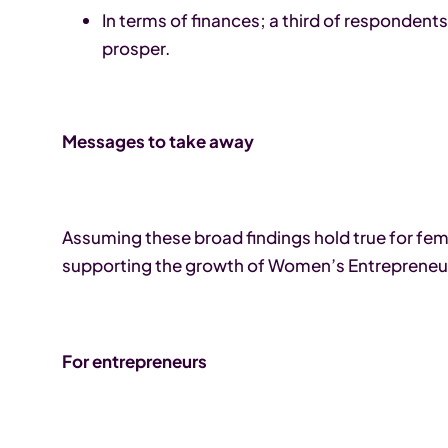
In terms of finances; a third of respondent
prosper.
Messages to take away
Assuming these broad findings hold true for f
supporting the growth of Women’s Entrepreneu
For entrepreneurs