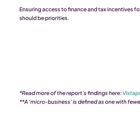
Ensuring access to finance and tax incentives 
should be priorities.
*Read more of the report’s findings here:
Vistapr
**A ‘micro-business’ is defined as one with few