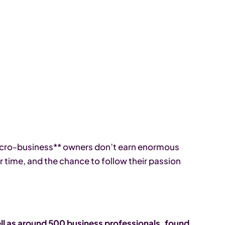
micro-business** owners don’t earn enormous
r time, and the chance to follow their passion
l as around 500 business professionals, found