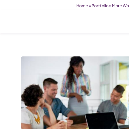
Home
»
Portfolio
»
More Wom