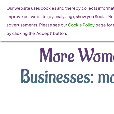
Skip
Our website uses cookies and thereby collects informati
to
improve our website (by analyzing), show you Social Me
content
advertisements. Please see our
Cookie Policy
page for f
by clicking the 'Accept' button.
More Wome
Businesses: mo