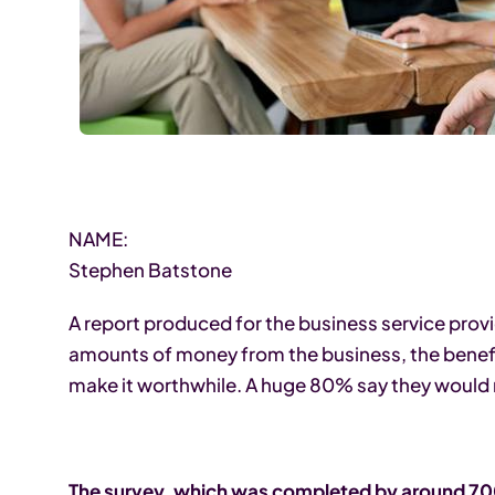
NAME:
Stephen Batstone
A report produced for the business service pro
amounts of money from the business, the benefits
make it worthwhile. A huge 80% say they would
The survey, which was completed by around 700