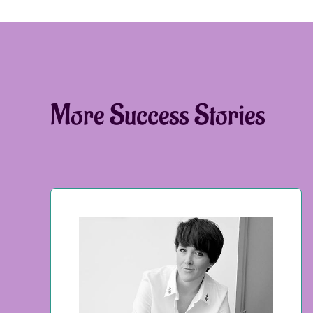
More Success Stories