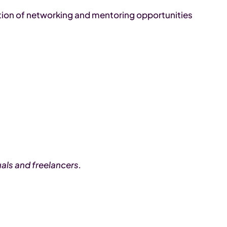
tion of networking and mentoring opportunities
als and freelancers.