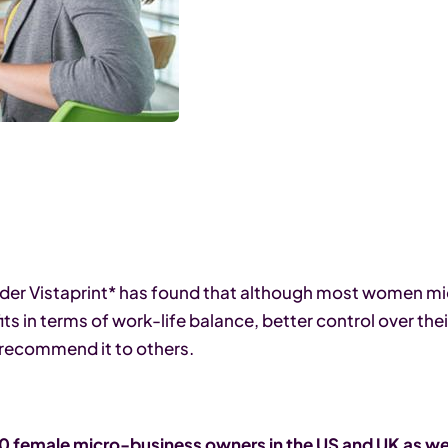
vider Vistaprint* has found that although most women 
 in terms of work-life balance, better control over thei
 recommend it to others.
 female micro-business owners in the US and UK as wel