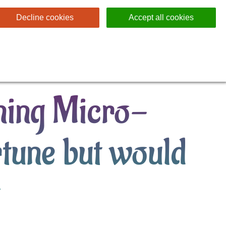
Decline cookies
Accept all cookies
ing Micro-
rtune but would