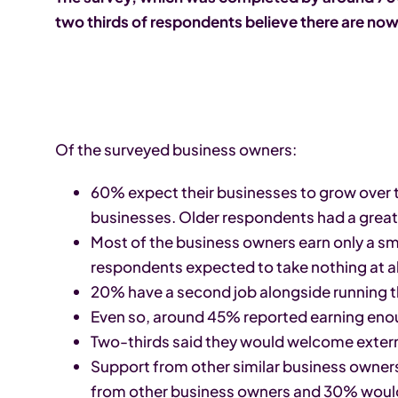
two thirds of respondents believe there are now
Of the surveyed business owners:
60% expect their businesses to grow over t
businesses. Older respondents had a greater
Most of the business owners earn only a sm
respondents expected to take nothing at all
20% have a second job alongside running t
Even so, around 45% reported earning eno
Two-thirds said they would welcome extern
Support from other similar business owners
from other business owners and 30% would