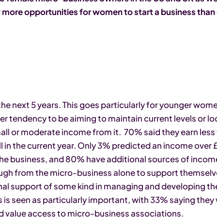
 more opportunities for women to start a business than
he next 5 years. This goes particularly for younger wom
 tendency to be aiming to maintain current levels or look
all or moderate income from it. 70% said they earn less
 in the current year. Only 3% predicted an income over £
he business, and 80% have additional sources of income
ugh from the micro-business alone to support themselv
al support of some kind in managing and developing the
 is seen as particularly important, with 33% saying the
 value access to micro-business associations.