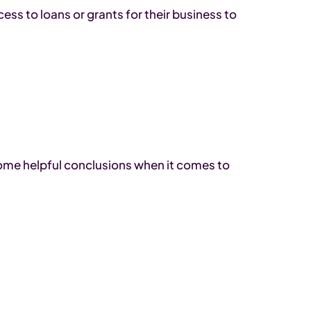
ss to loans or grants for their business to
ome helpful conclusions when it comes to