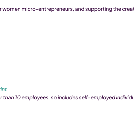
for women micro-entrepreneurs, and supporting the crea
int
er than 10 employees, so includes self-employed individu