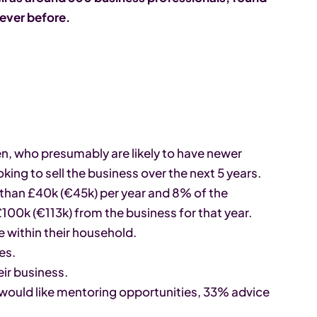
 ever before.
en, who presumably are likely to have newer
ing to sell the business over the next 5 years.
 than £40k (€45k) per year and 8% of the
100k (€113k) from the business for that year.
 within their household.
es.
ir business.
y would like mentoring opportunities, 33% advice