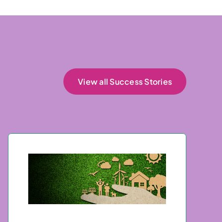
View all Success Stories