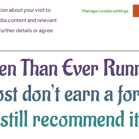
on about your visit to
Manage cookie settings
dia content and relevant
urther details or agree
n Than Ever Runn
st don’t earn a fo
still recommend it