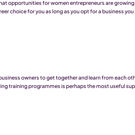
at opportunities for women entrepreneurs are growing, 
areer choice for you as long as you opt for a business you
-business owners to get together and learn from each o
ing training programmes is perhaps the most useful sup