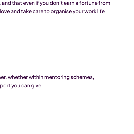
and that even if you don’t earn a fortune from
 love and take care to organise your work life
ther, whether within mentoring schemes,
port you can give.