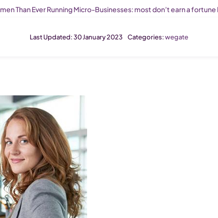
en Than Ever Running Micro-Businesses: most don’t earn a fortune b
Last Updated: 30 January 2023
Categories:
wegate