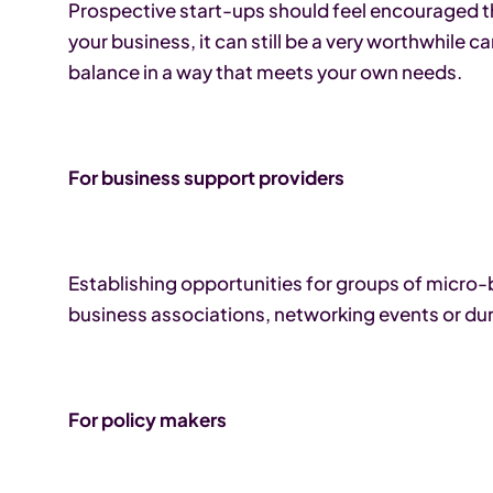
Prospective start-ups should feel encouraged th
your business, it can still be a very worthwhile c
balance in a way that meets your own needs.
For business support providers
Establishing opportunities for groups of micro
business associations, networking events or dur
For policy makers