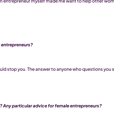
ng an entrepreneur myself made me want to help other wo
le entrepreneurs?
hould stop you. The answer to anyone who questions you s
 Any particular advice for female entrepreneurs?