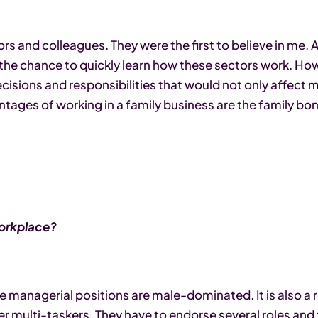
rs and colleagues. They were the first to believe in me. 
 the chance to quickly learn how these sectors work. How
cisions and responsibilities that would not only affect my
ntages of working in a family business are the family bo
workplace?
the managerial positions are male-dominated. It is also a
multi-taskers. They have to endorse several roles and f