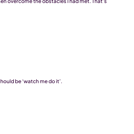
men overcome the obstacles I had met. That’s
hould be ‘watch me do it’.