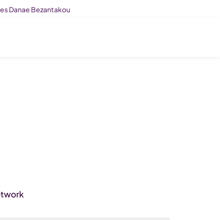
ises Danae Bezantakou
etwork