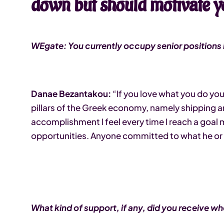
down but should motivate y
WEgate: You currently occupy senior positions i
Danae Bezantakou:
“If you love what you do you’
pillars of the Greek economy, namely shipping a
accomplishment I feel every time I reach a goal m
opportunities. Anyone committed to what he or 
What kind of support, if any, did you receive wh