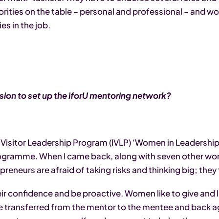
riorities on the table – personal and professional – and w
es in the job.
ion to set up the iforU mentoring network?
al Visitor Leadership Program (IVLP) ‘Women in Leadershi
programme. When I came back, along with seven other w
reneurs are afraid of taking risks and thinking big; th
ir confidence and be proactive. Women like to give and li
 transferred from the mentor to the mentee and back aga