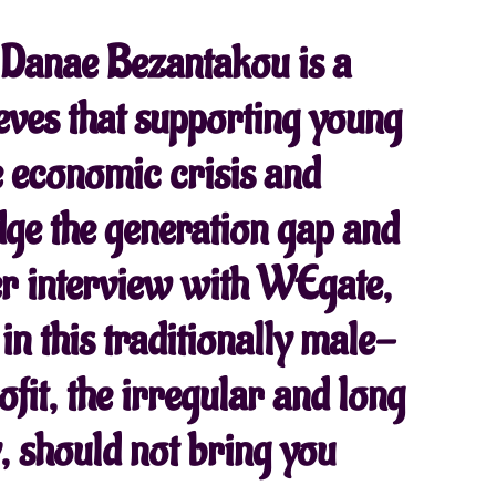
, Danae Bezantakou is a
eves that supporting young
he economic crisis and
dge the generation gap and
her interview with WEgate,
 in this traditionally male-
fit, the irregular and long
 should not bring you