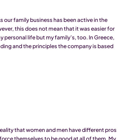
As our family business has been active in the
ever, this does not mean that it was easier for
 personal life but my family’s, too. In Greece,
nding and the principles the company is based
 reality that women and men have different pros
orce themselves to be good at all of them. My