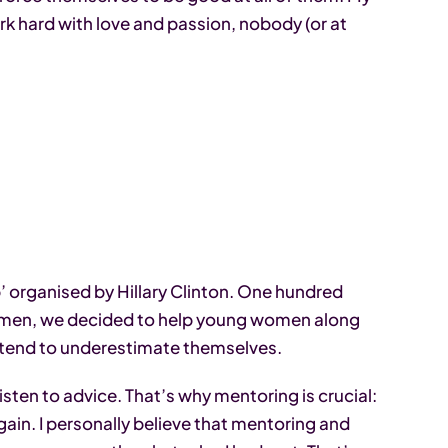
ork hard with love and passion, nobody (or at
p’ organised by Hillary Clinton. One hundred
omen, we decided to help young women along
ey tend to underestimate themselves.
sten to advice. That’s why mentoring is crucial:
in. I personally believe that mentoring and