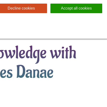
Decline cookies
Accept all cookies
nowledge with
ses Danae