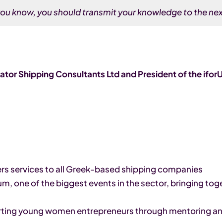
ou know, you should transmit your knowledge to the nex
tor Shipping Consultants Ltd and President of the ifo
s services to all Greek-based shipping companies
, one of the biggest events in the sector, bringing to
orting young women entrepreneurs through mentoring a