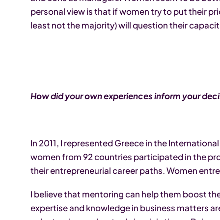
personal view is that if women try to put their p
least not the majority) will question their capaciti
How did your own experiences inform your decis
In 2011, I represented Greece in the Internation
women from 92 countries participated in the 
their entrepreneurial career paths. Women entrep
I believe that mentoring can help them boost the
expertise and knowledge in business matters are