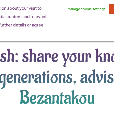
on about your visit to
Manage cookie settings
dia content and relevant
urther details or agree
fish: share your k
generations, advi
Bezantakou