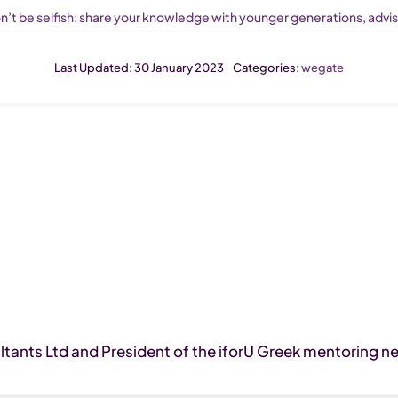
n’t be selfish: share your knowledge with younger generations, adv
Last Updated: 30 January 2023
Categories:
wegate
tants Ltd and President of the iforU Greek mentoring n