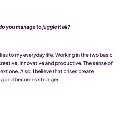
o you manage to juggle it all?
plies to my everyday life. Working in the two basic
reative, innovative and productive. The sense of
t one. Also, I believe that crises create
ing and becomes stronger.