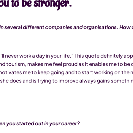
ou to be stronger.
n several different companies and organisations. How d
ll never work a day in your life.” This quote definitely ap
nd tourism, makes me feel proud as it enables me to be c
otivates me to keep going and to start working on the nex
she does and is trying to improve always gains someth
en you started out in your career?