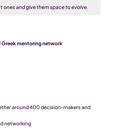
t ones and give them space to evolve.
rU Greek mentoring network
gether around 400 decision-makers and
nd networking