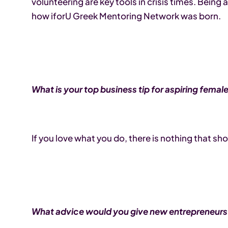
volunteering are key tools in crisis times. Bei
how iforU Greek Mentoring Network was born.
What is your top business tip for aspiring fema
If you love what you do, there is nothing that s
What advice would you give new entrepreneurs?