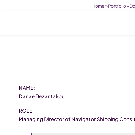
Home
»
Portfolio
»
Do
NAME:
Danae Bezantakou
ROLE:
Managing Director of Navigator Shipping Consul