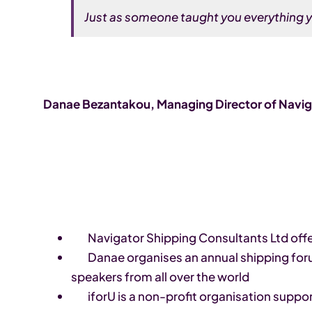
Just as someone taught you everything y
Danae Bezantakou, Managing Director of Naviga
Navigator Shipping Consultants Ltd offer
Danae organises an annual shipping forum
speakers from all over the world
iforU is a non-profit organisation supp