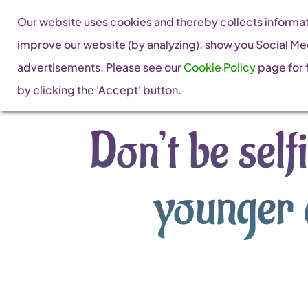
Skip
Our website uses cookies and thereby collects informati
to
improve our website (by analyzing), show you Social Me
content
advertisements. Please see our
Cookie Policy
page for f
by clicking the 'Accept' button.
Don’t be sel
younger 