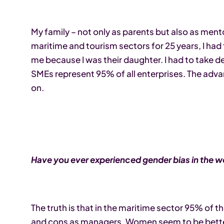
My family – not only as parents but also as mento
maritime and tourism sectors for 25 years, I had
me because I was their daughter. I had to take de
SMEs represent 95% of all enterprises. The adva
on.
Have you ever experienced gender bias in the 
The truth is that in the maritime sector 95% of 
and cons as managers. Women seem to be better 