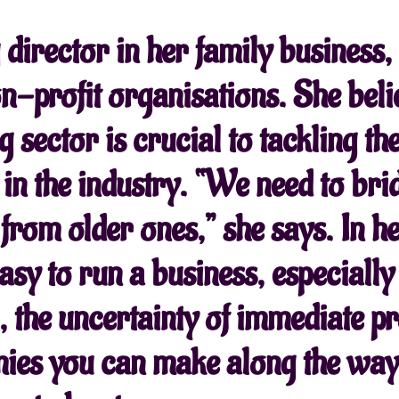
director in her family business
-profit organisations. She beli
g sector is crucial to tackling t
 in the industry. “We need to bri
n from older ones,” she says. In 
asy to run a business, especially
the uncertainty of immediate pro
ies you can make along the way,