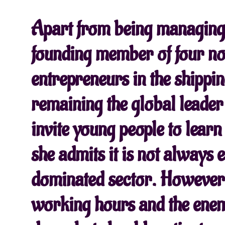
Apart from being managing 
founding member of four non
entrepreneurs in the shippin
remaining the global leader
invite young people to lear
she admits it is not always e
dominated sector. However, 
working hours and the enem