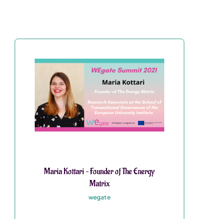
Maria Kottari – Founder of The Energy
Matrix
wegate