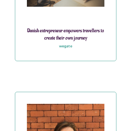
Danish entrepreneur empowers travellers to
create their own journey
wegate