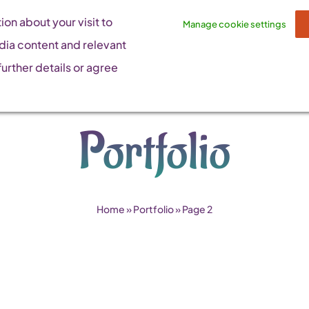
on about your visit to
Manage cookie settings
dia content and relevant
urther details or agree
Portfolio
Home
»
Portfolio
»
Page 2