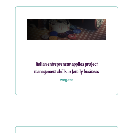
Italian entrepreneur applies project
management skills to family business
wegate