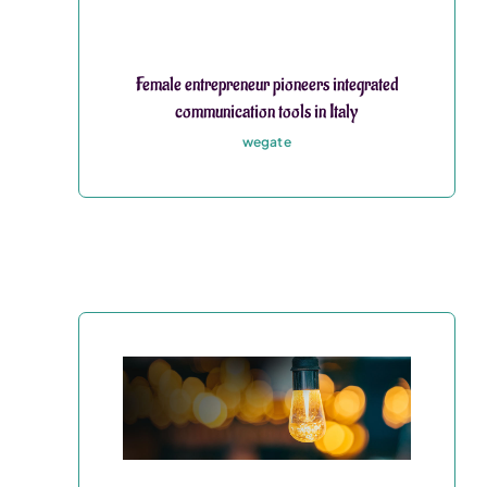
Female entrepreneur pioneers integrated
communication tools in Italy
wegate