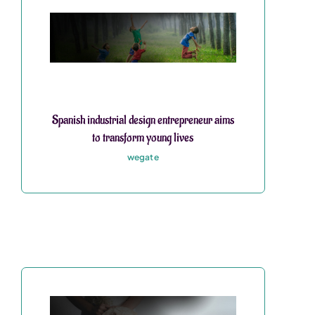
Spanish industrial design entrepreneur aims
to transform young lives
wegate