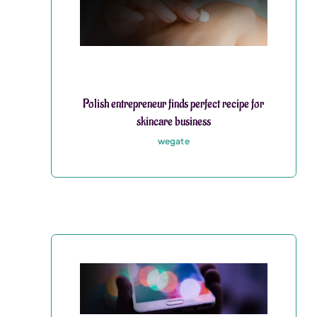
Polish entrepreneur finds perfect recipe for
skincare business
wegate