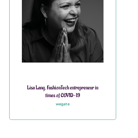
Lisa Lang, FashionTech entrepreneur in
times of COVID-19
wegate