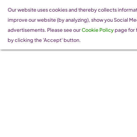
Skip
Our website uses cookies and thereby collects informati
to
improve our website (by analyzing), show you Social Me
content
advertisements. Please see our
Cookie Policy
page for f
by clicking the 'Accept' button.