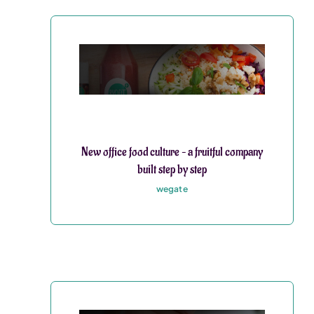
New office food culture – a fruitful company
built step by step
wegate