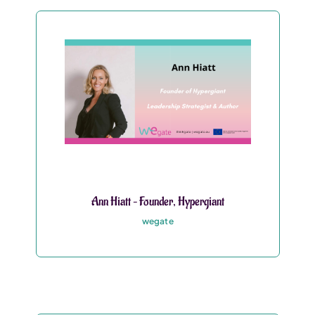
Ann Hiatt – Founder, Hypergiant
wegate