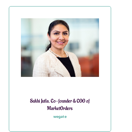
Sukhi Jutla, Co-founder & COO of
MarketOrders
wegate