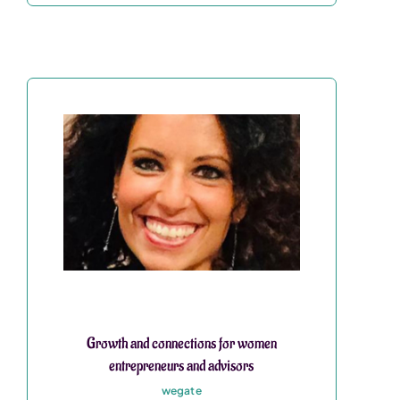
Growth and connections for women
entrepreneurs and advisors
wegate