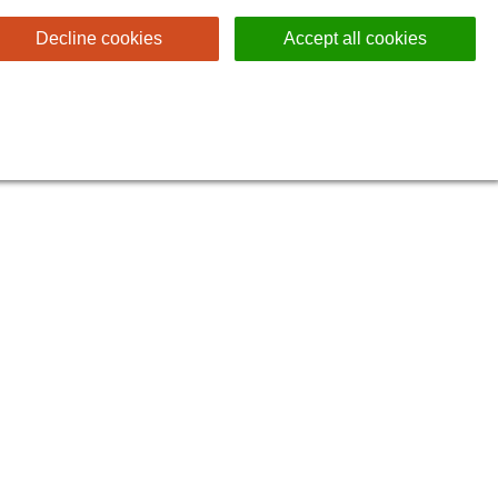
Decline cookies
Accept all cookies