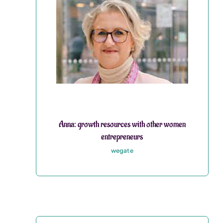
Anna: growth resources with other women
entrepreneurs
wegate