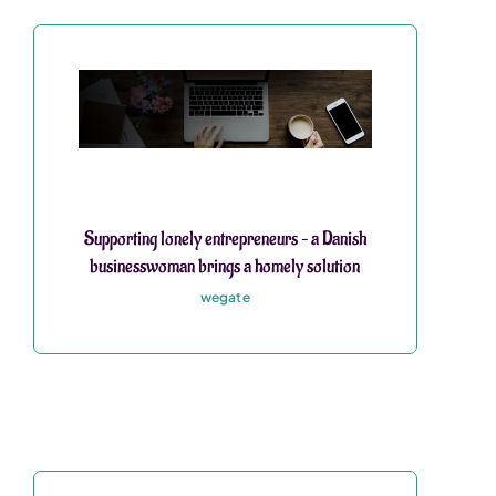
Supporting lonely entrepreneurs – a Danish
businesswoman brings a homely solution
wegate