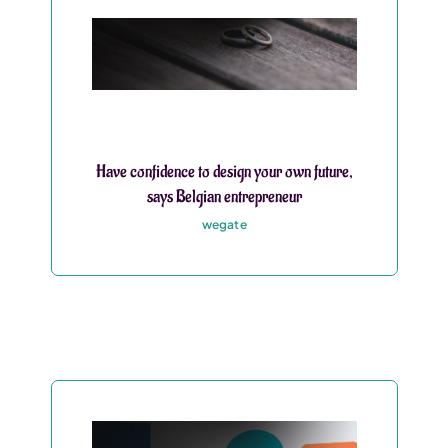
Have confidence to design your own future,
says Belgian entrepreneur
wegate