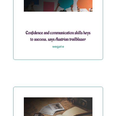
Confidence and communication skills keys
to success, says Austrian trailblazer
wegate