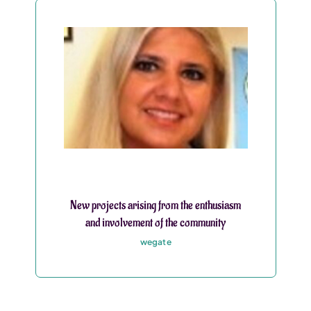
New projects arising from the enthusiasm
and involvement of the community
wegate