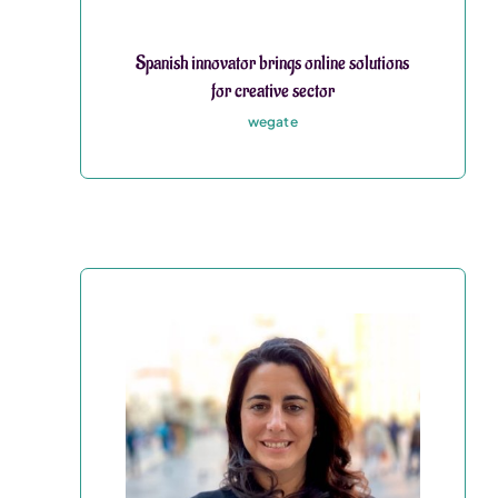
Spanish innovator brings online solutions
for creative sector
wegate