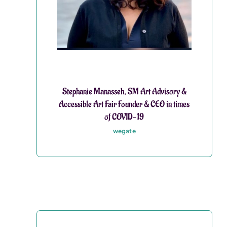
Stephanie Manasseh, SM Art Advisory &
Accessible Art Fair Founder & CEO in times
of COVID-19
wegate