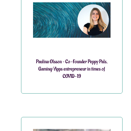
Paulina Olsson – Co-Founder Peppy Pals,
Gaming/Apps entrepreneur in times of
COVID-19