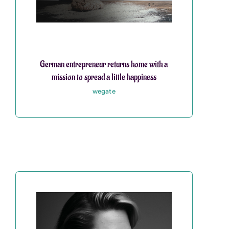
German entrepreneur returns home with a
mission to spread a little happiness
wegate