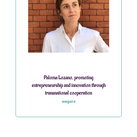
Paloma Lozano, promoting
entrepreneurship and innovation through
transnational cooperation
wegate