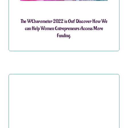
The WEbarometer 2022 is Out! Discover How We
can Help Women Entrepreneurs Access More
Funding.