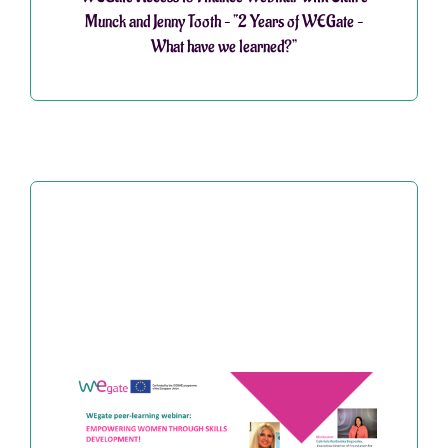
Munck and Jenny Tooth – “2 Years of WEGate –
What have we learned?”