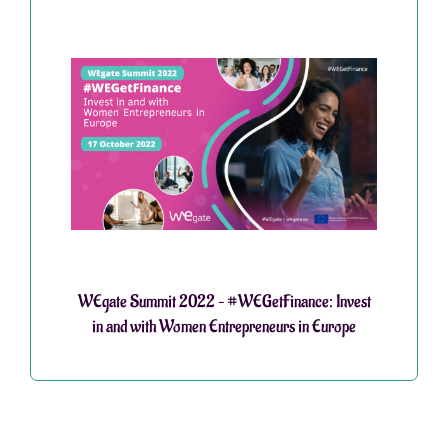
WEgate Summit 2022 – #WEGetFinance: Invest
in and with Women Entrepreneurs in Europe