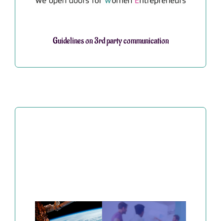
Guidelines on 3rd party communication