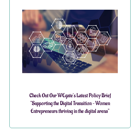
Check Out Our WEgate’s Latest Policy Brief
“Supporting the Digital Transition – Women
Entrepreneurs thriving in the digital arena”