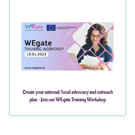
Create your national/local advocacy and outreach
plan – Join our WEgate Training Workshop