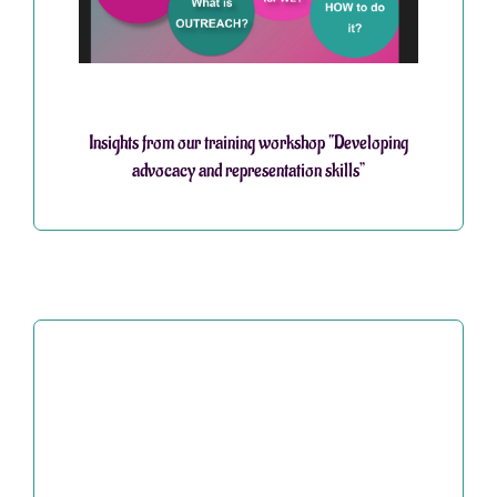
Insights from our training workshop “Developing
advocacy and representation skills”