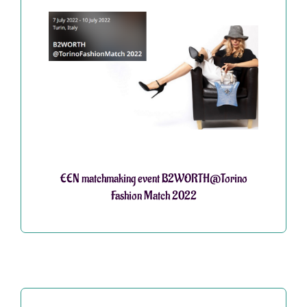
EEN matchmaking event B2WORTH@Torino
Fashion Match 2022