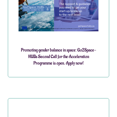
Promoting gender balance in space: Go2Space-
HUBs Second Call for the Acceleration
Programme is open. Apply now!