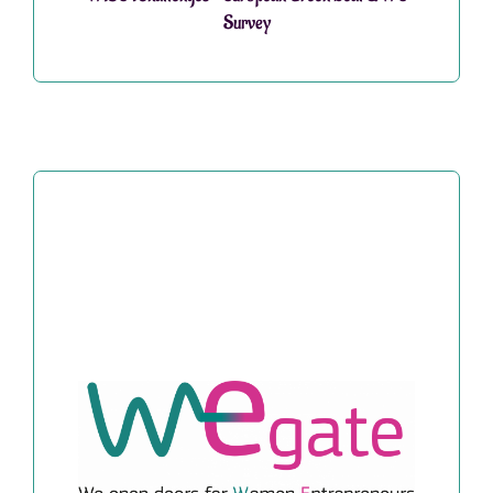
Survey