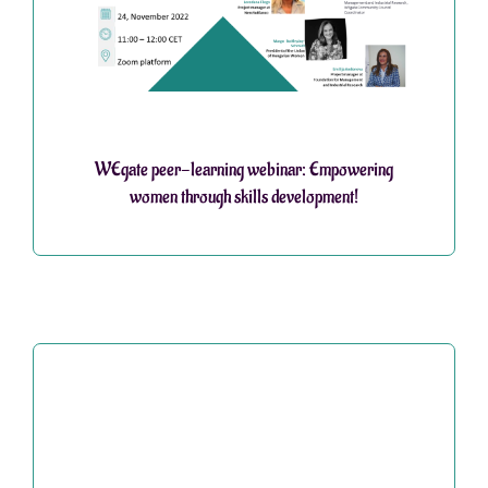
WEgate peer-learning webinar: Empowering
women through skills development!