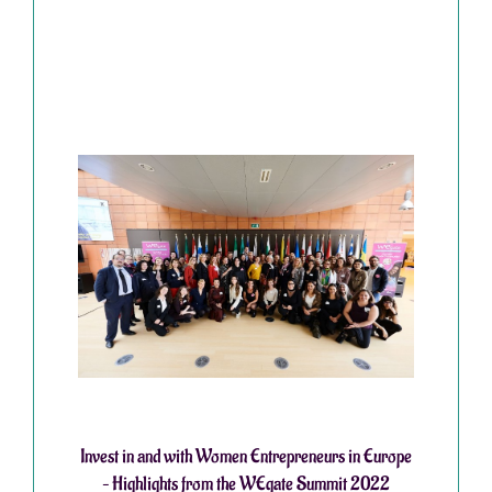
Invest in and with Women Entrepreneurs in Europe
– Highlights from the WEgate Summit 2022