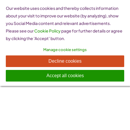
Skip
Our website uses cookies and thereby collects information
to
about your visit to improve our website (by analyzing), show
content
you Social Media content and relevant advertisements.
Please see our
Cookie Policy
page for further details or agree
by clicking the 'Accept' button.
Manage cookie settings
News & Events
Decline cookies
Accept all cookies