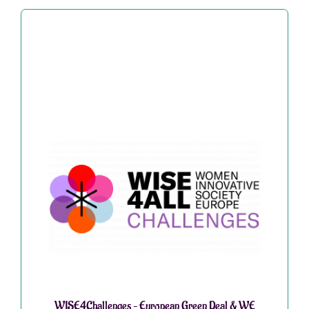
WISE4Challenges – European Green Deal & WE