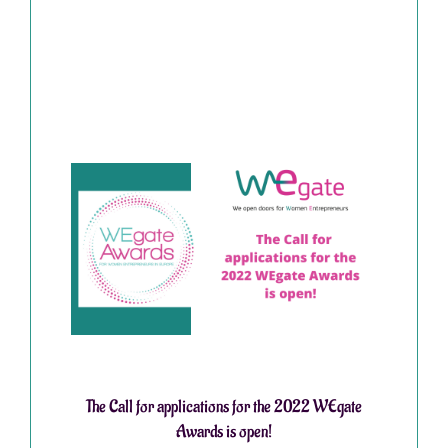
The Call for applications for the 2022 WEgate
Awards is open!