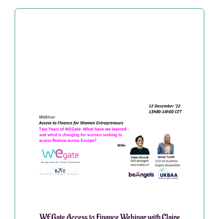
WEGate Access to Finance Webinar with Claire