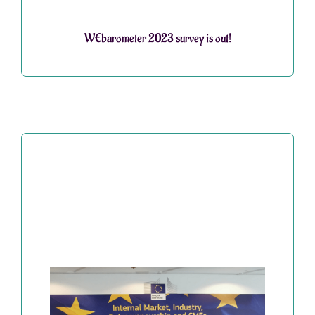
WEbarometer 2023 survey is out!