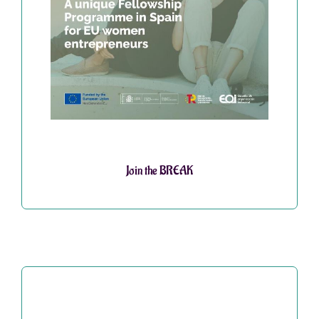
Join the BREAK