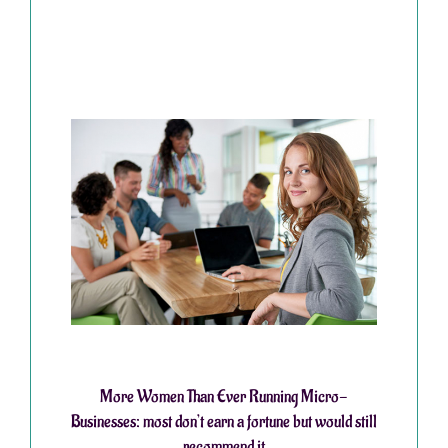
More Women Than Ever Running Micro-
Businesses: most don’t earn a fortune but would still
recommend it