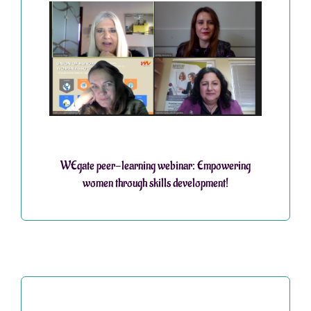
WEgate peer-learning webinar: Empowering
women through skills development!