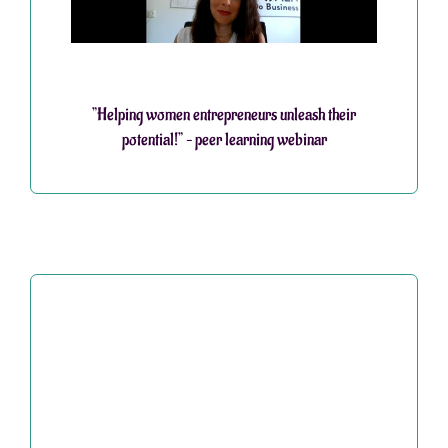
”Helping women entrepreneurs unleash their
potential!” – peer learning webinar