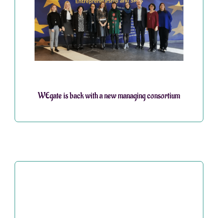
WEgate is back with a new managing consortium