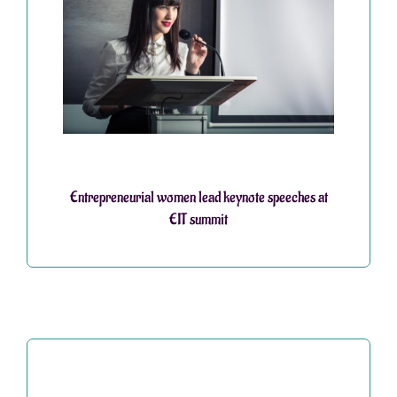
Entrepreneurial women lead keynote speeches at
EIT summit