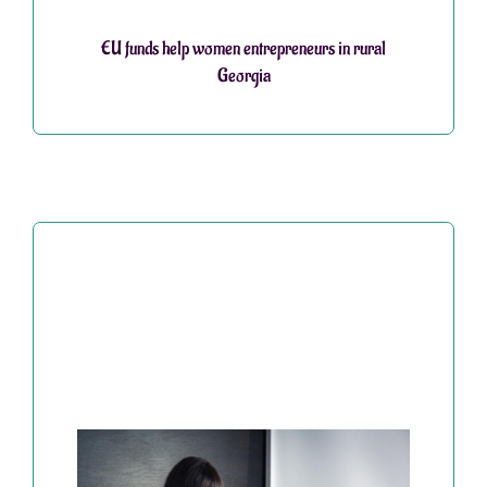
EU funds help women entrepreneurs in rural
Georgia