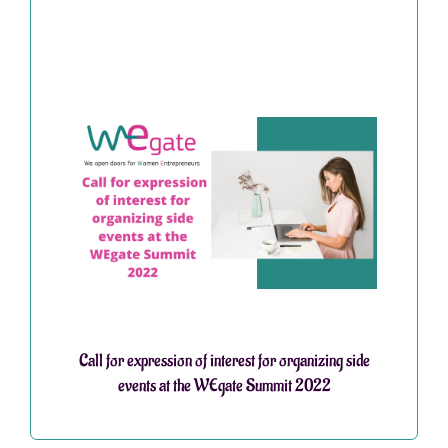
Call for expression of interest for organizing side
events at the WEgate Summit 2022