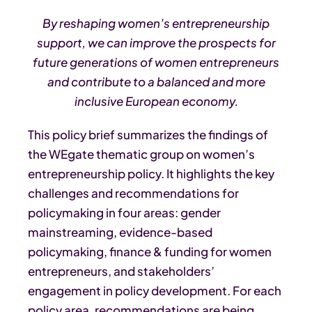
By reshaping women’s entrepreneurship
support, we can improve the prospects for
future generations of women entrepreneurs
and contribute to a balanced and more
inclusive European economy.
This policy brief summarizes the findings of
the WEgate thematic group on women’s
entrepreneurship policy. It highlights the key
challenges and recommendations for
policymaking in four areas: gender
mainstreaming, evidence-based
policymaking, finance & funding for women
entrepreneurs, and stakeholders’
engagement in policy development. For each
policy area, recommendations are being