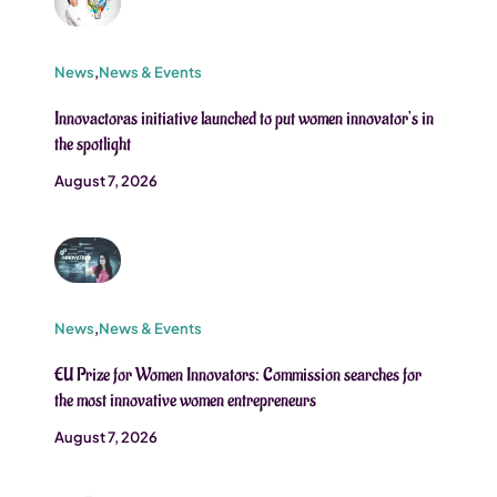
News
,
News & Events
Innovactoras initiative launched to put women innovator’s in
the spotlight
August 7, 2026
News
,
News & Events
EU Prize for Women Innovators: Commission searches for
the most innovative women entrepreneurs
August 7, 2026