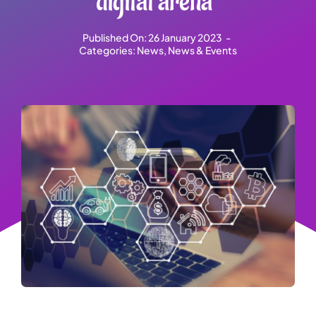
digital arena”
Published On: 26 January 2023
-
Categories:
News
,
News & Events