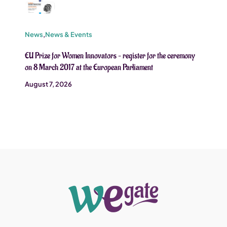
News
,
News & Events
EU Prize for Women Innovators – register for the ceremony
on 8 March 2017 at the European Parliament
August 7, 2026