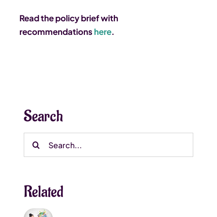
Read the policy brief with
recommendations
here
.
Search
Search
for:
Related