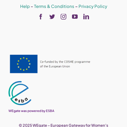
Help
–
Terms & Conditions
–
Privacy Policy
WEgate was powered by ESBA
© 2025 WEgate – European Gateway for Women’s