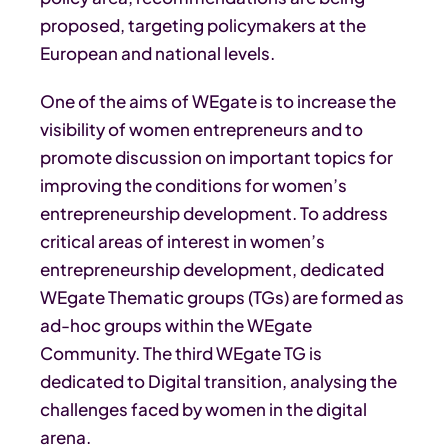
proposed, targeting policymakers at the
European and national levels.
One of the aims of WEgate is to increase the
visibility of women entrepreneurs and to
promote discussion on important topics for
improving the conditions for women’s
entrepreneurship development. To address
critical areas of interest in women’s
entrepreneurship development, dedicated
WEgate Thematic groups (TGs) are formed as
ad-hoc groups within the WEgate
Community. The third WEgate TG is
dedicated to Digital transition, analysing the
challenges faced by women in the digital
arena.