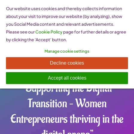
Skip
Our website uses cookies and thereby collects information
to
about your visit to improve our website (by analyzing), show
content
you Social Media content and relevant advertisements.
Please see our
Cookie Policy
page for further details or agree
by clicking the 'Accept' button.
Manage cookie settings
Check Out Our WEgate’s
Decline cookies
Latest Policy Brief
Accept all cookies
“Supporting the Digital
Transition – Women
Entrepreneurs thriving in the