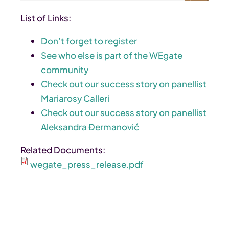
List of Links:
Don’t forget to register
See who else is part of the WEgate
community
Check out our success story on panellist
Mariarosy Calleri
Check out our success story on panellist
Aleksandra Đermanović
Related Documents:
wegate_press_release.pdf