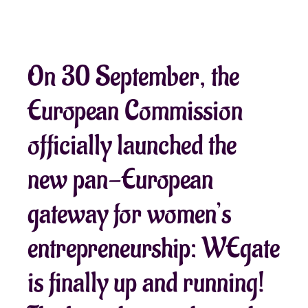
On 30 September, the
European Commission
officially launched the
new pan-European
gateway for women’s
entrepreneurship: WEgate
is finally up and running!