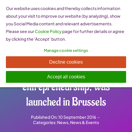
Skip
Our website uses cookies and thereby collects information
to
about your visit to improve our website (by analyzing), show
content
you Social Media content and relevant advertisements.
Please see our
Cookie Policy
page for further details or agree
by clicking the 'Accept' button.
Manage cookie settings
WEgate, the European
Decline cookies
gateway for women’s
Accept all cookies
entrepreneurship, was
launched in Brussels
Published On: 10 September 2016
-
Categories:
News
,
News & Events