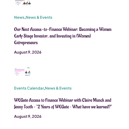
News
,
News & Events
Our Next Access-to-Finance Webinar: Becoming a Women
Early Stage Investor, and Investing in (Women)
Entrepreneurs
August 9, 2026
Events Calendar
,
News & Events
WEGate Access to Finance Webinar with Claire Munck and
Jenny Tooth – “2 Years of WEGate – What have we learned?”
August 9, 2026