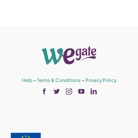
Help
–
Terms & Conditions
–
Privacy Policy