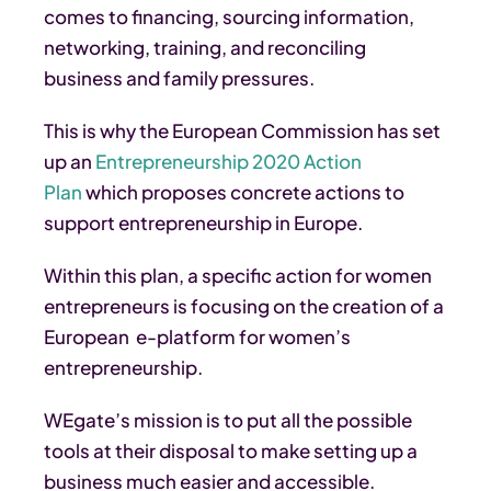
comes to financing, sourcing information,
networking, training, and reconciling
business and family pressures.
This is why the European Commission has set
up an
Entrepreneurship 2020 Action
Plan
which proposes concrete actions to
support entrepreneurship in Europe.
Within this plan, a specific action for women
entrepreneurs is focusing on the creation of a
European e-platform for women’s
entrepreneurship.
WEgate’s mission is to put all the possible
tools at their disposal to make setting up a
business much easier and accessible.