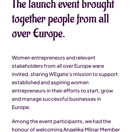
The launch event brought
together people from all
over Europe.
Women entrepreneurs and relevant
stakeholders from all over Europe were
invited, sharing WEgate’s mission to support
established and aspiring women
entrepreneurs in their efforts to start, grow
and manage successful businesses in
Europe.
Among the event participants, we had the
honour of welcoming Angelika Mlinar Member