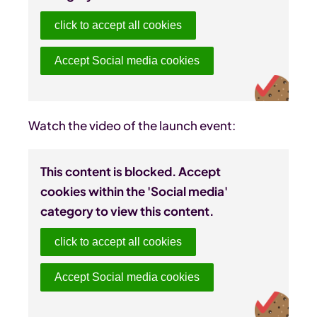
click to accept all cookies
Accept Social media cookies
Watch the video of the launch event:
This content is blocked. Accept
cookies within the 'Social media'
category to view this content.
click to accept all cookies
Accept Social media cookies