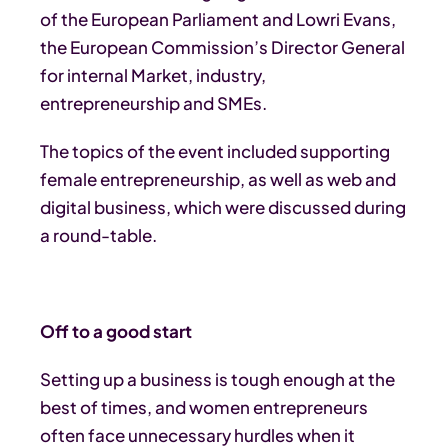
of the European Parliament and Lowri Evans,
the European Commission’s Director General
for internal Market, industry,
entrepreneurship and SMEs.
The topics of the event included supporting
female entrepreneurship, as well as web and
digital business, which were discussed during
a round-table.
Off to a good start
Setting up a business is tough enough at the
best of times, and women entrepreneurs
often face unnecessary hurdles when it