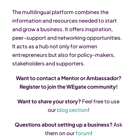
The multilingual platform combines the
information and resources needed to start
and grow a business. It offers inspiration,
peer-support and networking opportunities.
It acts as a hub not only for women
entrepreneurs but also for policy-makers,
stakeholders and supporters.
Want to contact a Mentor or Ambassador?
Register to join the WEgate community!
Want to share your story?
Feel free to use
our
blog section
!
Questions about setting up a business?
Ask
them on our
forum
!