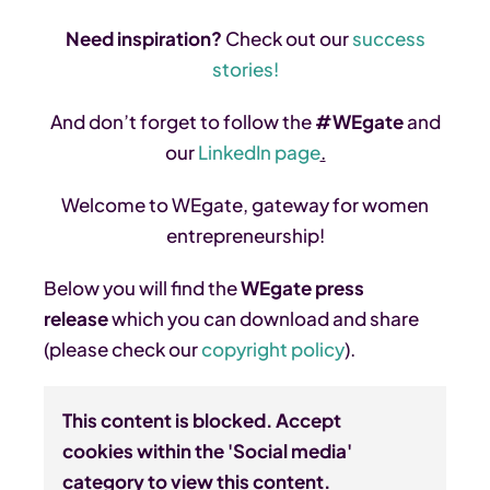
Need inspiration?
Check out our
success
stories!
And don’t forget to follow the
#WEgate
and
our
LinkedIn page
.
Welcome to WEgate, gateway for women
entrepreneurship!
Below you will find the
WEgate press
release
which you can download and share
(please check our
copyright policy
).
This content is blocked. Accept
cookies within the 'Social media'
category to view this content.