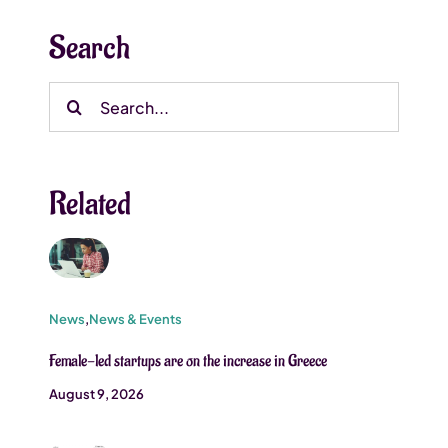
Search
Search
for:
Related
News
,
News & Events
Female-led startups are on the increase in Greece
August 9, 2026