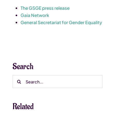
The GSGE press release
Gaia Network
General Secretariat for Gender Equality
Search
Search
for:
Related