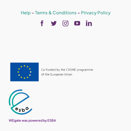
Help
–
Terms & Conditions
–
Privacy Policy
WEgate was powered by ESBA