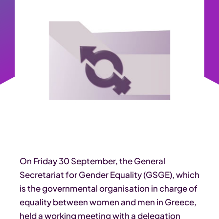
On Friday 30 September, the General
Secretariat for Gender Equality (GSGE), which
is the governmental organisation in charge of
equality between women and men in Greece,
held a working meeting with a delegation