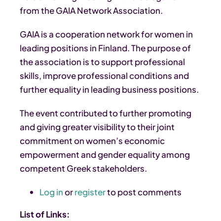
from the GAIA Network Association.
GAIA is a cooperation network for women in
leading positions in Finland. The purpose of
the association is to support professional
skills, improve professional conditions and
further equality in leading business positions.
The event contributed to further promoting
and giving greater visibility to their joint
commitment on women’s economic
empowerment and gender equality among
competent Greek stakeholders.
Log in
or
register
to post comments
List of Links: