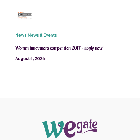
News
,
News & Events
Women innovators competition 2017 – apply now!
August 6, 2026