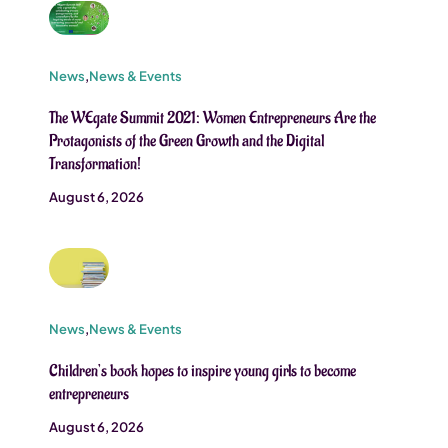
News
,
News & Events
The WEgate Summit 2021: Women Entrepreneurs Are the
Protagonists of the Green Growth and the Digital
Transformation!
August 6, 2026
News
,
News & Events
Children’s book hopes to inspire young girls to become
entrepreneurs
August 6, 2026