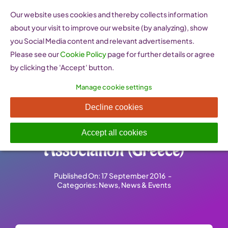
Skip
Our website uses cookies and thereby collects information
to
about your visit to improve our website (by analyzing), show
content
you Social Media content and relevant advertisements.
Please see our
Cookie Policy
page for further details or agree
by clicking the 'Accept' button.
Manage cookie settings
Meeting with a delegation
Decline cookies
from the GAIA Network
Accept all cookies
Association (Greece)
Published On: 17 September 2016
-
Categories:
News
,
News & Events