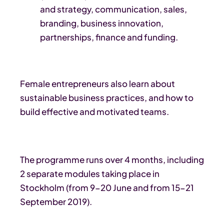
and strategy, communication, sales,
branding, business innovation,
partnerships, finance and funding.
Female entrepreneurs also learn about
sustainable business practices, and how to
build effective and motivated teams.
The programme runs over 4 months, including
2 separate modules taking place in
Stockholm (from 9-20 June and from 15-21
September 2019).