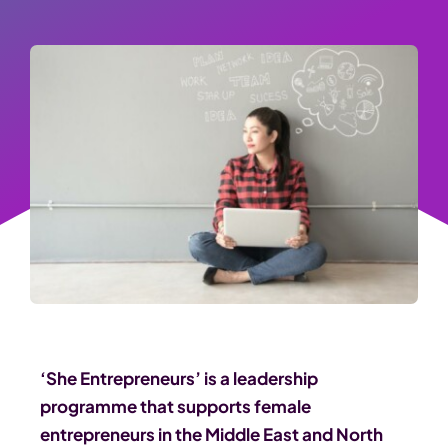
‘She Entrepreneurs’ is a leadership
programme that supports female
entrepreneurs in the Middle East and North