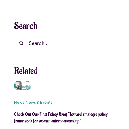
Search
Search
for:
Related
News
,
News & Events
Check Out Our First Policy Brief “Toward strategic policy
framework for women entrepreneurship”