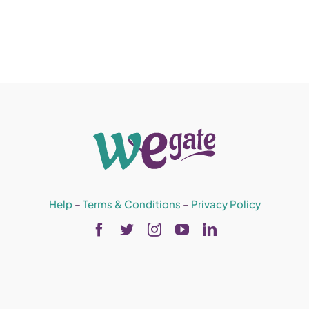
Help
–
Terms & Conditions
–
Privacy Policy