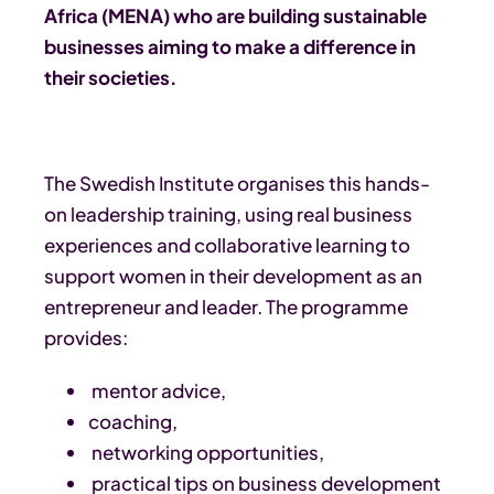
Africa (MENA) who are building sustainable
businesses aiming to make a difference in
their societies.
The Swedish Institute organises this hands-
on leadership training, using real business
experiences and collaborative learning to
support women in their development as an
entrepreneur and leader. The programme
provides:
mentor advice,
coaching,
networking opportunities,
practical tips on business development