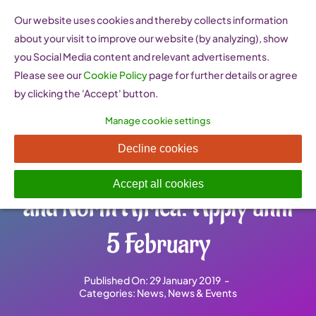
Skip
Our website uses cookies and thereby collects information
to
about your visit to improve our website (by analyzing), show
content
you Social Media content and relevant advertisements.
Please see our
Cookie Policy
page for further details or agree
by clicking the 'Accept' button.
Manage cookie settings
Leadership programme for
Decline cookies
women from the Middle East
Accept all cookies
and North Africa: Apply until
5 February
Published On: 29 January 2019
-
Categories:
News
,
News & Events