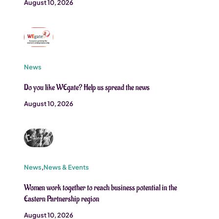
August 10, 2026
News
Do you like WEgate? Help us spread the news
August 10, 2026
News
,
News & Events
Women work together to reach business potential in the
Eastern Partnership region
August 10, 2026