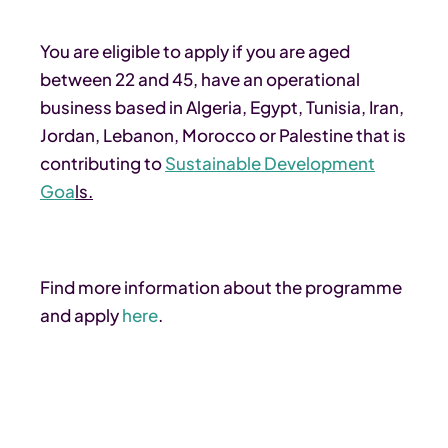
You are eligible to apply if you are aged
between 22 and 45, have an operational
business based in Algeria, Egypt, Tunisia, Iran,
Jordan, Lebanon, Morocco or Palestine that is
contributing to
Sustainable Development
Goa
ls.
Find more information about the programme
and apply
here
.