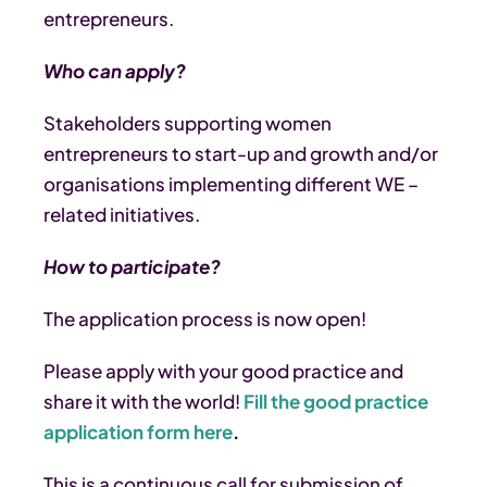
entrepreneurs.
Who can apply?
Stakeholders supporting women
entrepreneurs to start-up and growth and/or
organisations implementing different WE –
related initiatives.
How to participate?
The application process is now open!
Please apply with your good practice and
share it with the world!
Fill the good practice
application form here
.
This is a continuous call for submission of