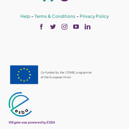
Help
–
Terms & Conditions
–
Privacy Policy
WEgate was powered by ESBA