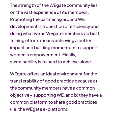
The strength of the WEgate community lies
on the vast experience of its members.
Promoting the partnering around WE
development is a question of efficiency and
doing what we as WEgate members do best.
Joining efforts means achieving a better
impact and building momentum to support
women’s empowerment. Finally,
sustainability is to hard to achieve alone.
WEgate offers an ideal environment for the
transferability of good practice because a)
the community members have a common
objective – supporting WE, and b) they have a
common platform to share good practices
(i.e. the WEgate e-platform).