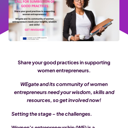
Share your good practices in supporting
women entrepreneurs.
WEgate and its community of women
entrepreneurs need your wisdom, skills and
resources, so get involved now!
Setting the stage – the challenges.
Women’s entrepreneurship (WE) is a