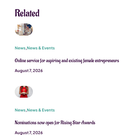
Related
News
,
News & Events
Online service for aspiring and existing female entrepreneurs
August 7, 2026
News
,
News & Events
Nominations now open for Rising Star Awards
August 7, 2026