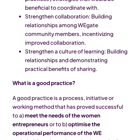
beneficial to coordinate with.
Strengthen collaboration: Building
relationships among WEgate
community members, incentivizing
improved collaboration.
Strengthen a culture of learning: Building
relationships and demonstrating
practical benefits of sharing.
What is a good practice?
A good practice is a process, initiative or
working method that has proved successful
to a)
meet the needs of the women
entrepreneurs
or to b)
optimise the
operational performance of the WE