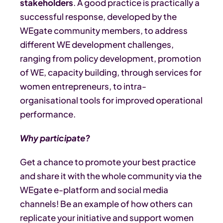
stakeholders
. A good practice is practically a
successful response, developed by the
WEgate community members, to address
different WE development challenges,
ranging from policy development, promotion
of WE, capacity building, through services for
women entrepreneurs, to intra-
organisational tools for improved operational
performance.
Why participate?
Get a chance to promote your best practice
and share it with the whole community via the
WEgate e-platform and social media
channels! Be an example of how others can
replicate your initiative and support women