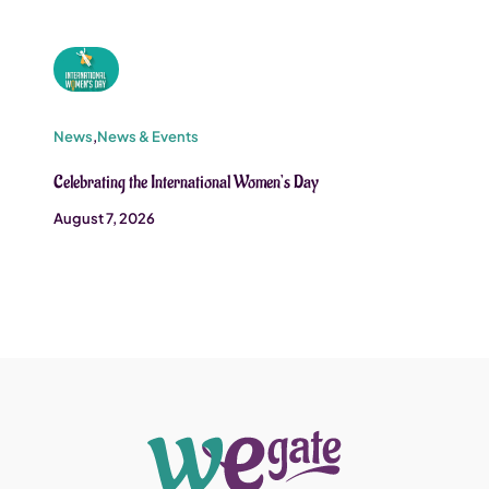
News
,
News & Events
Celebrating the International Women’s Day
August 7, 2026