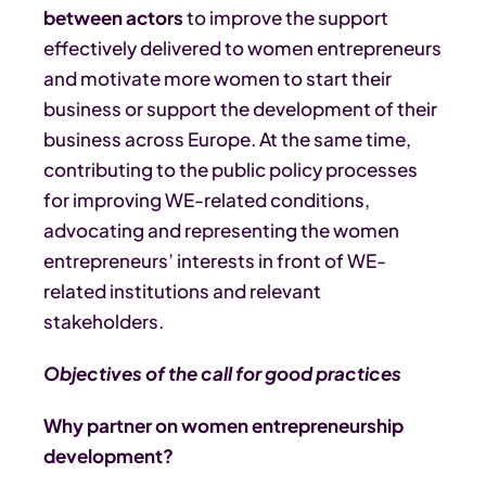
between actors
to improve the support
effectively delivered to women entrepreneurs
and motivate more women to start their
business or support the development of their
business across Europe. At the same time,
contributing to the public policy processes
for improving WE-related conditions,
advocating and representing the women
entrepreneurs’ interests in front of WE-
related institutions and relevant
stakeholders.
Objectives of the call for good practices
Why partner on women entrepreneurship
development?