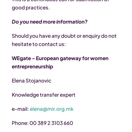
good practices.
Do you need more information?
Should you have any doubt or enquiry do not
hesitate to contact us:
WEgate – European gateway for women
entrepreneurship
Elena Stojanovic
Knowledge transfer expert
e-mail:
elena@mir.org.mk
Phone: 00 389 2 3103 660