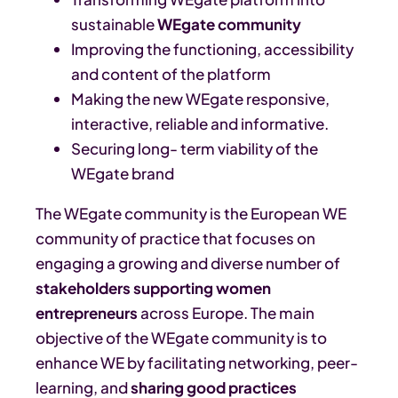
sustainable
WEgate community
Improving the functioning, accessibility
and content of the platform
Making the new WEgate responsive,
interactive, reliable and informative.
Securing long- term viability of the
WEgate brand
The WEgate community is the European WE
community of practice that focuses on
engaging a growing and diverse number of
stakeholders supporting women
entrepreneurs
across Europe.
The main
objective of the WEgate community is to
enhance WE by facilitating networking, peer-
learning, and
sharing good practices