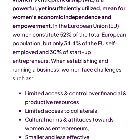
powerful, yet insufficiently utilized, mean for
women’s economic independence and
empowerment
. In the European Union (EU)
women constitute 52% of the total European
population, but only 34.4% of the EU self-
employed and 30% of start-up
entrepreneurs. When establishing and
running a business, women face challenges
such as:
Limited access & control over financial &
productive resources
Limited access to collaterals,
Cultural norms & attitudes towards
women as entrepreneurs,
Smaller and less effective