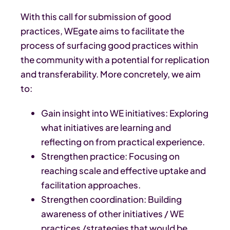
With this call for submission of good
practices, WEgate aims to facilitate the
process of surfacing good practices within
the community with a potential for replication
and transferability. More concretely, we aim
to:
Gain insight into WE initiatives: Exploring
what initiatives are learning and
reflecting on from practical experience.
Strengthen practice: Focusing on
reaching scale and effective uptake and
facilitation approaches.
Strengthen coordination: Building
awareness of other initiatives / WE
practices /strategies that would be