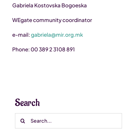
Gabriela Kostovska Bogoeska
WEgate community coordinator
e-mail:
gabriela@mir.org.mk
Phone: 00 389 2 3108 891
Search
Search
for: