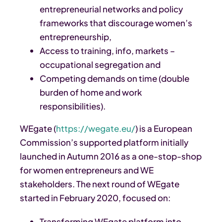
entrepreneurial networks and policy
frameworks that discourage women’s
entrepreneurship,
Access to training, info, markets –
occupational segregation and
Competing demands on time (double
burden of home and work
responsibilities).
WEgate (
https://wegate.eu/
) is a European
Commission’s supported platform initially
launched in Autumn 2016 as a one-stop-shop
for women entrepreneurs and WE
stakeholders. The next round of WEgate
started in February 2020, focused on:
Transforming WEgate platform into