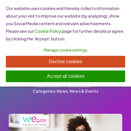
Skip
Our website uses cookies and thereby collects information
to
about your visit to improve our website (by analyzing), show
content
you Social Media content and relevant advertisements.
Please see our
Cookie Policy
page for further details or agree
by clicking the 'Accept' button.
Manage cookie settings
Call for Submission of Good
Decline cookies
Practices
Accept all cookies
Published On: 17 January 2021
-
Categories:
News
,
News & Events