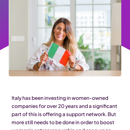
Italy has been investing in women-owned
companies for over 20 years and a significant
part of this is offering a support network. But
more still needs to be done in order to boost