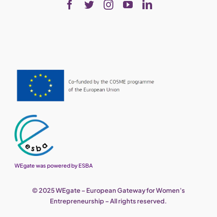
WEgate was powered by ESBA
© 2025 WEgate – European Gateway for Women’s
Entrepreneurship – All rights reserved.