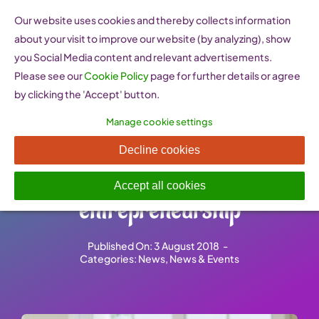
Skip
Our website uses cookies and thereby collects information
to
about your visit to improve our website (by analyzing), show
content
you Social Media content and relevant advertisements.
Please see our
Cookie Policy
page for further details or agree
by clicking the 'Accept' button.
Manage cookie settings
How Italy is working to
Decline cookies
support women’s
Accept all cookies
entrepreneurship
Published On: 3 August 2018
-
Categories:
News
,
News & Events