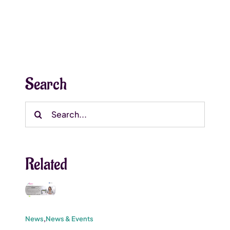
Search
Search
for:
Related
News
,
News & Events