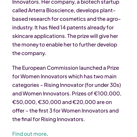
Innovators. Her company, a biotech startup
called Arterra Bioscience, develops plant-
based research for cosmetics and the agro-
industry. It has filed 14 patents already for
skincare applications. The prize will give her
the money to enable her to further develop
the company.
The European Commission launched a Prize
for Women Innovators which has two main
categories – Rising Innovator (for under 30s)
and Women Innovators. Prizes of €100,000,
€50,000, €30,000 and €20,000 are on
offer – the first 3 for Women Innovators and
the final for Rising Innovators.
Find out more
.