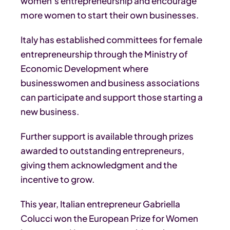
women’s entrepreneurship and encourage
more women to start their own businesses.
Italy has established committees for female
entrepreneurship through the Ministry of
Economic Development where
businesswomen and business associations
can participate and support those starting a
new business.
Further support is available through prizes
awarded to outstanding entrepreneurs,
giving them acknowledgment and the
incentive to grow.
This year, Italian entrepreneur Gabriella
Colucci won the European Prize for Women