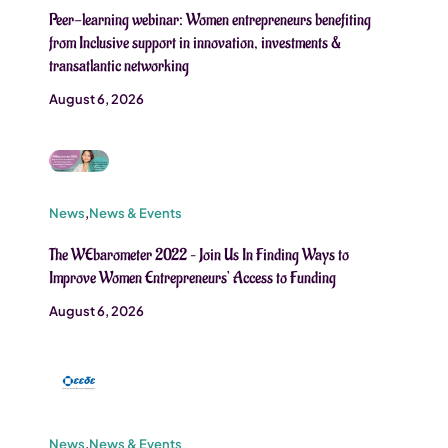
Peer-learning webinar: Women entrepreneurs benefiting
from Inclusive support in innovation, investments &
transatlantic networking
August 6, 2026
News
,
News & Events
The WEbarometer 2022 – Join Us In Finding Ways to
Improve Women Entrepreneurs’ Access to Funding
August 6, 2026
News
,
News & Events