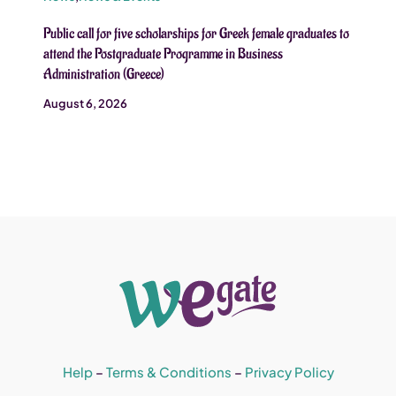
Public call for five scholarships for Greek female graduates to
attend the Postgraduate Programme in Business
Administration (Greece)
August 6, 2026
Help
–
Terms & Conditions
–
Privacy Policy