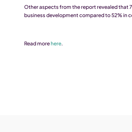
Other aspects from the report revealed tha
business development compared to 52% in c
Read more
here
.