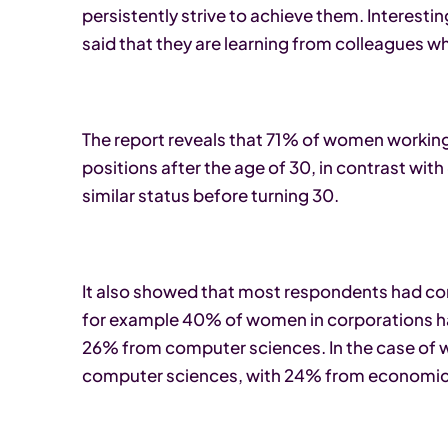
persistently strive to achieve them. Interest
said that they are learning from colleagues w
The report reveals that 71% of women workin
positions after the age of 30, in contrast wi
similar status before turning 30.
It also showed that most respondents had comp
for example 40% of women in corporations 
26% from computer sciences. In the case of
computer sciences, with 24% from economic