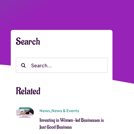
Search
Search
for:
Related
News
,
News & Events
Investing in Women-led Businesses is
Just Good Business