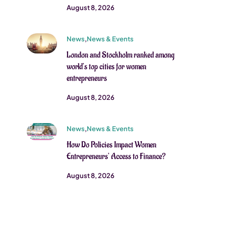
August 8, 2026
News
,
News & Events
London and Stockholm ranked among
world’s top cities for women
entrepreneurs
August 8, 2026
News
,
News & Events
How Do Policies Impact Women
Entrepreneurs’ Access to Finance?
August 8, 2026