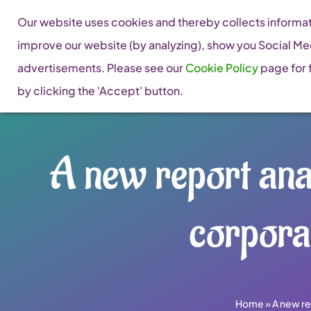
Skip
Our website uses cookies and thereby collects informati
to
improve our website (by analyzing), show you Social Me
content
advertisements. Please see our
Cookie Policy
page for f
by clicking the 'Accept' button.
A new report ana
corpora
Home
»
A new re