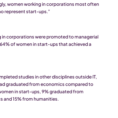
ingly, women working in corporations most often
ho represent start-ups.”
g in corporations were promoted to managerial
th 64% of women in start-ups that achieved a
leted studies in other disciplines outside IT,
had graduated from economics compared to
 women in start-ups, 9% graduated from
s and 15% from humanities.