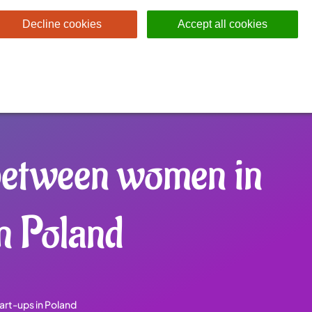
Decline cookies
Accept all cookies
 between women in
n Poland
art-ups in Poland