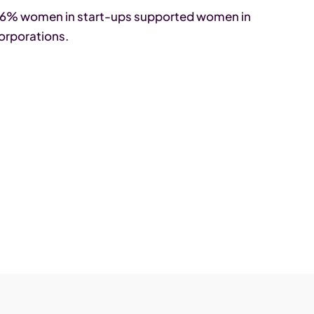
t 76% women in start-ups supported women in
orporations.