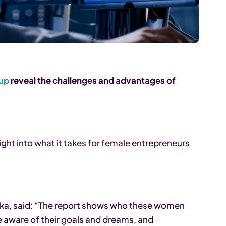
oup
reveal the challenges and advantages of
ight into what it takes for female entrepreneurs
ka, said: “The report shows who these women
are aware of their goals and dreams, and