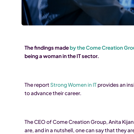
The findings made
by the Come Creation Gr
being a woman in the IT sector.
The report
Strong Women in IT
provides an ins
to advance their career.
The CEO of Come Creation Group, Anita Kijan
are, and in a nutshell, one can say that they 