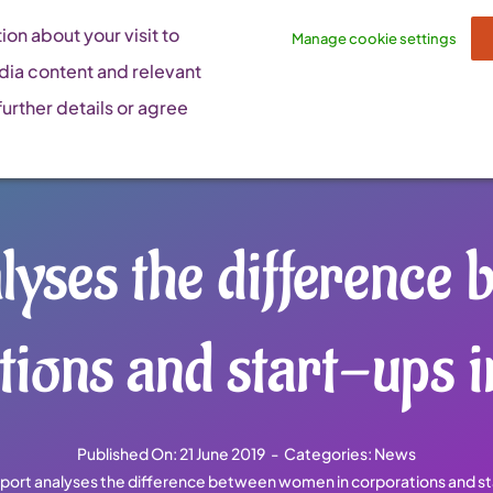
on about your visit to
Manage cookie settings
dia content and relevant
urther details or agree
lyses the difference
tions and start-ups i
Published On: 21 June 2019
-
Categories:
News
port analyses the difference between women in corporations and st