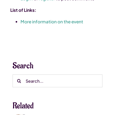
List of Links:
More information on the event
Search
Search
for:
Related