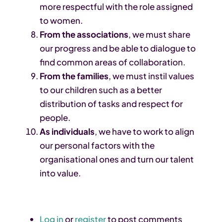
more respectful with the role assigned
to women.
From the associations
, we must share
our progress and be able to dialogue to
find common areas of collaboration.
From the families
, we must instil values ​​
to our children such as a better
distribution of tasks and respect for
people.
As individuals
, we have to work to align
our personal factors with the
organisational ones and turn our talent
into value.
Log in
or
register
to post comments