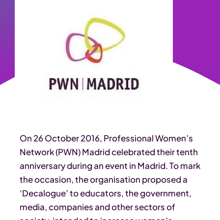
On 26 October 2016, Professional Women’s
Network (PWN) Madrid celebrated their tenth
anniversary during an event in Madrid. To mark
the occasion, the organisation proposed a
‘Decalogue’ to educators, the government,
media, companies and other sectors of