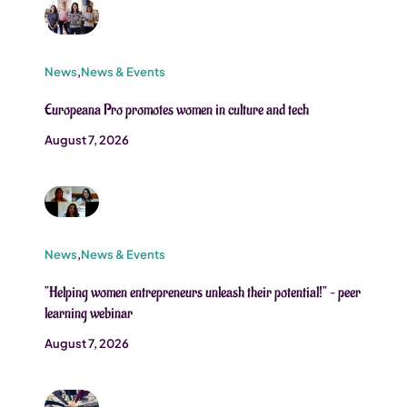
News
,
News & Events
Europeana Pro promotes women in culture and tech
August 7, 2026
News
,
News & Events
”Helping women entrepreneurs unleash their potential!” – peer
learning webinar
August 7, 2026