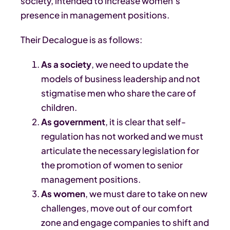
society, intended to increase women’s
presence in management positions.
Their Decalogue is as follows:
As a society
, we need to update the
models of business leadership and not
stigmatise men who share the care of
children.
As government
, it is clear that self-
regulation has not worked and we must
articulate the necessary legislation for
the promotion of women to senior
management positions.
As women
, we must dare to take on new
challenges, move out of our comfort
zone and engage companies to shift and