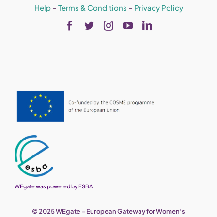
Help
–
Terms & Conditions
–
Privacy Policy
WEgate was powered by ESBA
© 2025 WEgate – European Gateway for Women’s