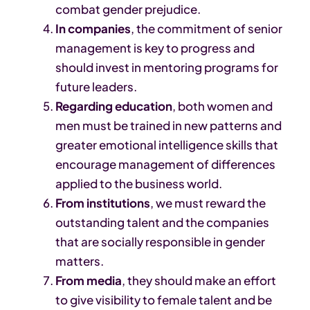
combat gender prejudice.
In companies
, the commitment of senior
management is key to progress and
should invest in mentoring programs for
future leaders.
Regarding education
, both women and
men must be trained in new patterns and
greater emotional intelligence skills that
encourage management of differences
applied to the business world.
From institutions
, we must reward the
outstanding talent and the companies
that are socially responsible in gender
matters.
From media
, they should make an effort
to give visibility to female talent and be