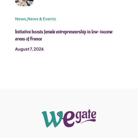
News
,
News & Events
Initiative boosts female entrepreneurship in low-income
areas of France
August 7, 2026