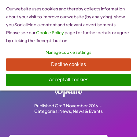
Skip
Our website uses cookies and thereby collects information
to
about your visit to improve our website (by analyzing), show
content
you Social Media content and relevant advertisements.
Please see our
Cookie Policy
page for further details or agree
by clicking the 'Accept' button.
Manage cookie settings
10 years of Professional
Decline cookies
Women’s Network Madrid
Accept all cookies
(Spain)
Published On: 3 November 2016
-
Categories:
News
,
News & Events