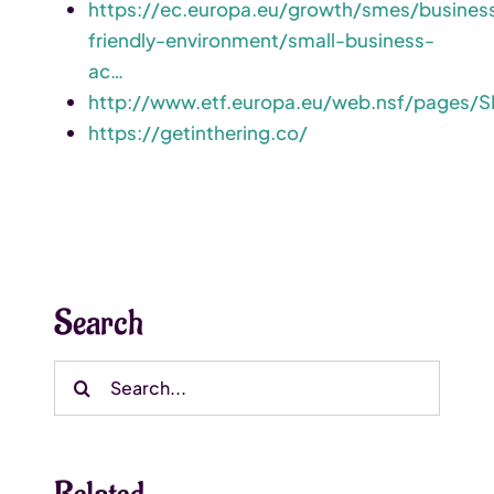
https://ec.europa.eu/growth/smes/busines
friendly-environment/small-business-
ac…
http://www.etf.europa.eu/web.nsf/pages/S
https://getinthering.co/
Search
Search
for: