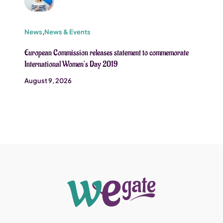
News
,
News & Events
European Commission releases statement to commemorate
International Women’s Day 2019
August 9, 2026