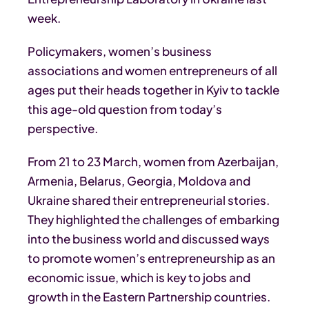
week.
Policymakers, women’s business
associations and women entrepreneurs of all
ages put their heads together in Kyiv to tackle
this age-old question from today’s
perspective.
From 21 to 23 March, women from Azerbaijan,
Armenia, Belarus, Georgia, Moldova and
Ukraine shared their entrepreneurial stories.
They highlighted the challenges of embarking
into the business world and discussed ways
to promote women’s entrepreneurship as an
economic issue, which is key to jobs and
growth in the Eastern Partnership countries.