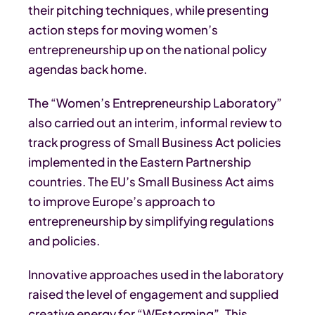
their pitching techniques, while presenting
action steps for moving women’s
entrepreneurship up on the national policy
agendas back home.
The “Women’s Entrepreneurship Laboratory”
also carried out an interim, informal review to
track progress of Small Business Act policies
implemented in the Eastern Partnership
countries. The EU’s Small Business Act aims
to improve Europe’s approach to
entrepreneurship by simplifying regulations
and policies.
Innovative approaches used in the laboratory
raised the level of engagement and supplied
creative energy for “WEstorming”. This