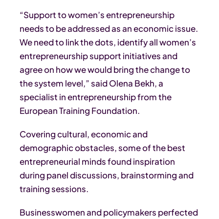
“Support to women’s entrepreneurship
needs to be addressed as an economic issue.
We need to link the dots, identify all women’s
entrepreneurship support initiatives and
agree on how we would bring the change to
the system level,” said Olena Bekh, a
specialist in entrepreneurship from the
European Training Foundation.
Covering cultural, economic and
demographic obstacles, some of the best
entrepreneurial minds found inspiration
during panel discussions, brainstorming and
training sessions.
Businesswomen and policymakers perfected