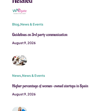
Related
Blog
,
News & Events
Guidelines on 3rd party communication
August 9, 2026
News
,
News & Events
Higher percentage of women-owned startups in Spain
August 9, 2026