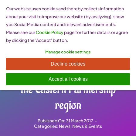
Skip
Our website uses cookies and thereby collects information
to
about your visit to improve our website (by analyzing), show
content
you Social Media content and relevant advertisements.
Please see our
Cookie Policy
page for further details or agree
by clicking the 'Accept' button.
Manage cookie settings
Women work together to
Decline cookies
reach business potential in
Accept all cookies
the Eastern Partnership
region
Published On: 31 March 2017
-
Categories:
News
,
News & Events