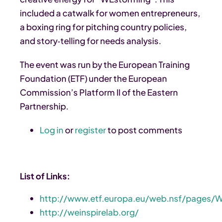
included a catwalk for women entrepreneurs,
a boxing ring for pitching country policies,
and story‑telling for needs analysis.
The event was run by the European Training
Foundation (ETF) under the European
Commission’s Platform II of the Eastern
Partnership.
Log in
or
register
to post comments
List of Links:
http://www.etf.europa.eu/web.nsf/pages/
http://weinspirelab.org/