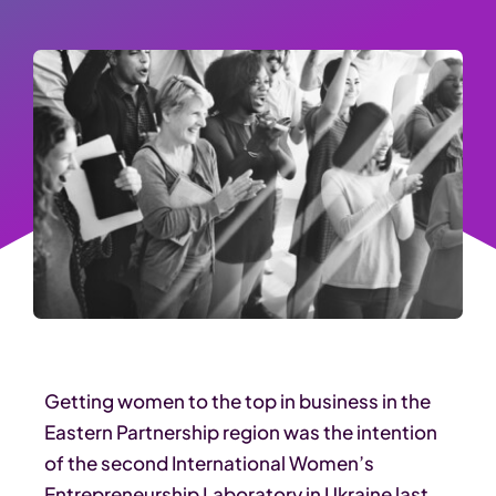
Getting women to the top in business in the
Eastern Partnership region was the intention
of the second International Women’s
Entrepreneurship Laboratory in Ukraine last