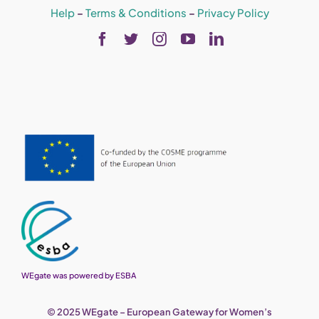
Help
–
Terms & Conditions
–
Privacy Policy
WEgate was powered by ESBA
© 2025 WEgate – European Gateway for Women’s