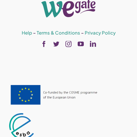
Help
–
Terms & Conditions
–
Privacy Policy