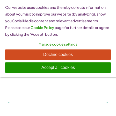
Skip
Our website uses cookies and thereby collects information
to
about your visit to improve our website (by analyzing), show
content
you Social Media content and relevant advertisements.
Please see our
Cookie Policy
page for further details or agree
by clicking the 'Accept' button.
Manage cookie settings
Success Stories
Decline cookies
Accept all cookies