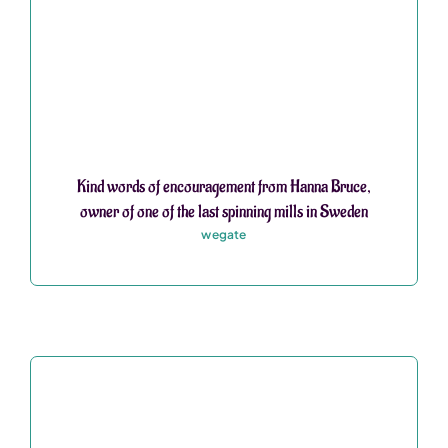
Kind words of encouragement from Hanna Bruce,
owner of one of the last spinning mills in Sweden
wegate