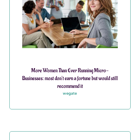
More Women Than Ever Running Micro-
Businesses: most don’t earn a fortune but would still
recommend it
wegate