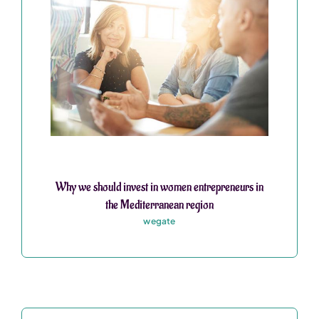
Why we should invest in women entrepreneurs in
the Mediterranean region
wegate