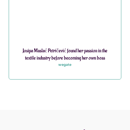
Josipa Maslać Petričević found her passion in the
textile industry before becoming her own boss
wegate