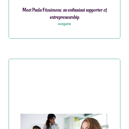
Meet Paula Fitzsimons: an enthusiast supporter of
entrepreneurship
wegate