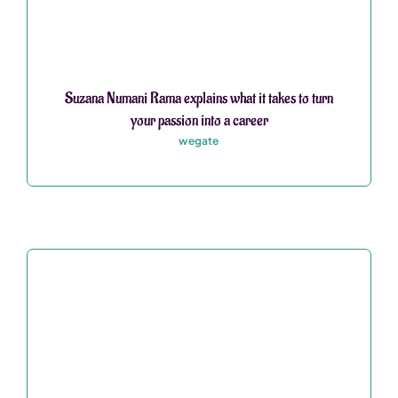
Suzana Numani Rama explains what it takes to turn
your passion into a career
wegate