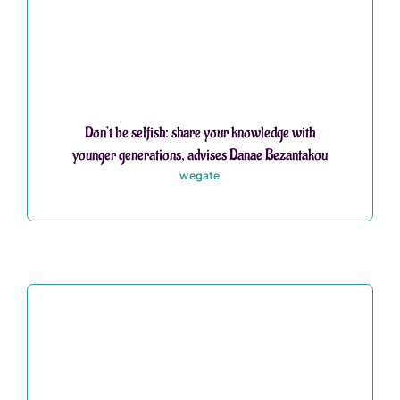
Don’t be selfish: share your knowledge with
younger generations, advises Danae Bezantakou
wegate