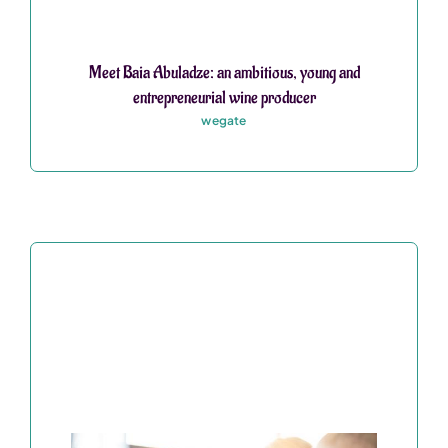
Meet Baia Abuladze: an ambitious, young and
entrepreneurial wine producer
wegate