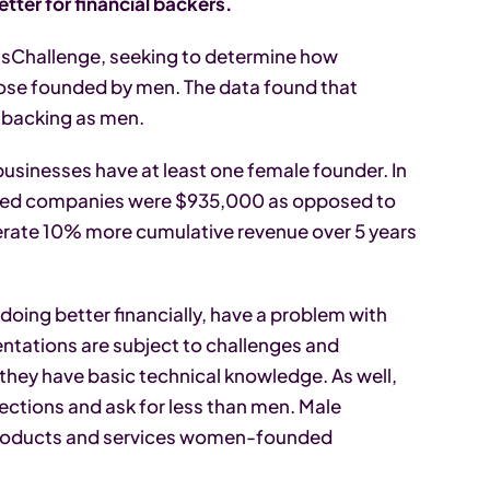
er for financial backers.
ssChallenge, seeking to determine how
se founded by men. The data found that
-backing as men.
inesses have at least one female founder. In
-led companies were $935,000 as opposed to
nerate 10% more cumulative revenue over 5 years
oing better financially, have a problem with
entations are subject to challenges and
hey have basic technical knowledge. As well,
ections and ask for less than men. Male
he products and services women-founded