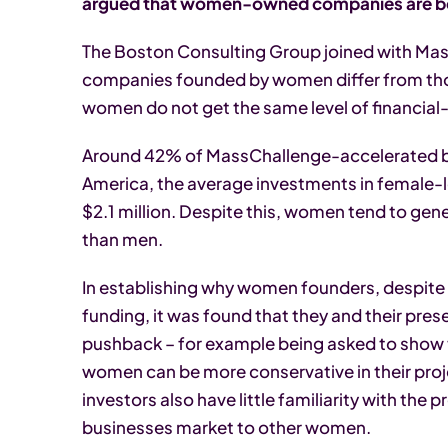
argued that women-owned companies are bett
The Boston Consulting Group joined with Ma
companies founded by women differ from tho
women do not get the same level of financial
Around 42% of MassChallenge-accelerated bus
America, the average investments in female
$2.1 million. Despite this, women tend to ge
than men.
In establishing why women founders, despite d
funding, it was found that they and their pres
pushback – for example being asked to show t
women can be more conservative in their proj
investors also have little familiarity with t
businesses market to other women.