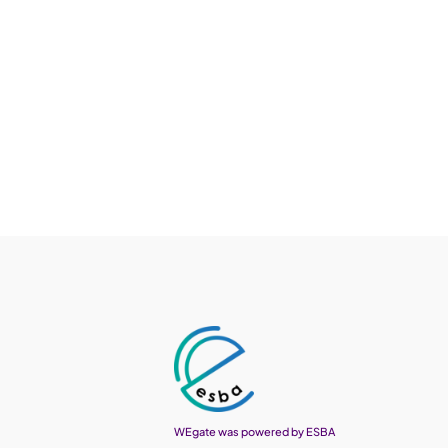
WEgate was powered by ESBA