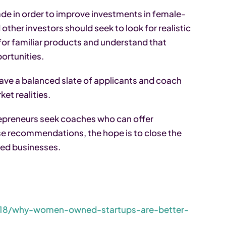
e in order to improve investments in female-
other investors should seek to look for realistic
for familiar products and understand that
rtunities.
ave a balanced slate of applicants and coach
et realities.
epreneurs seek coaches who can offer
se recommendations, the hope is to close the
ed businesses.
018/why-women-owned-startups-are-better-