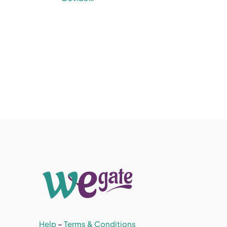
Help
–
Terms & Conditions