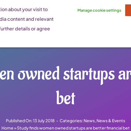
on about your visit to
Manage cookie settings
dia content and relevant
urther details or agree
n owned startups are
bet
Published On: 13 July 2018
-
Categories:
News
,
News & Events
Home
»
Study finds women owned startups are better financial bet