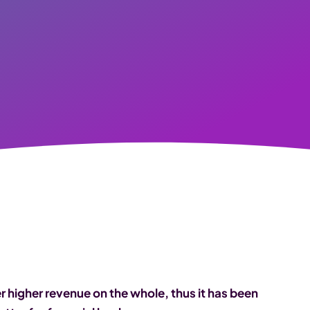
higher revenue on the whole, thus it has been