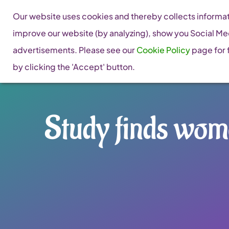
Skip
Our website uses cookies and thereby collects informati
to
improve our website (by analyzing), show you Social Me
content
advertisements. Please see our
Cookie Policy
page for f
by clicking the 'Accept' button.
Study finds wome