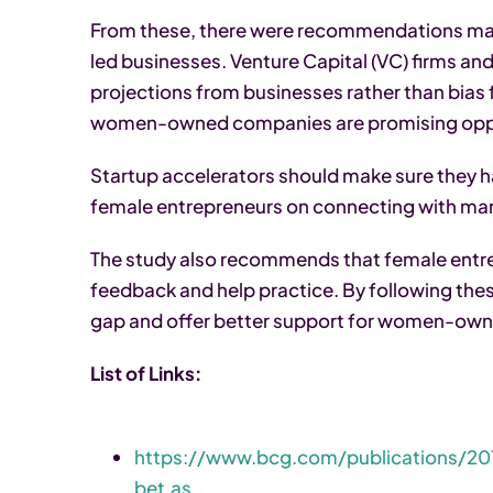
From these, there were recommendations mad
led businesses. Venture Capital (VC) firms and 
projections from businesses rather than bias 
women-owned companies are promising oppo
Startup accelerators should make sure they h
female entrepreneurs on connecting with mark
The study also recommends that female entr
feedback and help practice. By following the
gap and offer better support for women-own
List of Links:
https://www.bcg.com/publications/2
bet.as…