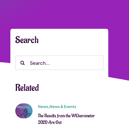
Search
Search
for:
Related
News
,
News & Events
The Results from the WEbarometer
2020 Are Out