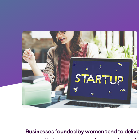
Businesses founded by women tend to deliver 