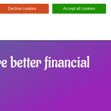
Decline cookies
Accept all cookies
 better financial