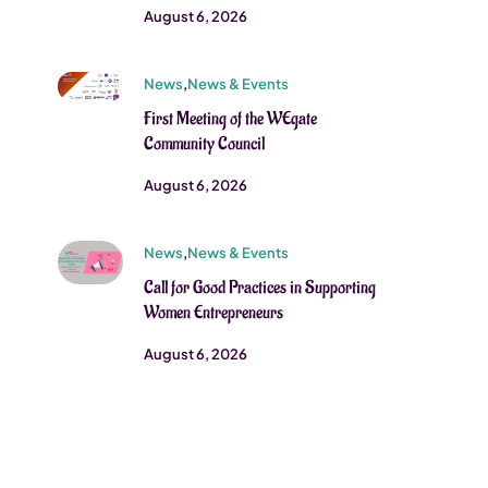
August 6, 2026
News
,
News & Events
First Meeting of the WEgate
Community Council
August 6, 2026
News
,
News & Events
Call for Good Practices in Supporting
Women Entrepreneurs
August 6, 2026