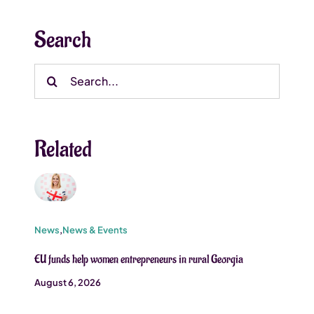
Search
Search
for:
Related
News
,
News & Events
EU funds help women entrepreneurs in rural Georgia
August 6, 2026