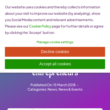
Skip
Our website uses cookies and thereby collects information
to
about your visit to improve our website (by analyzing), show
content
you Social Media content and relevant advertisements.
Please see our
Cookie Policy
page for further details or agree
by clicking the 'Accept' button.
Manage cookie settings
New policy brief assesses the
Decline cookies
representation of female
Accept all cookies
entrepreneurs
Published On: 15 March 2018
-
Categories:
News
,
News & Events