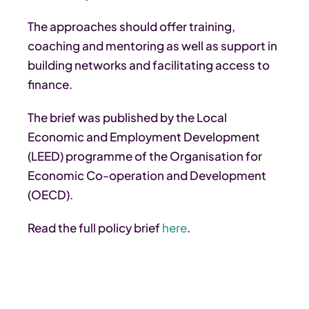
The approaches should offer training,
coaching and mentoring as well as support in
building networks and facilitating access to
finance.
The brief was published by the Local
Economic and Employment Development
(LEED) programme of the Organisation for
Economic Co-operation and Development
(OECD).
Read the full policy brief
here
.