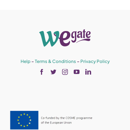
Help
–
Terms & Conditions
–
Privacy Policy