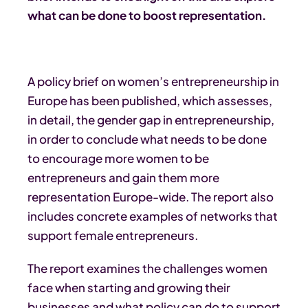
what can be done to boost representation.
A policy brief on women’s entrepreneurship in
Europe has been published, which assesses,
in detail, the gender gap in entrepreneurship,
in order to conclude what needs to be done
to encourage more women to be
entrepreneurs and gain them more
representation Europe-wide. The report also
includes concrete examples of networks that
support female entrepreneurs.
The report examines the challenges women
face when starting and growing their
businesses and what policy can do to support