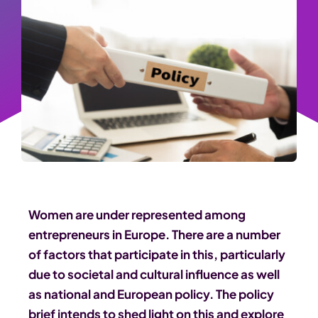
Women are under represented among
entrepreneurs in Europe. There are a number
of factors that participate in this, particularly
due to societal and cultural influence as well
as national and European policy. The policy
brief intends to shed light on this and explore