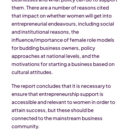
them. There are a number of reasons cited
that impact on whether women will get into
entrepreneurial endeavours, including social
and institutional reasons, the
influence/importance of female role models
for budding business owners, policy
approaches at national levels, and the
motivations for starting a business based on
cultural attitudes.
The report concludes that it is necessary to
ensure that entrepreneurship support is
accessible and relevant to women in order to
attain success, but these should be
connected to the mainstream business
community.