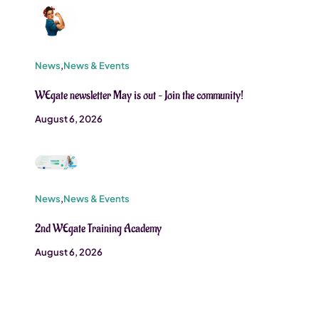
News
,
News & Events
WEgate newsletter May is out – Join the community!
August 6, 2026
News
,
News & Events
2nd WEgate Training Academy
August 6, 2026