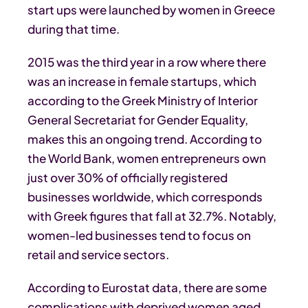
start ups were launched by women in Greece
during that time.
2015 was the third year in a row where there
was an increase in female startups, which
according to the Greek Ministry of Interior
General Secretariat for Gender Equality,
makes this an ongoing trend. According to
the World Bank, women entrepreneurs own
just over 30% of officially registered
businesses worldwide, which corresponds
with Greek figures that fall at 32.7%. Notably,
women-led businesses tend to focus on
retail and service sectors.
According to Eurostat data, there are some
complications with deprived women aged