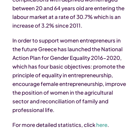
between 20 and 64 years old are entering the
labour market at a rate of 30.7% which is an
increase of 3.2% since 2011.
In order to support women entrepreneurs in
the future Greece has launched the National
Action Plan for Gender Equality 2016-2020,
which has four basic objectives: promote the
principle of equality in entrepreneurship,
encourage female entrepreneurship, improve
the position of women in the agricultural
sector and reconciliation of family and
professional life.
For more detailed statistics, click
here
.