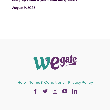
August 9, 2026
Help
–
Terms & Conditions
–
Privacy Policy