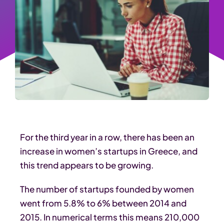
For the third year in a row, there has been an
increase in women’s startups in Greece, and
this trend appears to be growing.
The number of startups founded by women
went from 5.8% to 6% between 2014 and
2015. In numerical terms this means 210,000