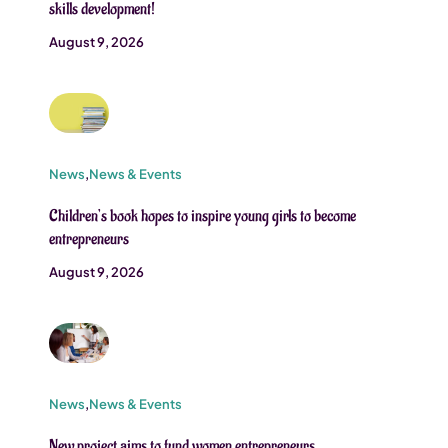
skills development!
August 9, 2026
News
,
News & Events
Children’s book hopes to inspire young girls to become
entrepreneurs
August 9, 2026
News
,
News & Events
New project aims to fund women entrepreneurs