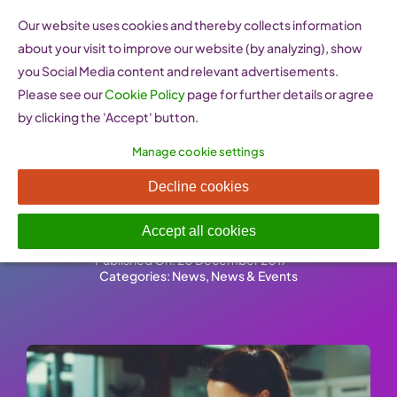
Skip
Our website uses cookies and thereby collects information
to
about your visit to improve our website (by analyzing), show
content
you Social Media content and relevant advertisements.
Please see our
Cookie Policy
page for further details or agree
by clicking the 'Accept' button.
Manage cookie settings
Female-led startups are on
Decline cookies
the increase in Greece
Accept all cookies
Published On: 20 December 2017
-
Categories:
News
,
News & Events