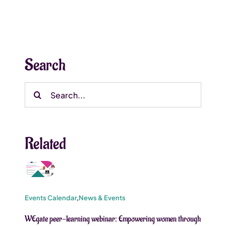
Search
Search
for:
Related
Events Calendar
,
News & Events
WEgate peer-learning webinar: Empowering women through