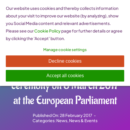
Skip
Our website uses cookies and thereby collects information
to
about your visit to improve our website (by analyzing), show
content
you Social Media content and relevant advertisements.
Please see our
Cookie Policy
page for further details or agree
by clicking the 'Accept' button.
Manage cookie settings
EU Prize for Women
Decline cookies
Innovators – register for the
Accept all cookies
ceremony on 8 March 2017
at the European Parliament
Published On: 28 February 2017
-
Categories:
News
,
News & Events