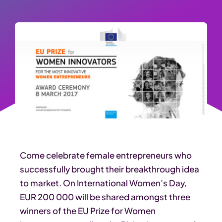
Come celebrate female entrepreneurs who
successfully brought their breakthrough idea
to market. On International Women’s Day,
EUR 200 000 will be shared amongst three
winners of the EU Prize for Women