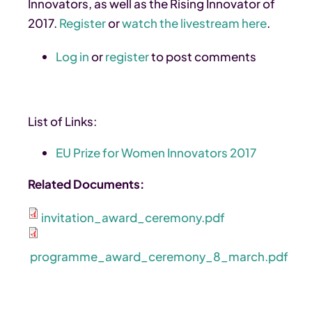
Innovators, as well as the Rising Innovator of
2017.
Register
or
watch the livestream here
.
Log in
or
register
to post comments
List of Links:
EU Prize for Women Innovators 2017
Related Documents:
invitation_award_ceremony.pdf
programme_award_ceremony_8_march.pdf