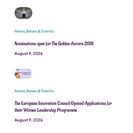
News
,
News & Events
Nominations open for The Golden Aurora 2018
August 9, 2026
News
,
News & Events
The European Innovation Council Opened Applications for
their Women Leadership Programme
August 9, 2026