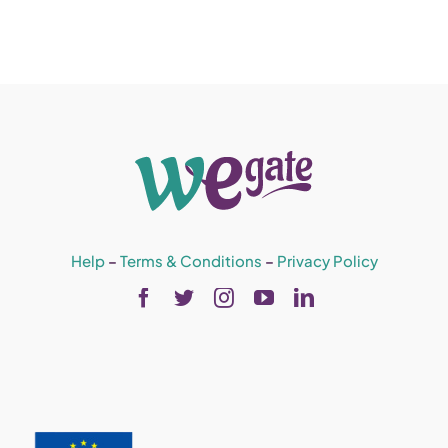
Help
–
Terms & Conditions
–
Privacy Policy