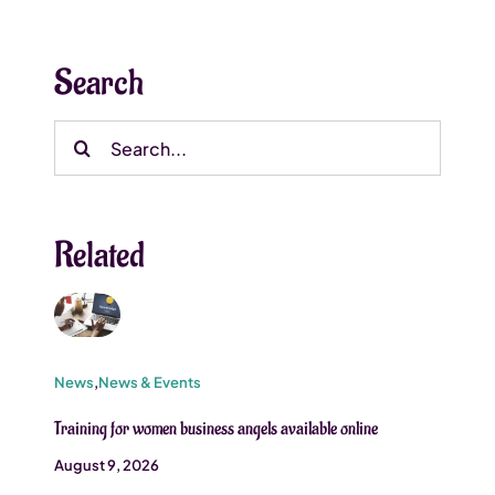
Search
Search
for:
Related
News
,
News & Events
Training for women business angels available online
August 9, 2026