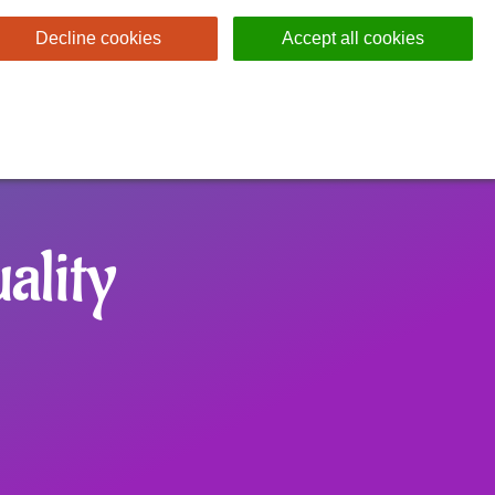
Decline cookies
Accept all cookies
ality