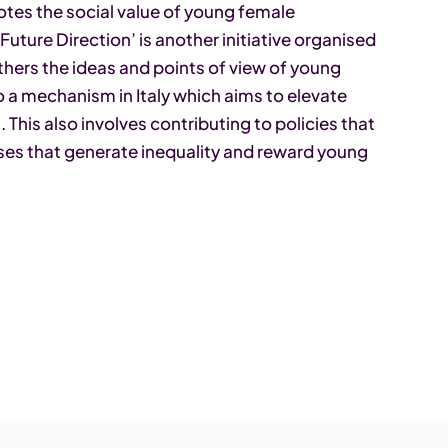
otes the social value of young female
uture Direction’ is another initiative organised
hers the ideas and points of view of young
s to a mechanism in Italy which aims to elevate
This also involves contributing to policies that
uses that generate inequality and reward young