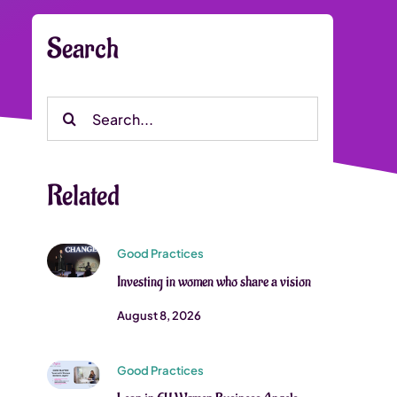
Search
Search
for:
Related
Good Practices
Investing in women who share a vision
August 8, 2026
Good Practices