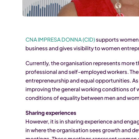
CNA IMPRESA DONNA (CID)
supports women i
business and gives visibility to women entrep
Currently, the organisation represents more
professional and self-employed workers. Thei
entrepreneurship and equal opportunities. As 
improving the general working conditions of
conditions of equality between men and women 
Sharing experiences
However, it is in sharing experience and eng
in where the organisation sees growth and deve
meetings. These meetings represent women e