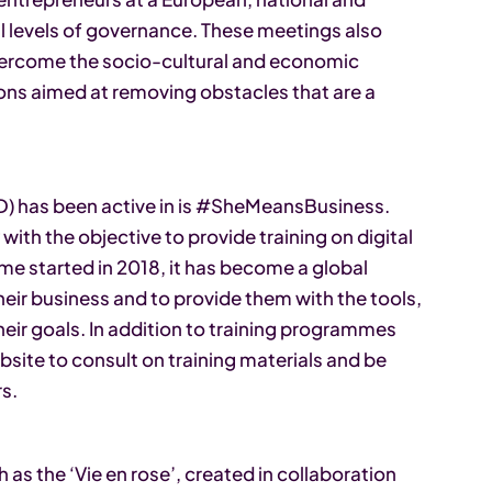
all levels of governance. These meetings also
ercome the socio-cultural and economic
ions aimed at removing obstacles that are a
.
 has been active in is #SheMeansBusiness.
 with the objective to provide training on digital
eme started in 2018, it has become a global
ir business and to provide them with the tools,
eir goals. In addition to training programmes
bsite to consult on training materials and be
rs.
h as the ‘Vie en rose’, created in collaboration