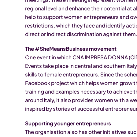
regional level and enhance their potential at 
help to support women entrepreneurs and ov
restrictions, which they face and identify act
direct or indirect discrimination against them
The #SheMeansBusiness movement
One event in which CNA IMPRESA DONNA (CID)
Events take place in central and southern Italy
skills to female entrepreneurs. Since the sch
Facebook project which helps women grow the
training and examples necessary to achieve th
around Italy, it also provides women with a we
inspired by stories of successful entrepreneu
Supporting younger entrepreneurs
The organisation also has other initiatives suc