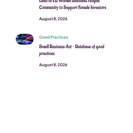
Lean in EU Women Business Angels
Community to Support Female Investors
August 8, 2026
Good Practices
Small Business Act – Database of good
practices
August 8, 2026