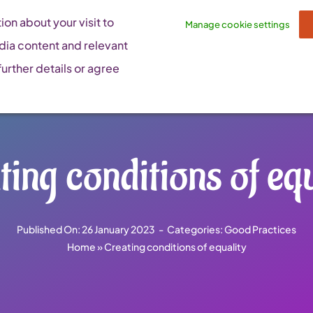
on about your visit to
Manage cookie settings
dia content and relevant
urther details or agree
ting conditions of equ
Published On: 26 January 2023
-
Categories:
Good Practices
Home
»
Creating conditions of equality