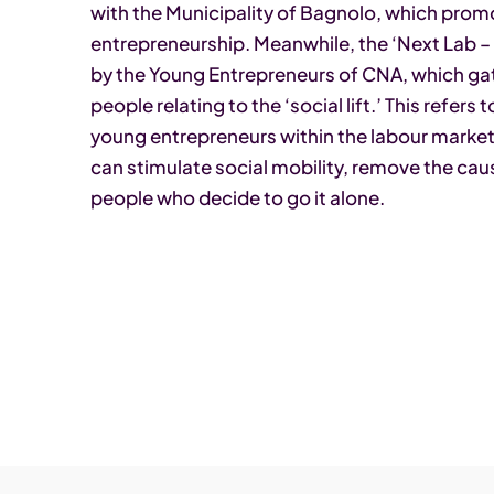
with the Municipality of Bagnolo, which prom
entrepreneurship. Meanwhile, the ‘Next Lab – F
by the Young Entrepreneurs of CNA, which gat
people relating to the ‘social lift.’ This refer
young entrepreneurs within the labour market. 
can stimulate social mobility, remove the ca
people who decide to go it alone.