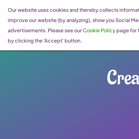
Skip
Our website uses cookies and thereby collects informati
to
improve our website (by analyzing), show you Social Me
content
advertisements. Please see our
Cookie Policy
page for f
by clicking the 'Accept' button.
Crea