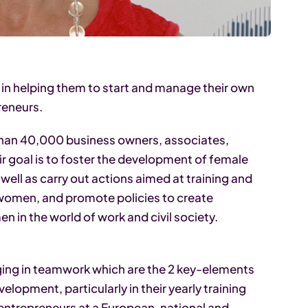
n helping them to start and manage their own
reneurs.
 than 40,000 business owners, associates,
r goal is to foster the development of female
well as carry out actions aimed at training and
 women, and promote policies to create
in the world of work and civil society.
aging in teamwork which are the 2 key-elements
lopment, particularly in their yearly training
ntrepreneurs at a European, national and