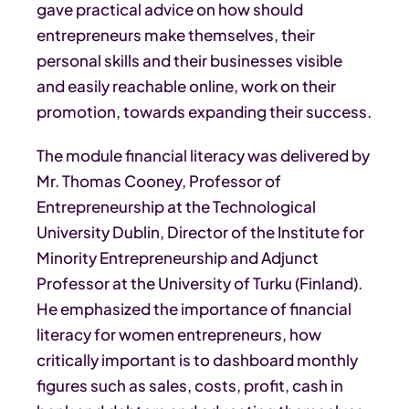
gave practical advice on how should
entrepreneurs make themselves, their
personal skills and their businesses visible
and easily reachable online, work on their
promotion, towards expanding their success.
The module financial literacy was delivered by
Mr. Thomas Cooney, Professor of
Entrepreneurship at the Technological
University Dublin, Director of the Institute for
Minority Entrepreneurship and Adjunct
Professor at the University of Turku (Finland).
He emphasized the importance of financial
literacy for women entrepreneurs, how
critically important is to dashboard monthly
figures such as sales, costs, profit, cash in