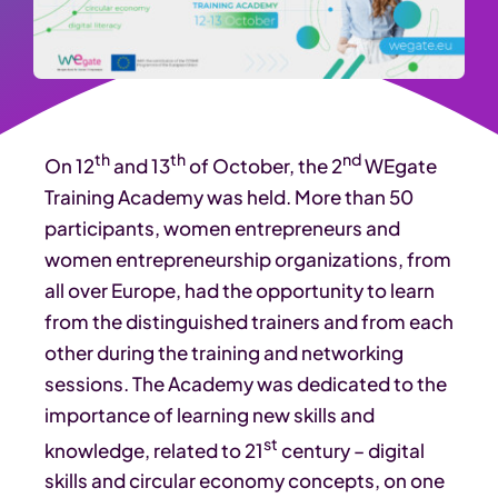
th
th
nd
On 12
and 13
of October, the 2
WEgate
Training Academy was held. More than 50
participants, women entrepreneurs and
women entrepreneurship organizations, from
all over Europe, had the opportunity to learn
from the distinguished trainers and from each
other during the training and networking
sessions. The Academy was dedicated to the
importance of learning new skills and
st
knowledge, related to 21
century – digital
skills and circular economy concepts, on one