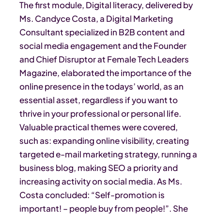
The first module, Digital literacy, delivered by
Ms. Candyce Costa, a Digital Marketing
Consultant specialized in B2B content and
social media engagement and the Founder
and Chief Disruptor at Female Tech Leaders
Magazine, elaborated the importance of the
online presence in the todays’ world, as an
essential asset, regardless if you want to
thrive in your professional or personal life.
Valuable practical themes were covered,
such as: expanding online visibility, creating
targeted e-mail marketing strategy, running a
business blog, making SEO a priority and
increasing activity on social media. As Ms.
Costa concluded: “Self-promotion is
important! – people buy from people!”. She