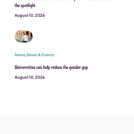
the spotlight
August 10, 2026
News
,
News & Events
Universities can help reduce the gender gap
August 10, 2026