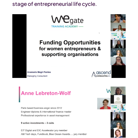
stage of entrepreneurial life cycle.