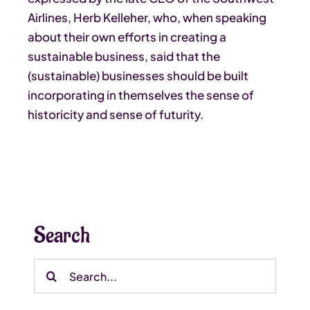
Airlines, Herb Kelleher, who, when speaking
about their own efforts in creating a
sustainable business, said that the
(sustainable) businesses should be built
incorporating in themselves the sense of
historicity and sense of futurity.
Search
Search
for: