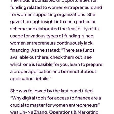
funding related to women entrepreneurs and
for women supporting organizations. She
gave thorough insight into each particular
scheme and elaborated the feasibility of its
usage for various types of funding, since
women entrepreneurs continuously lack
financing. As she stated: “There are funds
available out there, check them out, see
which one is feasible for you, learn to prepare
a proper application and be mindful about
application details.”
She was followed by the first panel titled
“Why digital tools for access to finance are a
crucial to master for women entrepreneurs”
was Lin-Na Zhang, Operations & Marketing