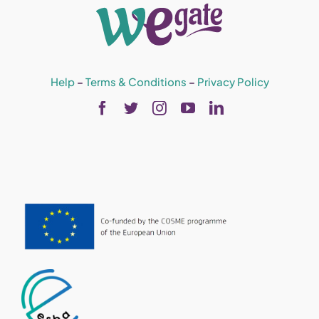
Help
–
Terms & Conditions
–
Privacy Policy