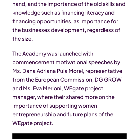
hand, and the importance of the old skills and
knowledge such as financing literacy and
financing opportunities, as importance for
the businesses development, regardless of
the size.
The Academy was launched with
commencement motivational speeches by
Ms. Dana Adriana Puia Morel, representative
from the European Commission, DG GROW
and Ms. Eva Merloni, WEgate project
manager, where their shared more on the
importance of supporting women
entrepreneurship and future plans of the
WEgate project.