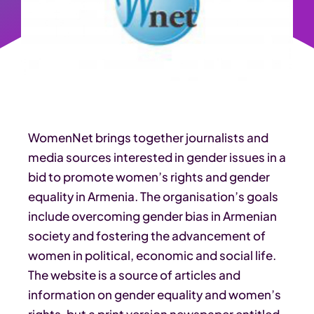
WomenNet brings together journalists and
media sources interested in gender issues in a
bid to promote women’s rights and gender
equality in Armenia. The organisation’s goals
include overcoming gender bias in Armenian
society and fostering the advancement of
women in political, economic and social life.
The website is a source of articles and
information on gender equality and women’s
rights, but a print version newspaper entitled