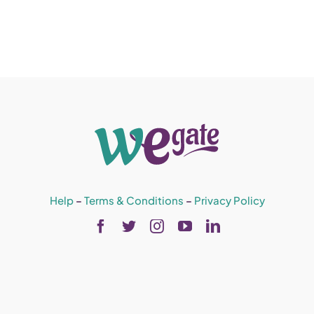
Help
–
Terms & Conditions
–
Privacy Policy