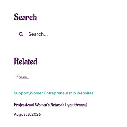
Search
Search
for:
Related
Support
,
Women Entrepreneurship Websites
Professional Women’s Network Lyon (France)
August 8, 2026