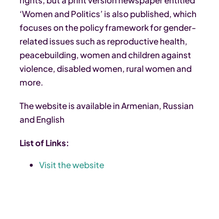
‘Women and Politics’ is also published, which
focuses on the policy framework for gender-
related issues such as reproductive health,
peacebuilding, women and children against
violence, disabled women, rural women and
more.
The website is available in Armenian, Russian
and English
List of Links:
Visit the website