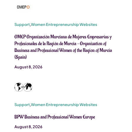
Support
,
Women Entrepreneurship Websites
OMEP Organización Murciana de Mujeres Empresarias y
Profesionales de la Región de Murcia – Organization of
Business and Professional Women of the Region of Murcia
(Spain)
August 8, 2026
Support
,
Women Entrepreneurship Websites
BPW Business and Professional Women Europe
August 8, 2026