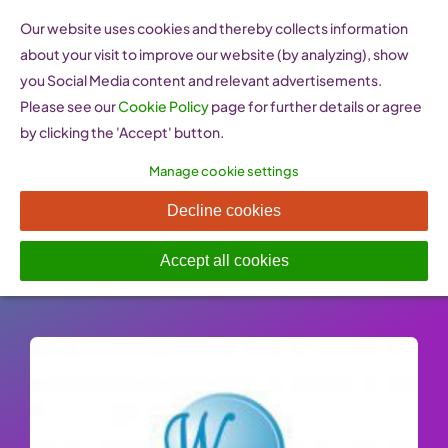
Skip
Our website uses cookies and thereby collects information
to
about your visit to improve our website (by analyzing), show
content
you Social Media content and relevant advertisements.
Please see our
Cookie Policy
page for further details or agree
by clicking the 'Accept' button.
Manage cookie settings
WomenNet (Armenia)
Decline cookies
Published On: 26 January 2023
-
Categories:
Support
,
Women Entrepreneurship Websites
Accept all cookies