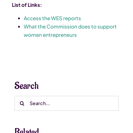
List of Links:
Access the WES reports
What the Commission does to support
women entrepreneurs
Search
Search
for:
Related