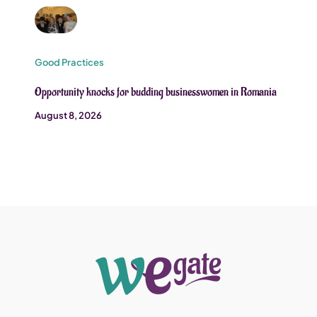
Good Practices
Opportunity knocks for budding businesswomen in Romania
August 8, 2026