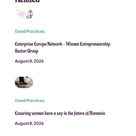
Good Practices
Enterprise Europe Network – Women Entrepreneurship
Sector Group
August 8, 2026
Good Practices
Ensuring women have a say in the future of Romania
August 8, 2026