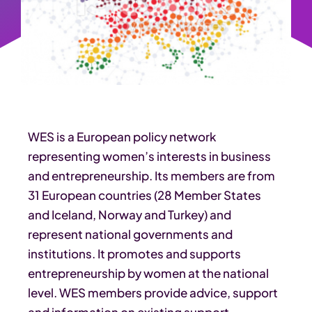
WES is a European policy network
representing women’s interests in business
and entrepreneurship. Its members are from
31 European countries (28 Member States
and Iceland, Norway and Turkey) and
represent national governments and
institutions. It promotes and supports
entrepreneurship by women at the national
level. WES members provide advice, support
and information on existing support