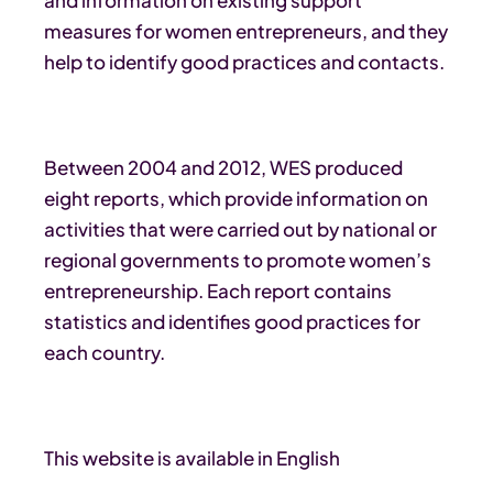
measures for women entrepreneurs, and they
help to identify good practices and contacts.
Between 2004 and 2012, WES produced
eight reports, which provide information on
activities that were carried out by national or
regional governments to promote women’s
entrepreneurship. Each report contains
statistics and identifies good practices for
each country.
This website is available in English