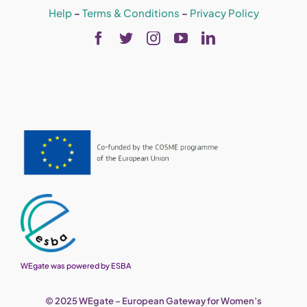
Help
–
Terms & Conditions
–
Privacy Policy
WEgate was powered by ESBA
© 2025 WEgate – European Gateway for Women’s