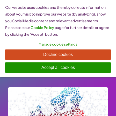
Skip
Our website uses cookies and thereby collects information
to
about your visit to improve our website (by analyzing), show
content
you Social Media content and relevant advertisements.
Please see our
Cookie Policy
page for further details or agree
by clicking the 'Accept' button.
Manage cookie settings
WES reports
Decline cookies
Published On: 26 January 2023
-
Categories:
Good Practices
Accept all cookies