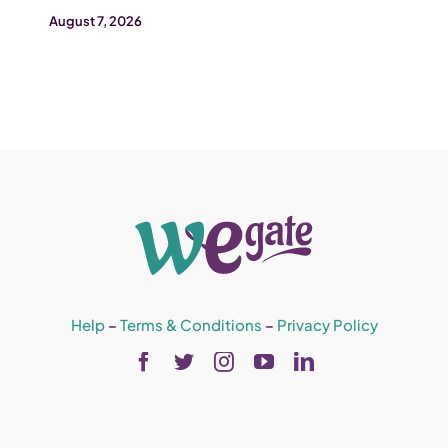
August 7, 2026
Help
–
Terms & Conditions
–
Privacy Policy