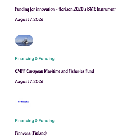
Funding for innovation – Horizon 2020’s SME Instrument
August 7, 2026
Financing & Funding
EMFF European Maritime and Fisheries Fund
August 7, 2026
Financing & Funding
Finnvera (Finland)