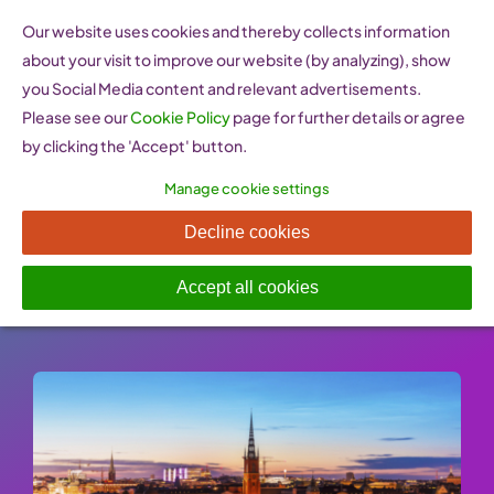
Skip
Our website uses cookies and thereby collects information
to
about your visit to improve our website (by analyzing), show
content
you Social Media content and relevant advertisements.
Please see our
Cookie Policy
page for further details or agree
by clicking the 'Accept' button.
Manage cookie settings
Swedfund (Sweden)
Decline cookies
Published On: 26 January 2023
-
Categories:
Financing & Funding
Accept all cookies