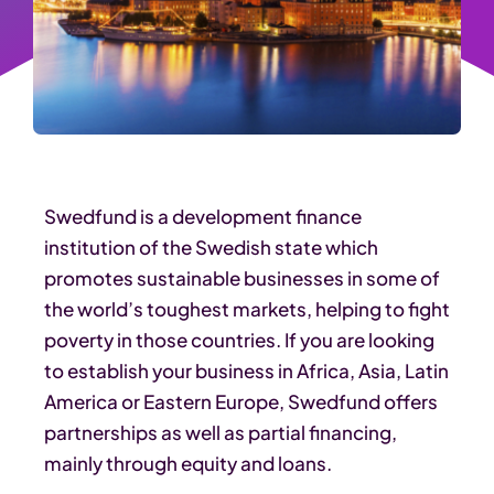
Swedfund is a development finance
institution of the Swedish state which
promotes sustainable businesses in some of
the world’s toughest markets, helping to fight
poverty in those countries. If you are looking
to establish your business in Africa, Asia, Latin
America or Eastern Europe, Swedfund offers
partnerships as well as partial financing,
mainly through equity and loans.