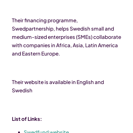
Their financing programme,
Swedpartnership, helps Swedish small and
medium-sized enterprises (SMEs) collaborate
with companies in Africa, Asia, Latin America
and Eastern Europe.
Their website is available in English and
Swedish
List of Links:
Swedfund website