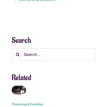
Search
Search
for:
Related
Financing & Funding