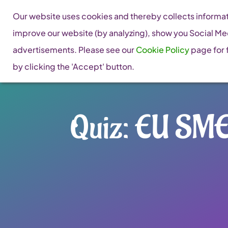
Skip
Our website uses cookies and thereby collects informati
to
improve our website (by analyzing), show you Social Me
content
advertisements. Please see our
Cookie Policy
page for f
by clicking the 'Accept' button.
Quiz: EU SME 