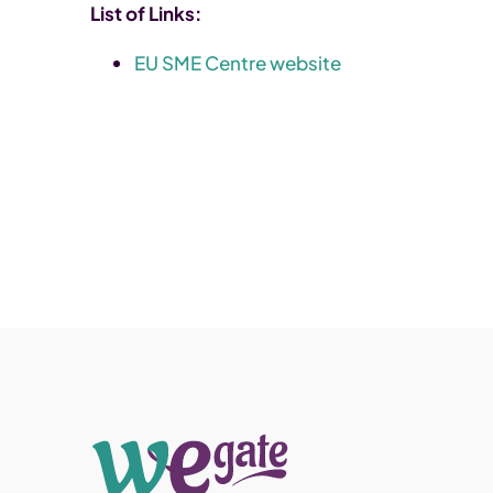
List of Links:
EU SME Centre website