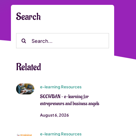
Search
Search
for:
Related
e-learning Resources
SEEWBAN – e-learning for
entrepreneurs and business angels
August 6, 2026
e-learning Resources