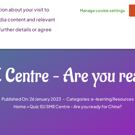
on about your visit to
Manage cookie settings
dia content and relevant
urther details or agree
Centre – Are you re
Published On: 26 January 2023
-
Categories:
e-learning Resources
Home
»
Quiz: EU SME Centre – Are you ready for China?