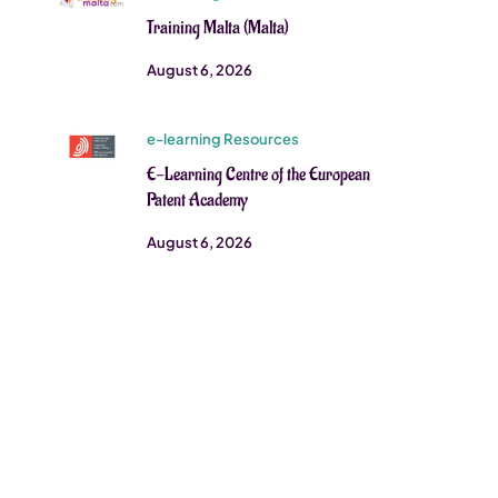
Training Malta (Malta)
August 6, 2026
e-learning Resources
E-Learning Centre of the European
Patent Academy
August 6, 2026