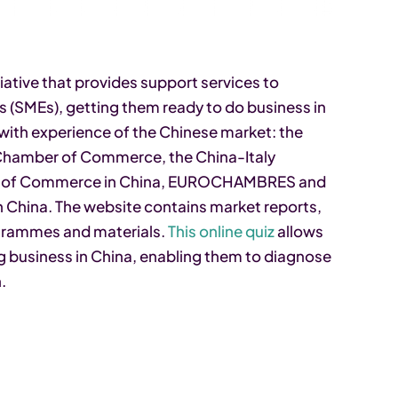
iative that provides support services to
 (SMEs), getting them ready to do business in
with experience of the Chinese market: the
 Chamber of Commerce, the China-Italy
r of Commerce in China, EUROCHAMBRES and
China. The website contains market reports,
rogrammes and materials.
This online quiz
allows
g business in China, enabling them to diagnose
.