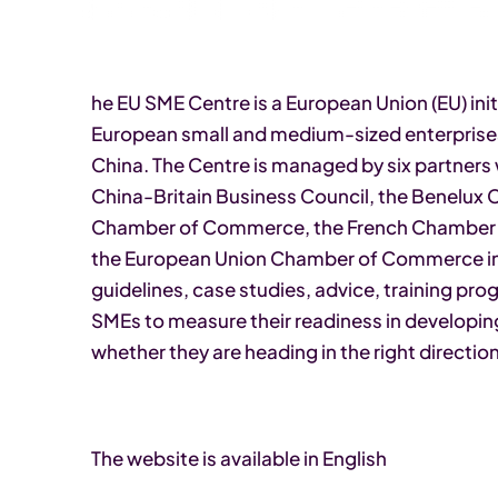
he EU SME Centre is a European Union (EU) init
European small and medium-sized enterprises
China. The Centre is managed by six partners 
China-Britain Business Council, the Benelux
Chamber of Commerce, the French Chambe
the European Union Chamber of Commerce in 
guidelines, case studies, advice, training p
SMEs to measure their readiness in developin
whether they are heading in the right direction
The website is available in English