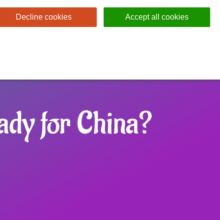
Decline cookies
Accept all cookies
ady for China?