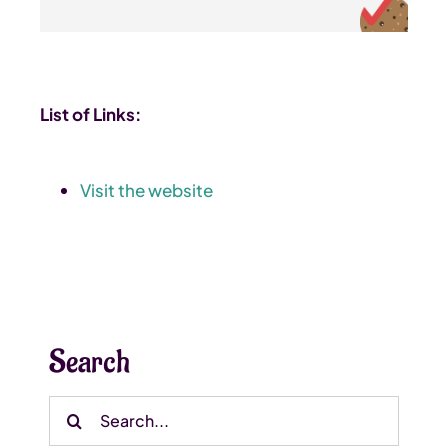
List of Links:
Visit the website
Search
Search
for: