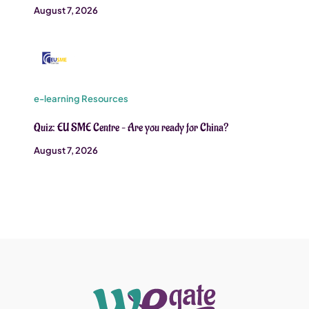
August 7, 2026
e-learning Resources
Quiz: EU SME Centre – Are you ready for China?
August 7, 2026