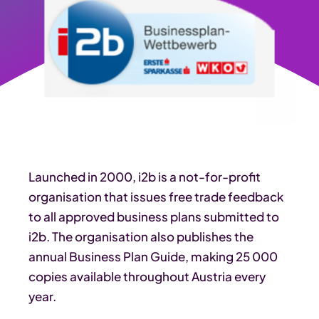
Launched in 2000, i2b is a not-for-profit
organisation that issues free trade feedback
to all approved business plans submitted to
i2b. The organisation also publishes the
annual Business Plan Guide, making 25 000
copies available throughout Austria every
year.