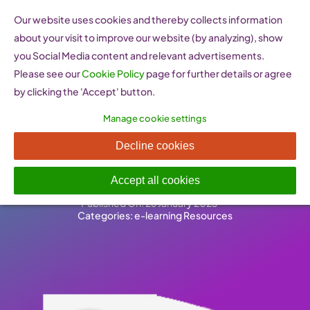
Skip
Our website uses cookies and thereby collects information
to
about your visit to improve our website (by analyzing), show
content
you Social Media content and relevant advertisements.
Please see our
Cookie Policy
page for further details or agree
by clicking the 'Accept' button.
Manage cookie settings
i2b – E-learning Platform
Decline cookies
(Austria)
Accept all cookies
Published On: 26 January 2023
-
Categories:
e-learning Resources