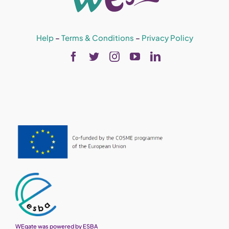
Help
–
Terms & Conditions
–
Privacy Policy
WEgate was powered by ESBA