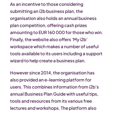
As an incentive to those considering
submitting an i2b business plan, the
organisation also holds an annual business
plan competition, offering cash prizes
amounting to EUR 160 000 for those who win.
Finally, the website also offers ‘My i2b’
workspace which makes a number of useful
tools available to its users including a support
wizard to help create a business plan.
However since 2014, the organisation has
also provided an e-learning platform for
users. This combines information from i2b’s
annual Business Plan Guide with useful tips,
tools and resources from its various free
lectures and workshops. The platform also