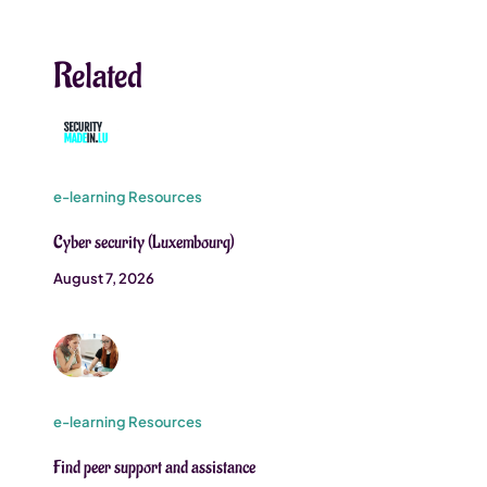
Related
e-learning Resources
Cyber security (Luxembourg)
August 7, 2026
e-learning Resources
Find peer support and assistance