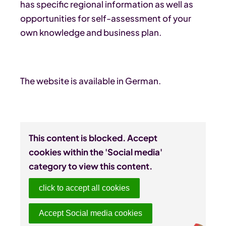
has specific regional information as well as
opportunities for self-assessment of your
own knowledge and business plan.
The website is available in German.
This content is blocked. Accept
cookies within the 'Social media'
category to view this content.
click to accept all cookies
Accept Social media cookies